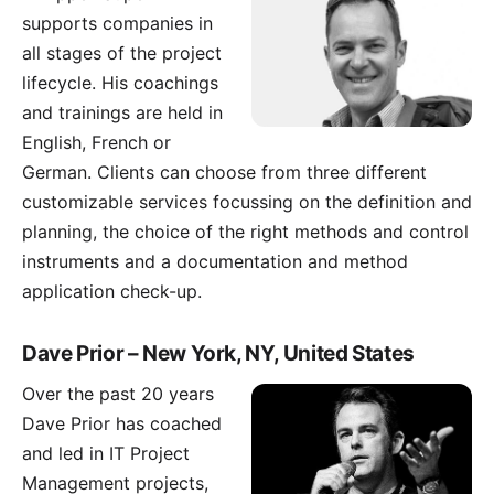
supports companies in
all stages of the project
lifecycle. His coachings
and trainings are held in
English, French or
German. Clients can choose from three different
customizable services focussing on the definition and
planning, the choice of the right methods and control
instruments and a documentation and method
application check-up.
Dave Prior – New York, NY, United States
Over the past 20 years
Dave Prior
has coached
and led in IT Project
Management projects,