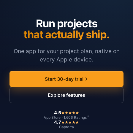
Run projects
that actually ship.
One app for your project plan, native on
every Apple device.
Start 30-day trial
Explore features
4.5
*
App Store · 1,606 Ratings
4.7
Capterra