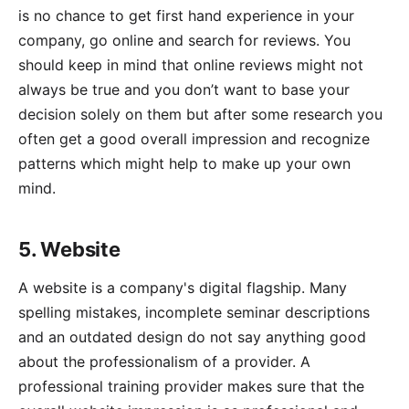
is no chance to get first hand experience in your
company, go online and search for reviews. You
should keep in mind that online reviews might not
always be true and you don’t want to base your
decision solely on them but after some research you
often get a good overall impression and recognize
patterns which might help to make up your own
mind.
5. Website
A website is a company's digital flagship. Many
spelling mistakes, incomplete seminar descriptions
and an outdated design do not say anything good
about the professionalism of a provider. A
professional training provider makes sure that the