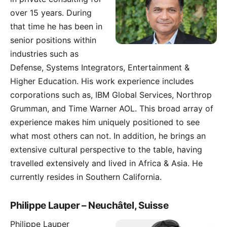
over 15 years. During
that time he has been in
senior positions within
industries such as
Defense, Systems Integrators, Entertainment &
Higher Education. His work experience includes
corporations such as, IBM Global Services, Northrop
Grumman, and Time Warner AOL. This broad array of
experience makes him uniquely positioned to see
what most others can not. In addition, he brings an
extensive cultural perspective to the table, having
travelled extensively and lived in Africa & Asia. He
currently resides in Southern California.
Philippe Lauper – Neuchâtel, Suisse
Philippe Lauper