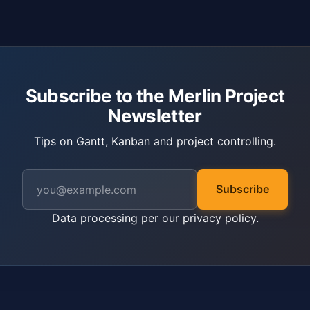
Subscribe to the Merlin Project
Newsletter
Tips on Gantt, Kanban and project controlling.
Subscribe
Data processing per our
privacy policy
.