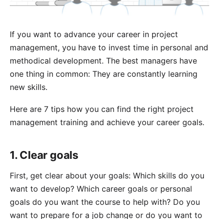
If you want to advance your career in project
management, you have to invest time in personal and
methodical development. The best managers have
one thing in common: They are constantly learning
new skills.
Here are 7 tips how you can find the right project
management training and achieve your career goals.
1. Clear goals
First, get clear about your goals: Which skills do you
want to develop? Which career goals or personal
goals do you want the course to help with? Do you
want to prepare for a job change or do you want to