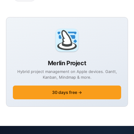
Merlin Project
Hybrid project management on Apple devices. Gantt,
Kanban, Mindmap & more.
30 days free →