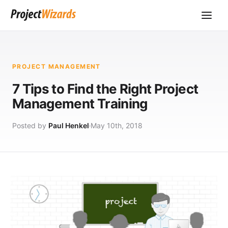
PROJECT MANAGEMENT
7 Tips to Find the Right Project
Management Training
Posted by
Paul Henkel
May 10th, 2018