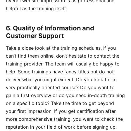
overall website impression is as professional and
helpful as the training itself.
6. Quality of Information and
Customer Support
Take a close look at the training schedules. If you
can’t find them online, don’t hesitate to contact the
training provider. The team will usually be happy to
help. Some trainings have fancy titles but do not
deliver what you might expect. Do you look for a
very practically oriented course? Do you want to
gain a first overview or do you need in-depth training
on a specific topic? Take the time to get beyond
your first impression. If you get certification after
more comprehensive training, you want to check the
reputation in your field of work before signing up.