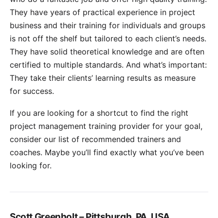
They have years of practical experience in project
business and their training for individuals and groups
is not off the shelf but tailored to each client’s needs.
They have solid theoretical knowledge and are often
certified to multiple standards. And what’s important:
They take their clients’ learning results as measure
for success.
If you are looking for a shortcut to find the right
project management training provider for your goal,
consider our list of recommended trainers and
coaches. Maybe you’ll find exactly what you’ve been
looking for.
Scott Greenholt – Pittsburgh, PA, USA