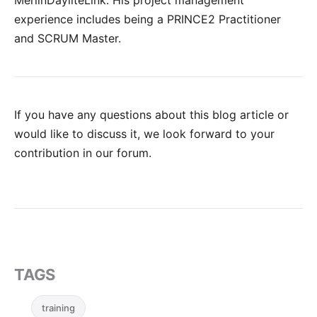
MerlinDayliteLink. His project management
experience includes being a PRINCE2 Practitioner
and SCRUM Master.
If you have any questions about this blog article or
would like to discuss it, we look forward to your
contribution in our forum
.
TAGS
training