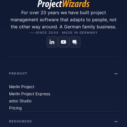
For over 20 years we have built project
management software that adapts to people, not
the other way around. A German family business.
SINCE 2004 · MADE IN GERMANY
PRODUCT
Merlin Project
Merlin Project Express
adoc Studio
Pricing
RESOURCES