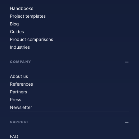
Handbooks
Project templates
Blog
Guides
Product comparisons
Industries
COMPANY
About us
References
Partners
Press
Newsletter
SUPPORT
FAQ