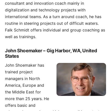
consultant and innovation coach mainly in
digitalization and technology projects with
international teams. As a turn around coach, he has
routine in steering projects out of difficult waters.
Falk Schmidt offers individual and group coaching as
well as trainings.
John Shoemaker – Gig Harbor, WA, United
States
John Shoemaker
has
trained project
managers in North
America, Europe and
the Middle East for
more than 25 years. He
offers basic and