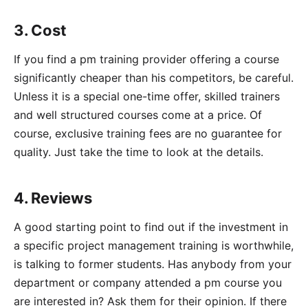
3. Cost
If you find a pm training provider offering a course
significantly cheaper than his competitors, be careful.
Unless it is a special one-time offer, skilled trainers
and well structured courses come at a price. Of
course, exclusive training fees are no guarantee for
quality. Just take the time to look at the details.
4. Reviews
A good starting point to find out if the investment in
a specific project management training is worthwhile,
is talking to former students. Has anybody from your
department or company attended a pm course you
are interested in? Ask them for their opinion. If there