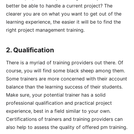
better be able to handle a current project? The
clearer you are on what you want to get out of the
learning experience, the easier it will be to find the
right project management training.
2. Qualification
There is a myriad of training providers out there. Of
course, you will find some black sheep among them.
Some trainers are more concerned with their account
balance than the learning success of their students.
Make sure, your potential trainer has a solid
professional qualification and practical project
experience, best in a field similar to your own.
Certifications of trainers and training providers can
also help to assess the quality of offered pm training.