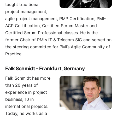
taught traditional
project management,
agile project management, PMP Certification, PMI-
ACP Certification, Certified Scrum Master and
Certified Scrum Professional classes. He is the
former Chair of PMI’s IT & Telecom SIG and served on
the steering committee for PMI’s Agile Community of
Practice.
Falk Schmidt – Frankfurt, Germany
Falk Schmidt
has more
than 20 years of
experience in project
business, 10 in
international projects.
Today, he works as a