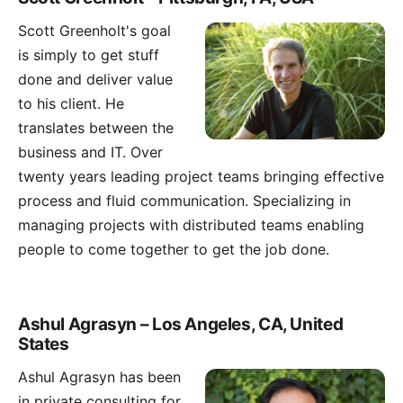
Scott Greenholt
's goal
is simply to get stuff
done and deliver value
to his client. He
translates between the
business and IT. Over
twenty years leading project teams bringing effective
process and fluid communication. Specializing in
managing projects with distributed teams enabling
people to come together to get the job done.
Ashul Agrasyn – Los Angeles, CA, United
States
Ashul Agrasyn has been
in private consulting for