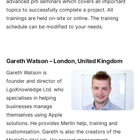
advanced pm seminars which covers all important
topics to successfully complete a project. All
trainings are held on-site or online. The training
schedule can be modified to your needs.
Gareth Watson – London, United Kingdom
Gareth Watson
is
founder and director of
LgoKnowledge Ltd. who
specialises in helping
businesses manage
themselves using Apple
solutions. He provides Merlin help, training and
customisation. Gareth is also the creators of the