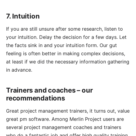
7. Intuition
If you are still unsure after some research, listen to
your intuition. Delay the decision for a few days. Let
the facts sink in and your intuition form. Our gut
feeling is often better in making complex decisions,
at least if we did the necessary information gathering
in advance.
Trainers and coaches – our
recommendations
Great project management trainers, it turns out, value
great pm software. Among
Merlin Project
users are
several project management coaches and trainers
who do a fantastic job and offer high quality training.