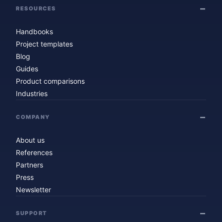
RESOURCES
Handbooks
Project templates
Blog
Guides
Product comparisons
Industries
COMPANY
About us
References
Partners
Press
Newsletter
SUPPORT