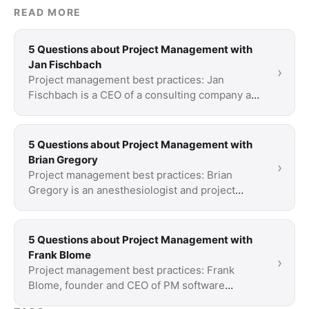
READ MORE
5 Questions about Project Management with
Jan Fischbach
›
Project management best practices: Jan
Fischbach is a CEO of a consulting company and
a longtime Scrum Trainer. His focus of
expertise: How …
5 Questions about Project Management with
Brian Gregory
›
Project management best practices: Brian
Gregory is an anesthesiologist and project
manager. His company designs, implements and
evaluates …
5 Questions about Project Management with
Frank Blome
›
Project management best practices: Frank
Blome, founder and CEO of PM software
provider ProjectWizards talks about his