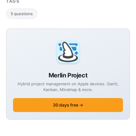
TAGS
experience in …
5 questions
Merlin Project
Hybrid project management on Apple devices. Gantt,
Kanban, Mindmap & more.
30 days free →