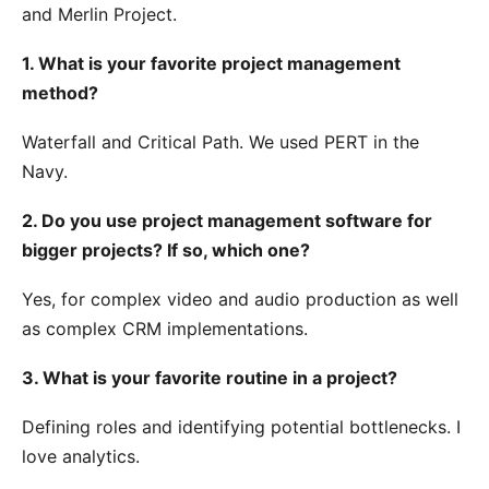
and Merlin Project.
1. What is your favorite project management
method?
Waterfall and Critical Path. We used PERT in the
Navy.
2. Do you use project management software for
bigger projects? If so, which one?
Yes, for complex video and audio production as well
as complex CRM implementations.
3. What is your favorite routine in a project?
Defining roles and identifying potential bottlenecks. I
love analytics.