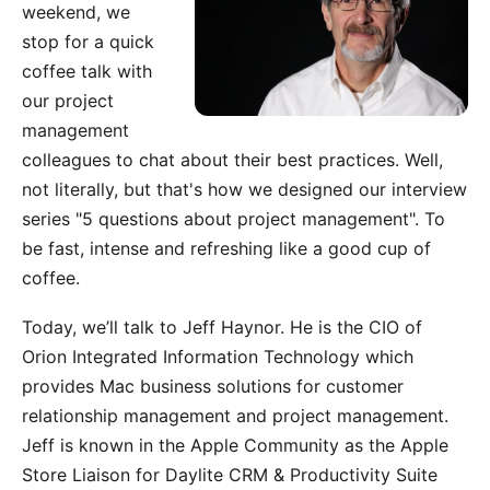
weekend, we
stop for a quick
coffee talk with
our project
management
colleagues to chat about their best practices. Well,
not literally, but that's how we designed our interview
series "5 questions about project management". To
be fast, intense and refreshing like a good cup of
coffee.
Today, we’ll talk to Jeff Haynor. He is the CIO of
Orion Integrated Information Technology
which
provides Mac business solutions for customer
relationship management and project management.
Jeff is known in the Apple Community as the Apple
Store Liaison for Daylite CRM & Productivity Suite