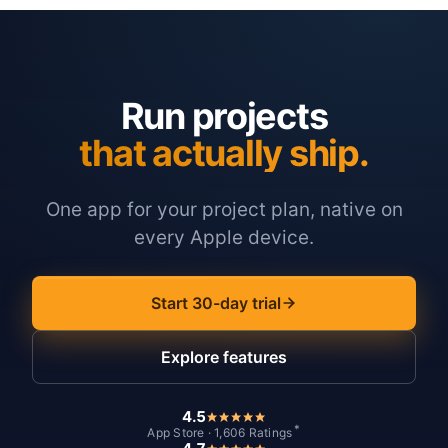
Run projects
that actually ship.
One app for your project plan, native on
every Apple device.
Start 30-day trial
Explore features
4.5
*
App Store · 1,606 Ratings