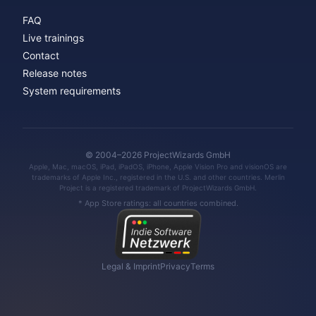
FAQ
Live trainings
Contact
Release notes
System requirements
© 2004–2026 ProjectWizards GmbH
Apple, Mac, macOS, iPad, iPadOS, iPhone, Apple Vision Pro and visionOS are
trademarks of Apple Inc., registered in the U.S. and other countries. Merlin
Project is a registered trademark of ProjectWizards GmbH.
* App Store ratings: all countries combined.
Legal & Imprint
Privacy
Terms