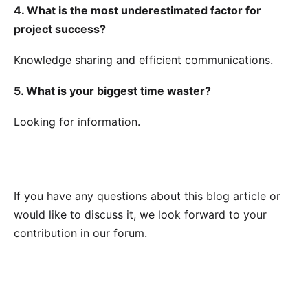
4. What is the most underestimated factor for
project success?
Knowledge sharing and efficient communications.
5. What is your biggest time waster?
Looking for information.
If you have any questions about this blog article or
would like to discuss it, we look forward to your
contribution in our forum
.