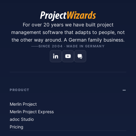
For over 20 years we have built project
management software that adapts to people, not
the other way around. A German family business.
SINCE 2004 · MADE IN GERMANY
PRODUCT
Merlin Project
Merlin Project Express
adoc Studio
Pricing