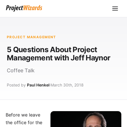
PROJECT MANAGEMENT
5 Questions About Project
Management with Jeff Haynor
Coffee Talk
Posted by
Paul Henkel
March 30th, 2018
Before we leave
the office for the