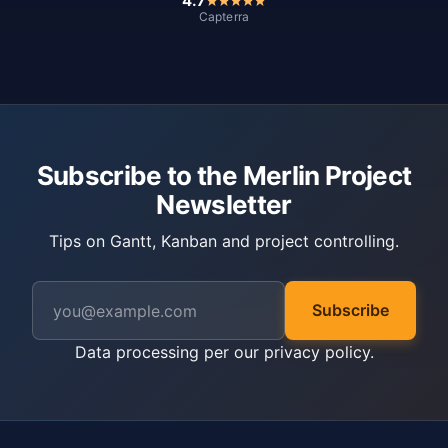
4.7
Capterra
Subscribe to the Merlin Project
Newsletter
Tips on Gantt, Kanban and project controlling.
Subscribe
Data processing per our
privacy policy
.