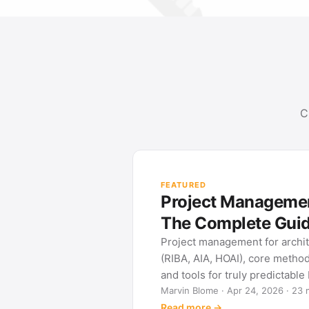
C
ement for Architects:
 Guide
r architects: phase frameworks
re methods (Gantt, WBS, Kanban)
dictable building projects.
026 · 23 min read