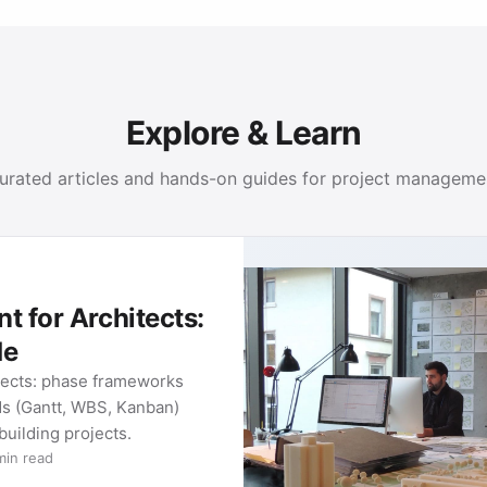
Explore & Learn
urated articles and hands-on guides for project manageme
PRO
Met