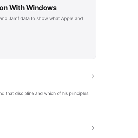
son With Windows
 and Jamf data to show what Apple and
 that discipline and which of his principles