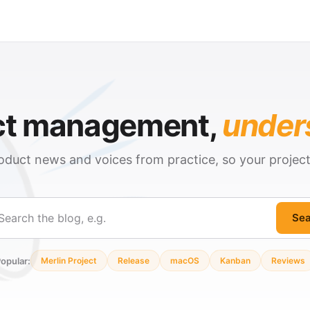
ct management,
under
oduct news and voices from practice, so your projec
Sea
ch
opular:
Merlin Project
Release
macOS
Kanban
Reviews