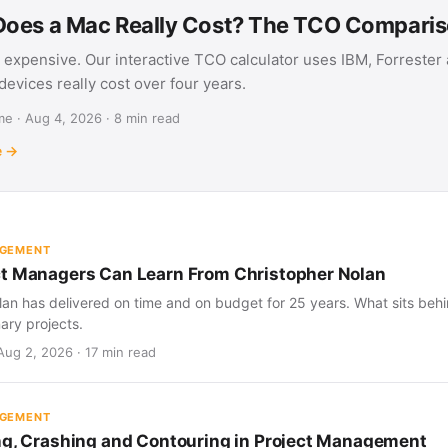
oes a Mac Really Cost? The TCO Compari
 expensive. Our interactive TCO calculator uses IBM, Forrester
evices really cost over four years.
e · Aug 4, 2026 · 8 min read
e →
AGEMENT
t Managers Can Learn From Christopher Nolan
an has delivered on time and on budget for 25 years. What sits behind
nary projects.
Aug 2, 2026 · 17 min read
AGEMENT
ng, Crashing and Contouring in Project Management