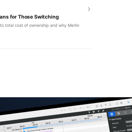
ans for Those Switching
to total cost of ownership and why Merlin