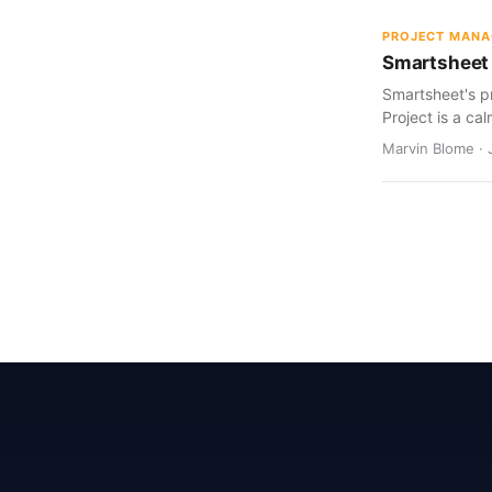
PROJECT MAN
Smartsheet 
Smartsheet's pr
Project is a cal
Marvin Blome · 