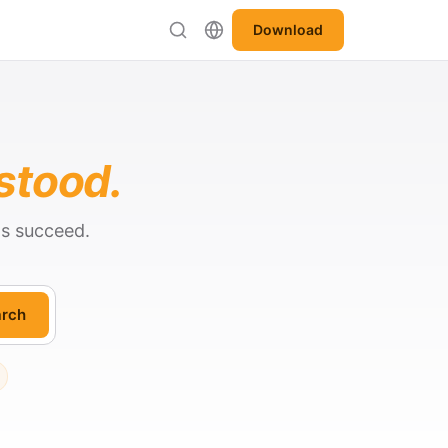
Download
stood.
ts succeed.
rch