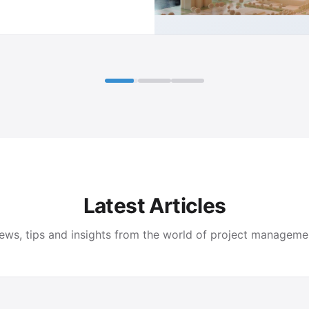
Latest Articles
ews, tips and insights from the world of project manageme