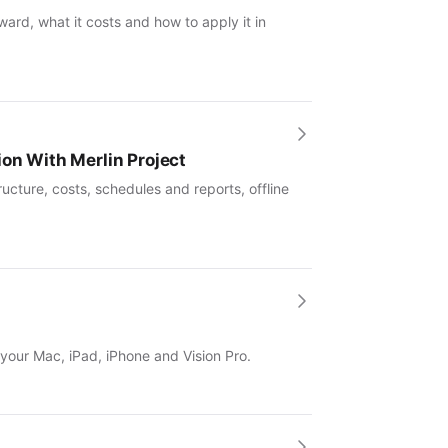
ward, what it costs and how to apply it in
ion With Merlin Project
ucture, costs, schedules and reports, offline
 your Mac, iPad, iPhone and Vision Pro.