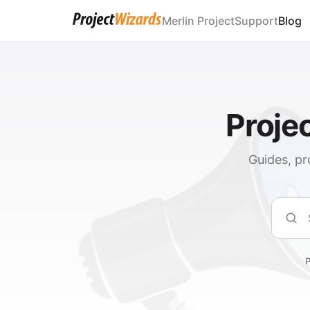
Merlin Project
Support
Blog
Proje
Guides, pr
Sear
P