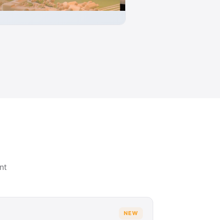
nt
NEW