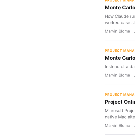
PROJECT MAN
Monte Carlo
How Claude run
worked case st
Marvin Blome · J
PROJECT MAN
Monte Carlo
Instead of a da
Marvin Blome · J
PROJECT MAN
Project Onl
Microsoft Proj
native Mac alte
Marvin Blome · 