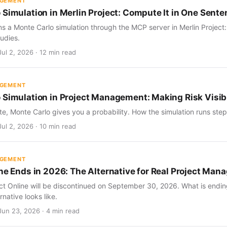
AGEMENT
 Simulation in Merlin Project: Compute It in One Sent
s a Monte Carlo simulation through the MCP server in Merlin Project
udies.
ul 2, 2026 · 12 min read
AGEMENT
 Simulation in Project Management: Making Risk Visib
te, Monte Carlo gives you a probability. How the simulation runs step 
ul 2, 2026 · 10 min read
AGEMENT
ine Ends in 2026: The Alternative for Real Project Ma
ect Online will be discontinued on September 30, 2026. What is endin
rnative looks like.
Jun 23, 2026 · 4 min read