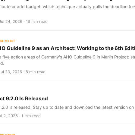
ribute or add budget: which technique actually pulls the deadline for
Jul 24, 2026 · 16 min read
AGEMENT
O Guideline 9 as an Architect: Working to the 6th Edit
five action areas of Germany's AHO Guideline 9 in Merlin Project: str
d.
Jul 23, 2026 · 8 min read
ct 9.2.0 Is Released
9.2.0 is released. Stay up to date and download the latest version on
l 2, 2026 · 1 min read