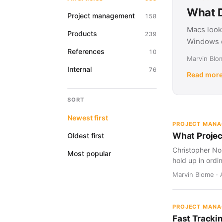
What D
Project management
158
Macs look
Products
239
Windows d
References
10
Marvin Blom
Internal
76
Read mor
SORT
Newest first
PROJECT MAN
What Projec
Oldest first
Christopher Nol
Most popular
hold up in ordi
Marvin Blome · 
PROJECT MAN
Fast Tracki