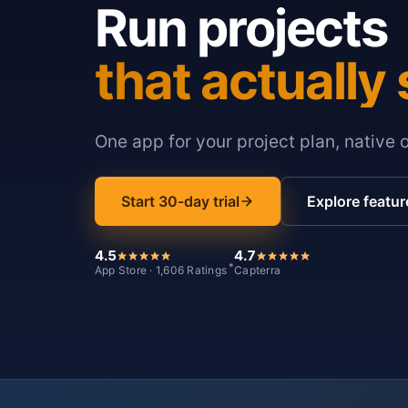
Run projects
that actually 
One app for your project plan, native 
Start 30-day trial
Explore featur
4.5
4.7
*
App Store · 1,606 Ratings
Capterra