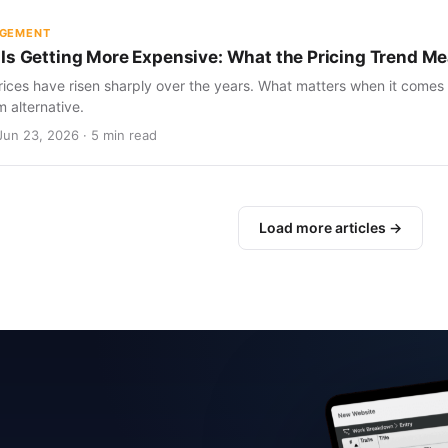
AGEMENT
Is Getting More Expensive: What the Pricing Trend Me
ices have risen sharply over the years. What matters when it comes 
m alternative.
Jun 23, 2026 · 5 min read
Load more articles →