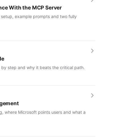
ence With the MCP Server
: setup, example prompts and two fully
le
by step and why it beats the critical path.
nagement
g, where Microsoft points users and what a