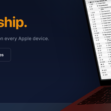
ship.
on every Apple device.
es