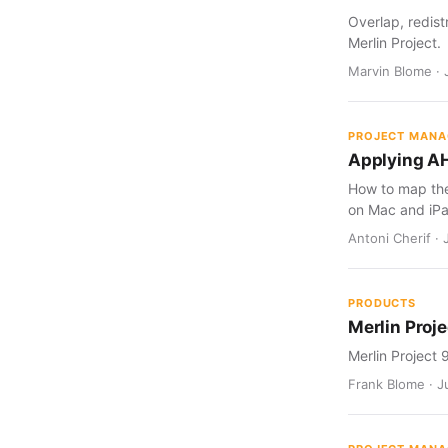
Overlap, redist
Merlin Project.
Marvin Blome · 
PROJECT MAN
Applying AH
How to map the 
on Mac and iPa
Antoni Cherif · 
PRODUCTS
Merlin Proje
Merlin Project 
Frank Blome · Ju