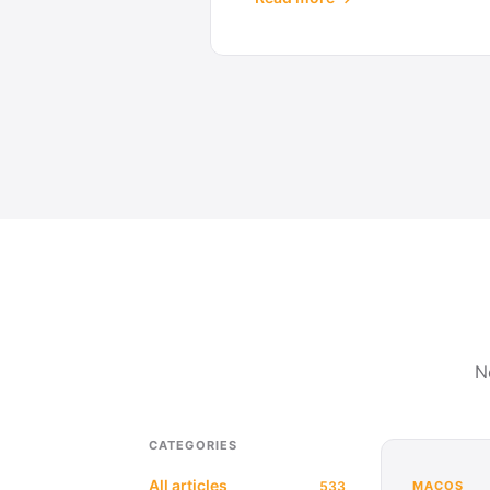
N
CATEGORIES
All articles
533
MACOS