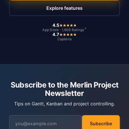
Explore features
4.5
*
App Store · 1,606 Ratings
4.7
Capterra
Subscribe to the Merlin Project
Newsletter
Tips on Gantt, Kanban and project controlling.
Subscribe