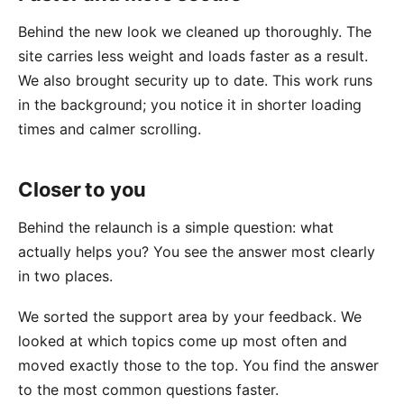
Behind the new look we cleaned up thoroughly. The
site carries less weight and loads faster as a result.
We also brought security up to date. This work runs
in the background; you notice it in shorter loading
times and calmer scrolling.
Closer to you
Behind the relaunch is a simple question: what
actually helps you? You see the answer most clearly
in two places.
We sorted the support area by your feedback. We
looked at which topics come up most often and
moved exactly those to the top. You find the answer
to the most common questions faster.