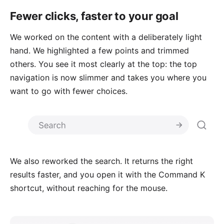
Fewer clicks, faster to your goal
We worked on the content with a deliberately light
hand. We highlighted a few points and trimmed
others. You see it most clearly at the top: the top
navigation is now slimmer and takes you where you
want to go with fewer choices.
We also reworked the search. It returns the right
results faster, and you open it with the Command K
shortcut, without reaching for the mouse.