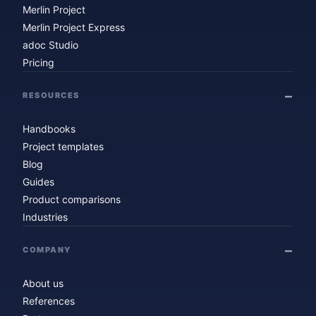
Merlin Project
Merlin Project Express
adoc Studio
Pricing
RESOURCES
Handbooks
Project templates
Blog
Guides
Product comparisons
Industries
COMPANY
About us
References