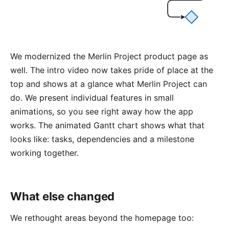
We modernized the
Merlin Project product page
as
well. The intro video now takes pride of place at the
top and shows at a glance what Merlin Project can
do. We present individual features in small
animations, so you see right away how the app
works. The animated Gantt chart shows what that
looks like: tasks, dependencies and a milestone
working together.
What else changed
We rethought areas beyond the homepage too: