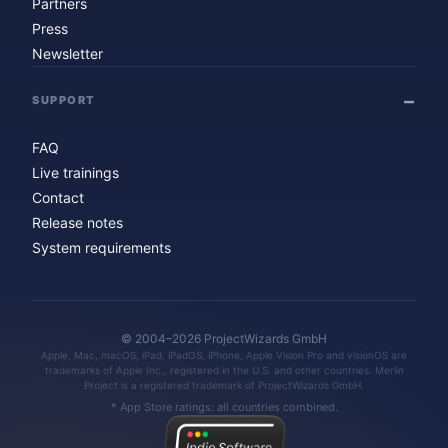
Partners
Press
Newsletter
SUPPORT
FAQ
Live trainings
Contact
Release notes
System requirements
© 2004–2026 ProjectWizards GmbH
Apple, Mac, macOS, iPad, iPadOS, iPhone, Apple Vision Pro and visionOS are
trademarks of Apple Inc., registered in the U.S. and other countries. Merlin
Project is a registered trademark of ProjectWizards GmbH.
* App Store ratings: all countries combined.