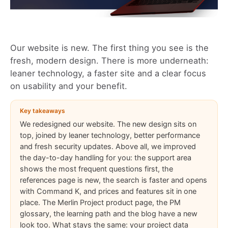
Our website is new. The first thing you see is the
fresh, modern design. There is more underneath:
leaner technology, a faster site and a clear focus
on usability and your benefit.
Key takeaways
We redesigned our website. The new design sits on
top, joined by leaner technology, better performance
and fresh security updates. Above all, we improved
the day-to-day handling for you: the support area
shows the most frequent questions first, the
references page is new, the search is faster and opens
with Command K, and prices and features sit in one
place. The Merlin Project product page, the PM
glossary, the learning path and the blog have a new
look too. What stays the same: your project data