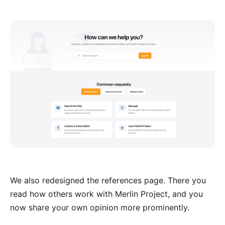
We also redesigned the
references page
. There you
read how others work with Merlin Project, and you
now share your own opinion more prominently.