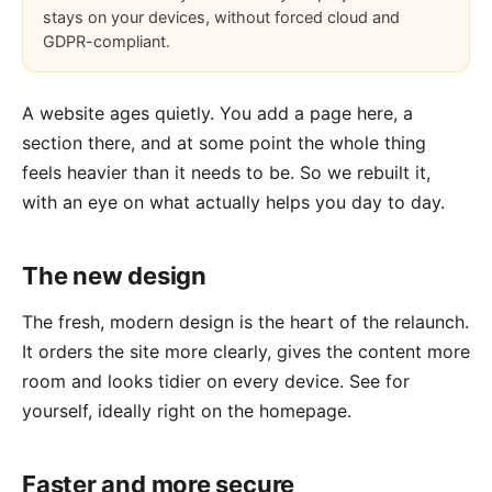
stays on your devices, without forced cloud and
GDPR-compliant.
A website ages quietly. You add a page here, a
section there, and at some point the whole thing
feels heavier than it needs to be. So we rebuilt it,
with an eye on what actually helps you day to day.
The new design
The fresh, modern design is the heart of the relaunch.
It orders the site more clearly, gives the content more
room and looks tidier on every device. See for
yourself, ideally right on the
homepage
.
Faster and more secure