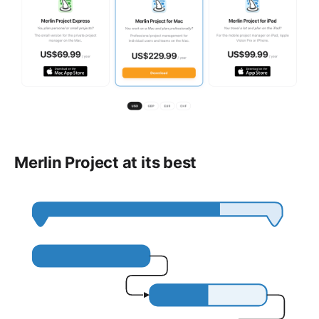
Merlin Project at its best