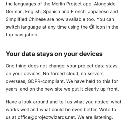
the languages of the Merlin Project app. Alongside
German, English, Spanish and French, Japanese and
Simplified Chinese are now available too. You can
switch language at any time using the
icon in the
top navigation.
Your data stays on your devices
One thing does not change: your project data stays
on your devices. No forced cloud, no servers
overseas, GDPR-compliant. We have held to this for
years, and on the new site we put it clearly up front.
Have a look around and tell us what you notice: what
works well and what could be even better. Write to
us at
office@projectwizards.net
. We are listening.