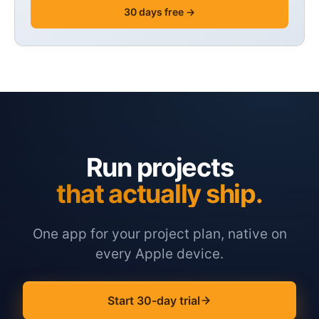
30 days free →
Run projects
that actually ship.
One app for your project plan, native on
every Apple device.
Start 30-day trial