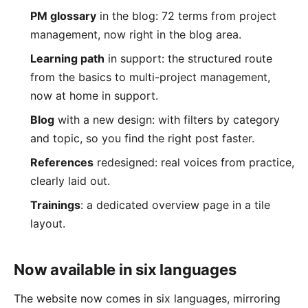
PM glossary
in the blog: 72 terms from project
management, now right in the blog area.
Learning path
in support: the structured route
from the basics to multi-project management,
now at home in support.
Blog
with a new design: with filters by category
and topic, so you find the right post faster.
References
redesigned: real voices from practice,
clearly laid out.
Trainings
: a dedicated overview page in a tile
layout.
Now available in six languages
The website now comes in six languages, mirroring