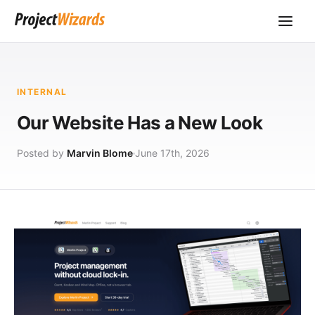
INTERNAL
Our Website Has a New Look
Posted by
Marvin Blome
June 17th, 2026