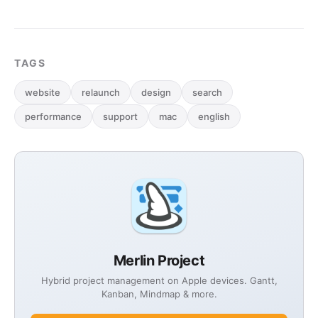
TAGS
website
relaunch
design
search
performance
support
mac
english
Merlin Project
Hybrid project management on Apple devices. Gantt,
Kanban, Mindmap & more.