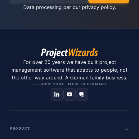
Data processing per our
privacy policy
.
For over 20 years we have built project
management software that adapts to people, not
the other way around. A German family business.
SINCE 2004 · MADE IN GERMANY
PRODUCT