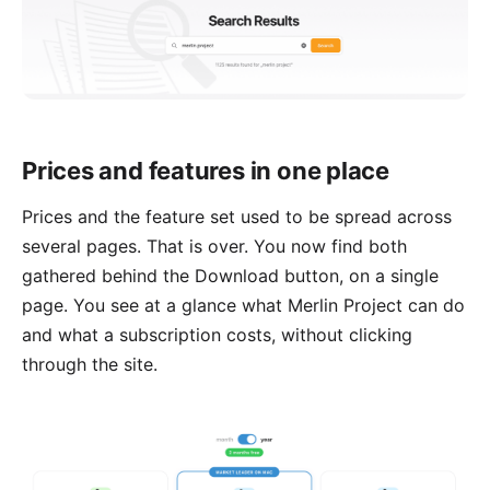
Prices and features in one place
Prices and the feature set used to be spread across
several pages. That is over. You now find both
gathered behind the Download button, on a
single
page
. You see at a glance what Merlin Project can do
and what a subscription costs, without clicking
through the site.