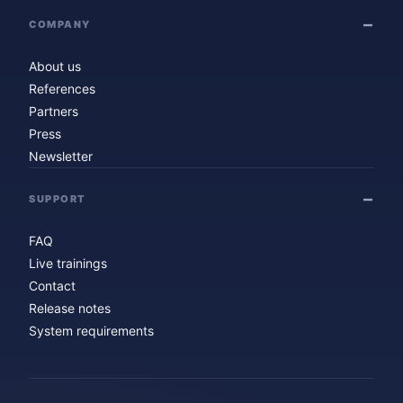
COMPANY
About us
References
Partners
Press
Newsletter
SUPPORT
FAQ
Live trainings
Contact
Release notes
System requirements