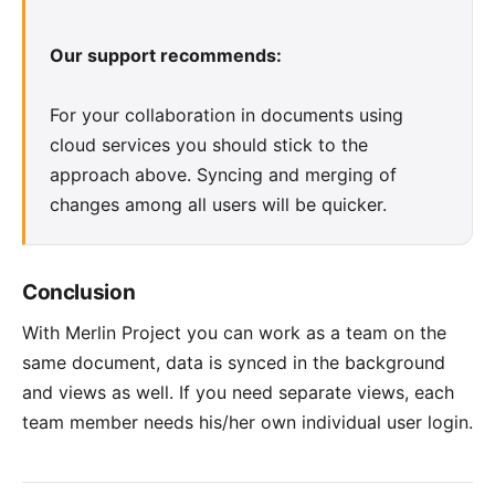
Our support recommends:
For your collaboration in documents using
cloud services you should stick to the
approach above. Syncing and merging of
changes among all users will be quicker.
Conclusion
With Merlin Project you can work as a team on the
same document, data is synced in the background
and views as well. If you need separate views, each
team member needs his/her own individual user login.