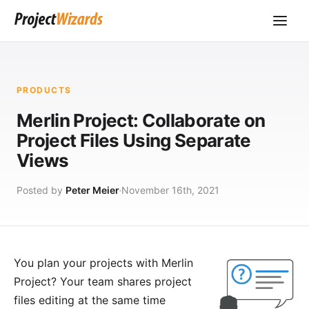
PRODUCTS
Merlin Project: Collaborate on
Project Files Using Separate
Views
Posted by
Peter Meier
November 16th, 2021
You plan your projects with
Merlin
Project
? Your team shares project
files editing at the same time