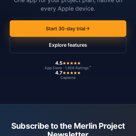
One app for your project plan, native on
every Apple device.
Start 30-day trial
Explore features
4.5
*
App Store · 1,606 Ratings
4.7
Capterra
Subscribe to the Merlin Project
Newsletter