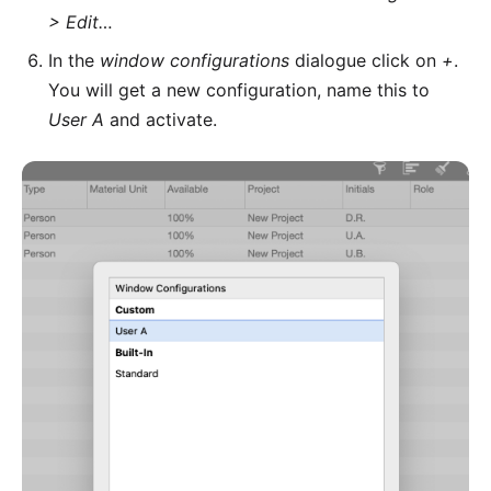
> Edit…
In the
window configurations
dialogue click on
+
.
You will get a new configuration, name this to
User A
and activate.