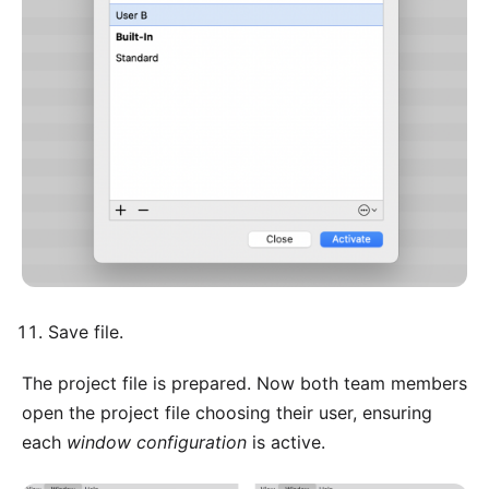
Save file.
The project file is prepared. Now both team members
open the project file choosing their user, ensuring
each
window configuration
is active.