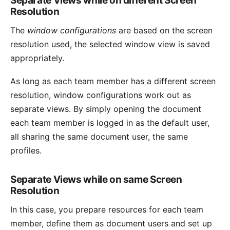
Separate Views while on different Screen
Resolution
The
window configurations
are based on the screen
resolution used, the selected window view is saved
appropriately.
As long as each team member has a different screen
resolution, window configurations work out as
separate views. By simply opening the document
each team member is logged in as the
default user
,
all sharing the same document user, the same
profiles.
Separate Views while on same Screen
Resolution
In this case, you prepare resources for each team
member, define them as document users and set up