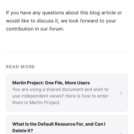
If you have any questions about this blog article or
would like to discuss it, we look forward to your
contribution in our forum
.
READ MORE
Merlin Project: One File, More Users
You are using a shared document and wish to
›
use independent views? Here is how to enter
them in Merlin Project.
What Is the Default Resource For, and Can I
Delete It?