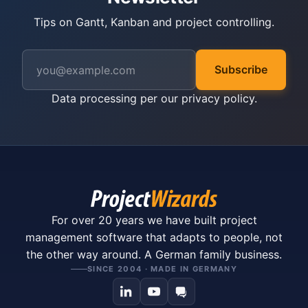
Tips on Gantt, Kanban and project controlling.
Subscribe
Data processing per our
privacy policy
.
For over 20 years we have built project
management software that adapts to people, not
the other way around. A German family business.
SINCE 2004 · MADE IN GERMANY