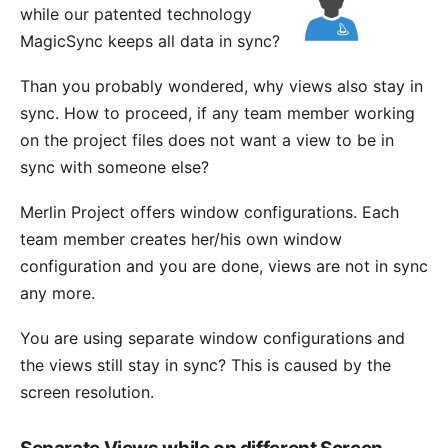
while our patented technology
MagicSync
keeps all data in sync?
Than you probably wondered, why views also stay in
sync. How to proceed, if any team member working
on the project files does not want a view to be in
sync with someone else?
Merlin Project offers
window configurations
. Each
team member creates her/his own window
configuration and you are done, views are not in sync
any more.
You are using separate window configurations and
the views still stay in sync? This is caused by the
screen resolution.