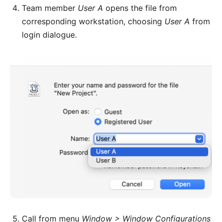
Team member
User A
opens the file from
corresponding workstation, choosing
User A
from
login dialogue.
Call from menu
Window > Window Configurations