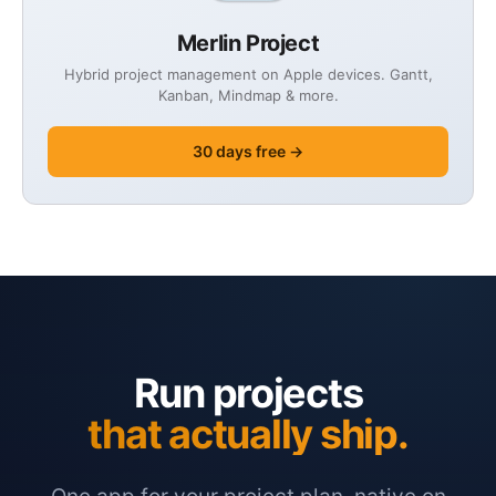
Merlin Project
Hybrid project management on Apple devices. Gantt,
Kanban, Mindmap & more.
30 days free →
Run projects
that actually ship.