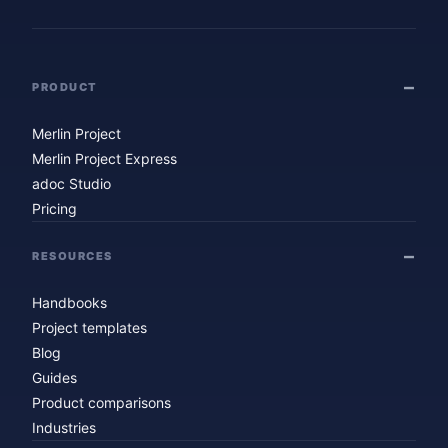
PRODUCT
Merlin Project
Merlin Project Express
adoc Studio
Pricing
RESOURCES
Handbooks
Project templates
Blog
Guides
Product comparisons
Industries