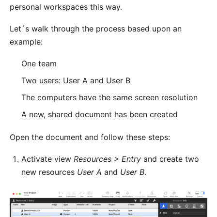
personal workspaces this way.
Let´s walk through the process based upon an
example:
One team
Two users: User A and User B
The computers have the same screen resolution
A new, shared document has been created
Open the document and follow these steps:
Activate view
Resources > Entry
and create two
new resources
User A
and
User B
.