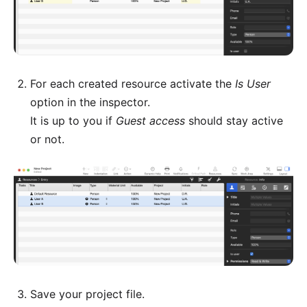
For each created resource activate the
Is User
option in the inspector.
It is up to you if
Guest access
should stay active
or not.
Save your project file.