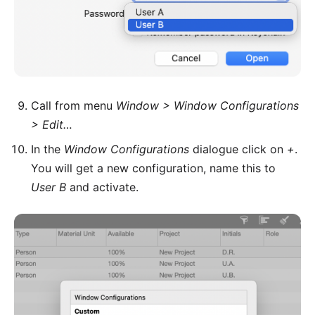
Call from menu
Window > Window Configurations
> Edit…
In the
Window Configurations
dialogue click on
+
.
You will get a new configuration, name this to
User B
and activate.