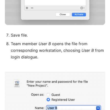
Save file.
Team member
User B
opens the file from
corresponding workstation, choosing
User B
from
login dialogue.