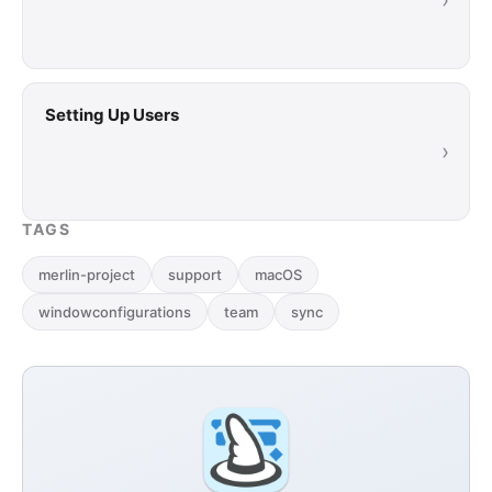
›
Setting Up Users
›
TAGS
merlin-project
support
macOS
windowconfigurations
team
sync