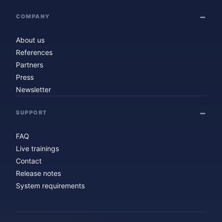
COMPANY
About us
References
Partners
Press
Newsletter
SUPPORT
FAQ
Live trainings
Contact
Release notes
System requirements