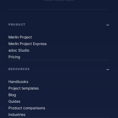
PRODUCT
Merlin Project
Merlin Project Express
adoc Studio
Pricing
RESOURCES
Handbooks
Project templates
Blog
Guides
Product comparisons
Industries