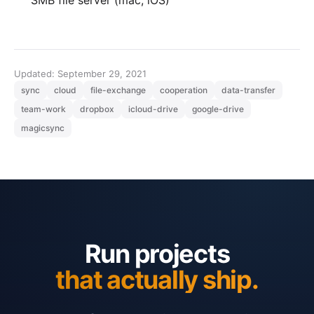
Updated: September 29, 2021
sync
cloud
file-exchange
cooperation
data-transfer
team-work
dropbox
icloud-drive
google-drive
magicsync
Run projects
that actually ship.