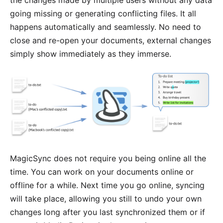
the changes made by multiple users without any data
going missing or generating conflicting files. It all
happens automatically and seamlessly. No need to
close and re-open your documents, external changes
simply show immediately as they immerse.
MagicSync does not require you being online all the
time. You can work on your documents online or
offline for a while. Next time you go online, syncing
will take place, allowing you still to undo your own
changes long after you last synchronized them or if