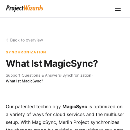
Back to overview
SYNCHRONIZATION
What Ist MagicSync?
Support
›
Questions & Answers
›
Synchronization
›
What Ist MagicSync?
Our
patented technology
MagicSync
is optimized on
a variety of ways for cloud services and the multiuser
setup. With MagicSync,
Merlin Project
synchronizes