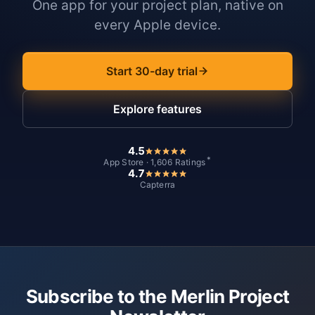
One app for your project plan, native on
every Apple device.
Start 30-day trial
Explore features
4.5
*
App Store · 1,606 Ratings
4.7
Capterra
Subscribe to the Merlin Project