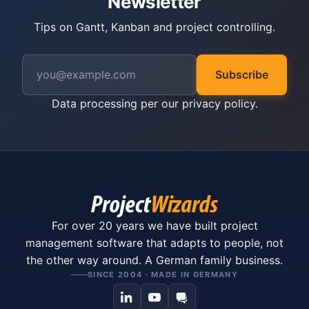
Newsletter
Tips on Gantt, Kanban and project controlling.
Subscribe
Data processing per our
privacy policy
.
For over 20 years we have built project
management software that adapts to people, not
the other way around. A German family business.
SINCE 2004 · MADE IN GERMANY