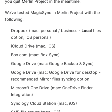
you quit Merlin Project in the meantime.
We’ve tested MagicSync in Merlin Project with the
following:
Dropbox
(mac: personal / business -
Local
files
option, iOS personal)
iCloud Drive
(mac, iOS)
Box.com
(mac: Box Sync)
Google Drive
(mac: Google Backup & Sync)
Google Drive
(mac: Google Drive for desktop -
recommended
Mirror files
syncing option
Microsoft One Drive
(mac: OneDrive Finder
Integration)
Synology Cloud Station
(mac, iOS)
SMB file server (
mac
,
iOS
)