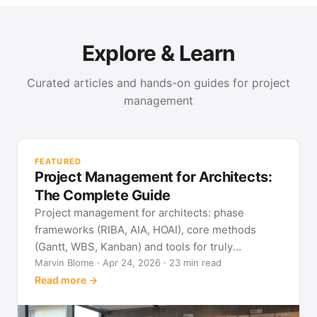
Explore & Learn
Curated articles and hands-on guides for project
management
PR
Met
FEATURED
pla
Project Management for Architects:
See
The Complete Guide
Project management for architects: phase
frameworks (RIBA, AIA, HOAI), core methods
(Gantt, WBS, Kanban) and tools for truly
predictable building projects.
Marvin Blome · Apr 24, 2026 · 23 min read
Read more →