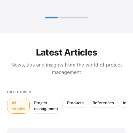
Latest Articles
News, tips and insights from the world of project
management
CATEGORIES
All
Project
Products
References
Inter
articles
management