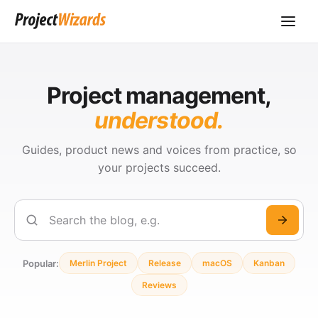
Project management,
understood.
Guides, product news and voices from practice, so
your projects succeed.
Search
Popular:
Merlin Project
Release
macOS
Kanban
Reviews