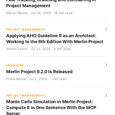
Project Management
Marvin Blome · Jul 24, 2026 · 16 min read
PROJECT MANAGEMENT
Applying AHO Guideline 9 as an Architect:
Working to the 6th Edition With Merlin Project
Antoni Cherif · Jul 23, 2026 · 8 min read
PRODUCTS
Merlin Project 9.2.0 Is Released
Frank Blome · Jul 2, 2026 · 1 min read
PROJECT MANAGEMENT
Monte Carlo Simulation in Merlin Project:
Compute It in One Sentence With the MCP
Server