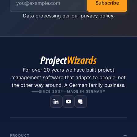
Subscribe
Data processing per our
privacy policy
.
For over 20 years we have built project
management software that adapts to people, not
the other way around. A German family business.
SINCE 2004 · MADE IN GERMANY
PRODUCT