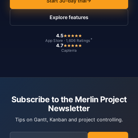
Start 30-day trial
Explore features
4.5
*
App Store · 1,606 Ratings
4.7
Capterra
Subscribe to the Merlin Project
Newsletter
Tips on Gantt, Kanban and project controlling.