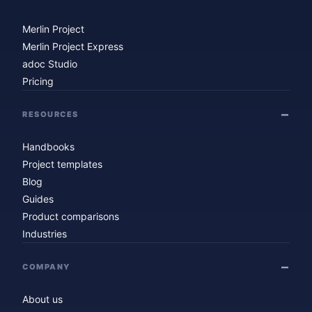
Merlin Project
Merlin Project Express
adoc Studio
Pricing
RESOURCES
Handbooks
Project templates
Blog
Guides
Product comparisons
Industries
COMPANY
About us