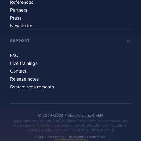
References
Partners
Press
Newsletter
SUPPORT
FAQ
Live trainings
Contact
Release notes
System requirements
© 2004–2026 ProjectWizards GmbH
Apple, Mac, macOS, iPad, iPadOS, iPhone, Apple Vision Pro and visionOS are
trademarks of Apple Inc., registered in the U.S. and other countries. Merlin
Project is a registered trademark of ProjectWizards GmbH.
* App Store ratings: all countries combined.