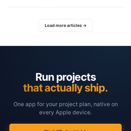
Load more articles →
Run projects
that actually ship.
One app for your project plan, native on
every Apple device.