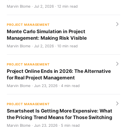
Marvin Blome · Jul 2, 2026 · 12 min read
PROJECT MANAGEMENT
Monte Carlo Simulation in Project
Management: Making Risk Visible
Marvin Blome · Jul 2, 2026 · 10 min read
PROJECT MANAGEMENT
Project Online Ends in 2026: The Alternative
for Real Project Management
Marvin Blome · Jun 23, 2026 · 4 min read
PROJECT MANAGEMENT
Smartsheet Is Getting More Expensive: What
the Pricing Trend Means for Those Switching
Marvin Blome · Jun 23, 2026 · 5 min read