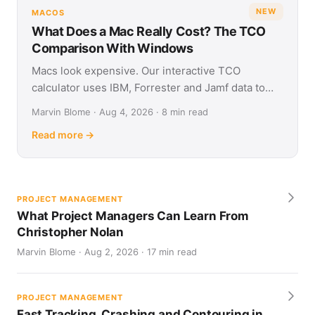
NEW
MACOS
What Does a Mac Really Cost? The TCO
Comparison With Windows
Macs look expensive. Our interactive TCO
calculator uses IBM, Forrester and Jamf data to
show what Apple and Windows devices really cost
Marvin Blome · Aug 4, 2026 · 8 min read
over four years.
Read more →
PROJECT MANAGEMENT
What Project Managers Can Learn From
Christopher Nolan
Marvin Blome · Aug 2, 2026 · 17 min read
PROJECT MANAGEMENT
Fast Tracking, Crashing and Contouring in