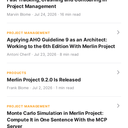
Project Management
Marvin Blome · Jul 24, 2026 · 16 min read
PROJECT MANAGEMENT
Applying AHO Guideline 9 as an Architect:
Working to the 6th Edition With Merlin Project
Antoni Cherif · Jul 23, 2026 · 8 min read
PRODUCTS
Merlin Project 9.2.0 Is Released
Frank Blome · Jul 2, 2026 · 1 min read
PROJECT MANAGEMENT
Monte Carlo Simulation in Merlin Project:
Compute It in One Sentence With the MCP
Server