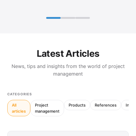
Latest Articles
News, tips and insights from the world of project
management
CATEGORIES
All
Project
Products
References
Inter
articles
management