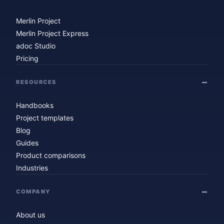
Merlin Project
Merlin Project Express
adoc Studio
Pricing
RESOURCES
Handbooks
Project templates
Blog
Guides
Product comparisons
Industries
COMPANY
About us