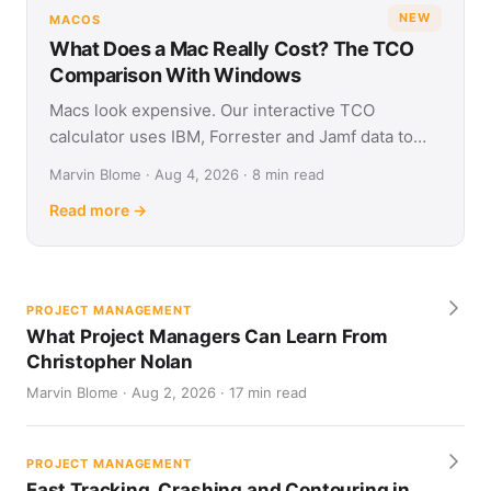
NEW
MACOS
What Does a Mac Really Cost? The TCO
Comparison With Windows
Macs look expensive. Our interactive TCO
calculator uses IBM, Forrester and Jamf data to
show what Apple and Windows devices really cost
Marvin Blome · Aug 4, 2026 · 8 min read
over four years.
Read more →
PROJECT MANAGEMENT
What Project Managers Can Learn From
Christopher Nolan
Marvin Blome · Aug 2, 2026 · 17 min read
PROJECT MANAGEMENT
Fast Tracking, Crashing and Contouring in