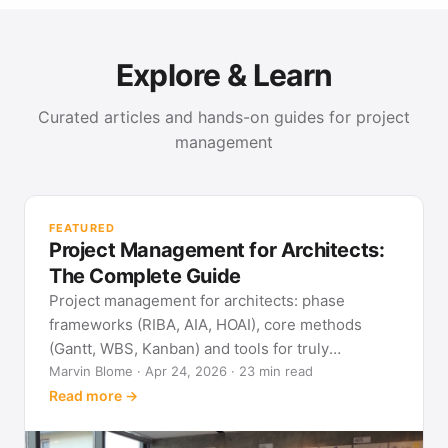
Explore & Learn
Curated articles and hands-on guides for project
management
PR
Met
FEATURED
pla
Project Management for Architects:
See
The Complete Guide
Project management for architects: phase
frameworks (RIBA, AIA, HOAI), core methods
(Gantt, WBS, Kanban) and tools for truly
predictable building projects.
Marvin Blome · Apr 24, 2026 · 23 min read
Read more →