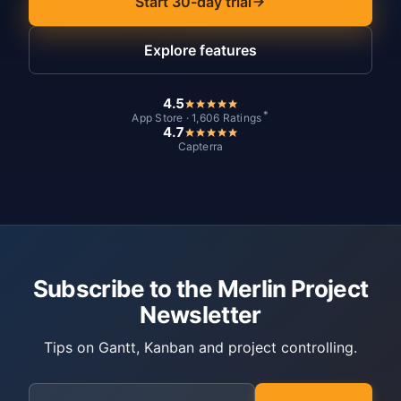
Start 30-day trial
Explore features
4.5
*
App Store · 1,606 Ratings
4.7
Capterra
Subscribe to the Merlin Project
Newsletter
Tips on Gantt, Kanban and project controlling.