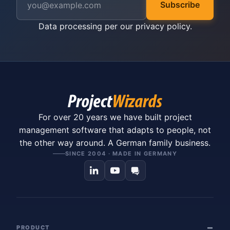
Subscribe
Data processing per our
privacy policy
.
For over 20 years we have built project
management software that adapts to people, not
the other way around. A German family business.
SINCE 2004 · MADE IN GERMANY
PRODUCT