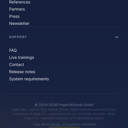
References
Partners
Press
Newsletter
SUPPORT
FAQ
Live trainings
Contact
Release notes
System requirements
© 2004–2026 ProjectWizards GmbH
Apple, Mac, macOS, iPad, iPadOS, iPhone, Apple Vision Pro and visionOS are
trademarks of Apple Inc., registered in the U.S. and other countries. Merlin
Project is a registered trademark of ProjectWizards GmbH.
* App Store ratings: all countries combined.