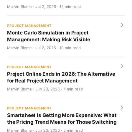
Marvin Blome · Jul 2, 2026 · 12 min read
PROJECT MANAGEMENT
Monte Carlo Simulation in Project
Management: Making Risk Visible
Marvin Blome · Jul 2, 2026 · 10 min read
PROJECT MANAGEMENT
Project Online Ends in 2026: The Alternative
for Real Project Management
Marvin Blome · Jun 23, 2026 · 4 min read
PROJECT MANAGEMENT
Smartsheet Is Getting More Expensive: What
the Pricing Trend Means for Those Switching
Marvin Blome · Jun 23, 2026 · 5 min read