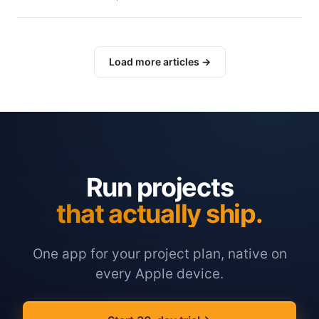
Load more articles →
Run projects
that actually ship.
One app for your project plan, native on
every Apple device.