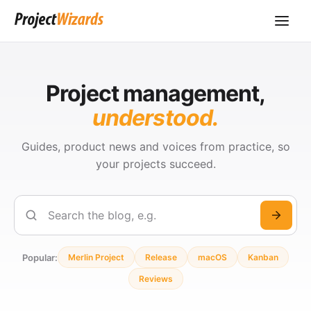
Project management,
understood.
Guides, product news and voices from practice, so
your projects succeed.
Search
Popular:
Merlin Project
Release
macOS
Kanban
Reviews