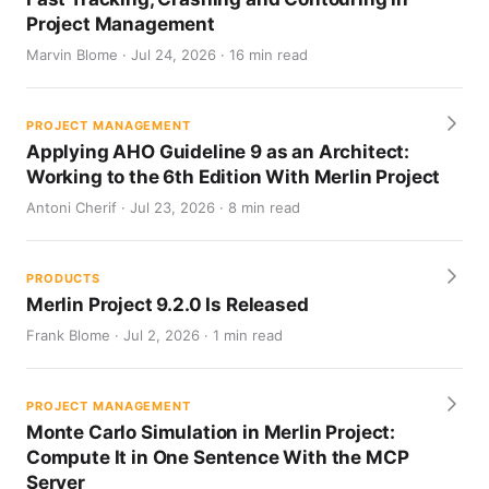
Project Management
Marvin Blome · Jul 24, 2026 · 16 min read
PROJECT MANAGEMENT
Applying AHO Guideline 9 as an Architect:
Working to the 6th Edition With Merlin Project
Antoni Cherif · Jul 23, 2026 · 8 min read
PRODUCTS
Merlin Project 9.2.0 Is Released
Frank Blome · Jul 2, 2026 · 1 min read
PROJECT MANAGEMENT
Monte Carlo Simulation in Merlin Project:
Compute It in One Sentence With the MCP
Server