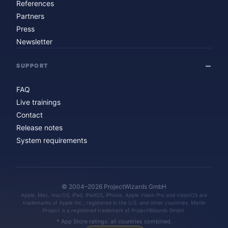
References
Partners
Press
Newsletter
SUPPORT
FAQ
Live trainings
Contact
Release notes
System requirements
© 2004–2026 ProjectWizards GmbH
Apple, Mac, macOS, iPad, iPadOS, iPhone, Apple Vision Pro and visionOS are
trademarks of Apple Inc., registered in the U.S. and other countries. Merlin
Project is a registered trademark of ProjectWizards GmbH.
* App Store ratings: all countries combined.