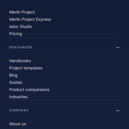
Merlin Project
Merlin Project Express
adoc Studio
Pricing
RESOURCES
Handbooks
Project templates
Blog
Guides
Product comparisons
Industries
COMPANY
About us