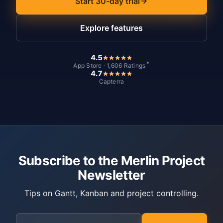
Start 30-day trial
Explore features
4.5
*
App Store · 1,606 Ratings
4.7
Capterra
Subscribe to the Merlin Project
Newsletter
Tips on Gantt, Kanban and project controlling.