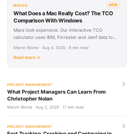
NEW
MACOS
What Does a Mac Really Cost? The TCO
Comparison With Windows
Macs look expensive. Our interactive TCO
calculator uses IBM, Forrester and Jamf data to
show what Apple and Windows devices really cost
Marvin Blome · Aug 4, 2026 · 8 min read
over four years.
Read more →
PROJECT MANAGEMENT
What Project Managers Can Learn From
Christopher Nolan
Marvin Blome · Aug 2, 2026 · 17 min read
PROJECT MANAGEMENT
Fast Tracking, Crashing and Contouring in