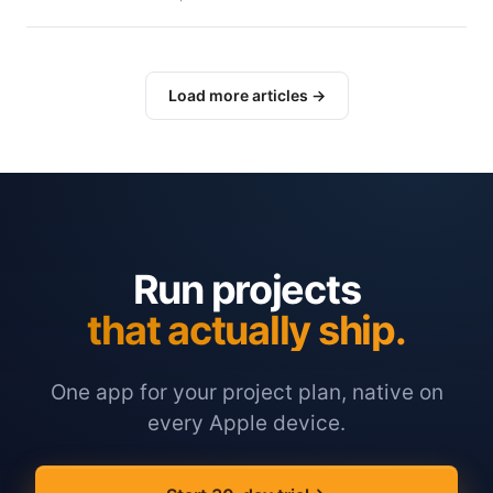
Load more articles →
Run projects
that actually ship.
One app for your project plan, native on
every Apple device.