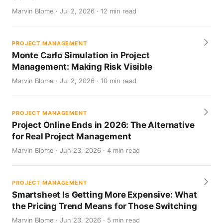
Marvin Blome · Jul 2, 2026 · 12 min read
PROJECT MANAGEMENT
Monte Carlo Simulation in Project
Management: Making Risk Visible
Marvin Blome · Jul 2, 2026 · 10 min read
PROJECT MANAGEMENT
Project Online Ends in 2026: The Alternative
for Real Project Management
Marvin Blome · Jun 23, 2026 · 4 min read
PROJECT MANAGEMENT
Smartsheet Is Getting More Expensive: What
the Pricing Trend Means for Those Switching
Marvin Blome · Jun 23, 2026 · 5 min read