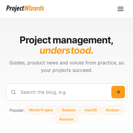
Project management,
understood.
Guides, product news and voices from practice, so
your projects succeed.
Search
Popular:
Merlin Project
Release
macOS
Kanban
Reviews