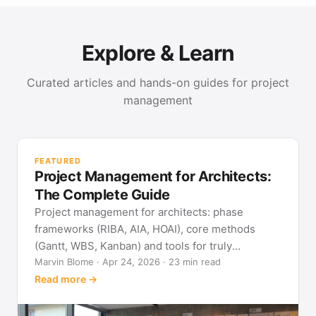
Explore & Learn
Curated articles and hands-on guides for project
management
PR
Met
FEATURED
pla
Project Management for Architects:
See
The Complete Guide
Project management for architects: phase
frameworks (RIBA, AIA, HOAI), core methods
(Gantt, WBS, Kanban) and tools for truly
predictable building projects.
Marvin Blome · Apr 24, 2026 · 23 min read
Read more →