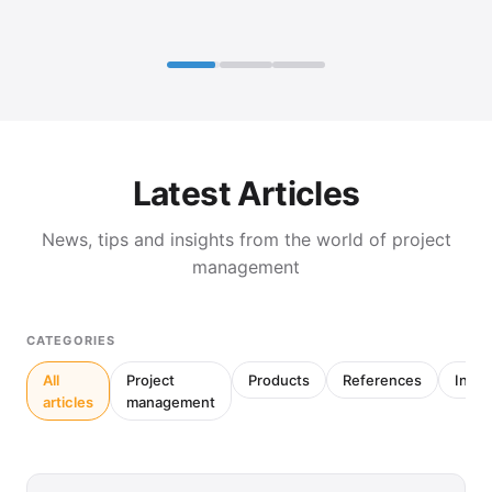
Latest Articles
News, tips and insights from the world of project
management
CATEGORIES
All
Project
Products
References
Inter
articles
management