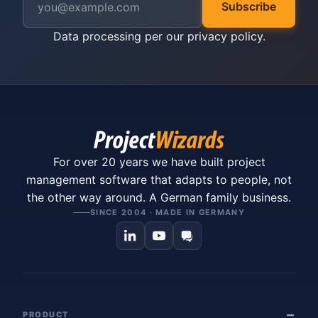
Subscribe
Data processing per our
privacy policy
.
For over 20 years we have built project
management software that adapts to people, not
the other way around. A German family business.
SINCE 2004 · MADE IN GERMANY
PRODUCT