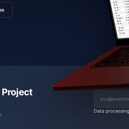
es
 Project
Data processin
.