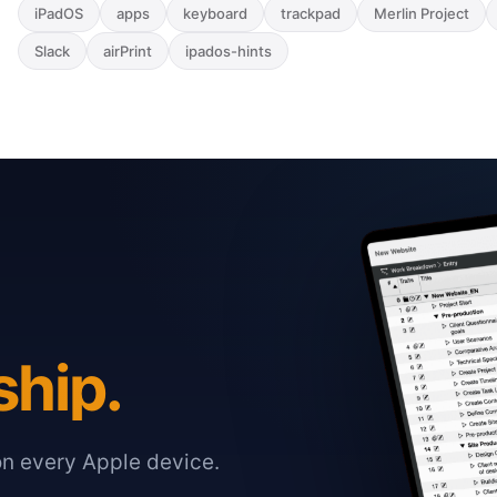
iPadOS
apps
keyboard
trackpad
Merlin Project
Slack
airPrint
ipados-hints
ship.
on every Apple device.