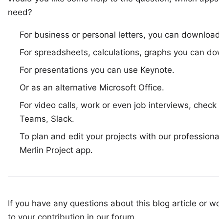
need?
For business or personal letters, you can downloa
For spreadsheets, calculations, graphs you can 
For presentations you can use
Keynote
.
Or as an alternative
Microsoft Office
.
For video calls, work or even job interviews, check 
Teams
,
Slack
.
To plan and edit your projects with our profession
Merlin Project app
.
If you have any questions about this blog article or wo
to your
contribution in our forum
.