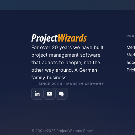
PR
For over 20 years we have built
Merl
project management software
Merl
that adapts to people, not the
ado
other way around. A German
Pric
family business.
SINCE 2004 · MADE IN GERMANY
© 2004–2026 ProjectWizards GmbH