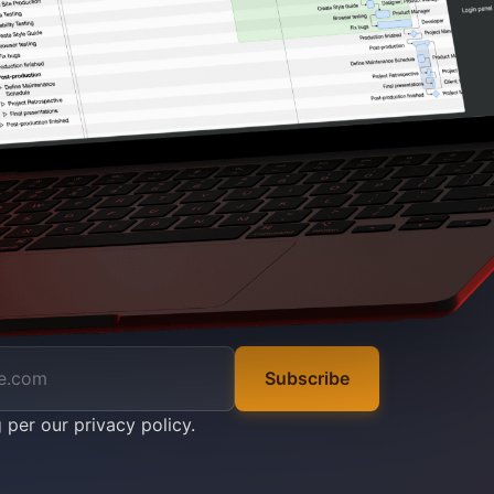
Subscribe
g per our
privacy policy
.