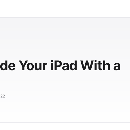
de Your iPad With a
022