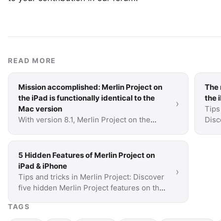
READ MORE
Mission accomplished: Merlin Project on
The 
the iPad is functionally identical to the
the 
›
Mac version
Tips
With version 8.1, Merlin Project on the
Disc
iPad reaches a very special milestone: all
the 
the features of the Mac version are now
also available …
5 Hidden Features of Merlin Project on
iPad & iPhone
›
Tips and tricks in Merlin Project: Discover
five hidden Merlin Project features on the
iPad and iPhone that you probably don't
TAGS
know yet.