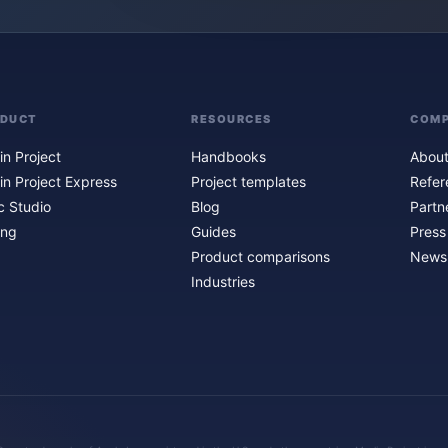
ODUCT
RESOURCES
COM
in Project
Handbooks
About
in Project Express
Project templates
Refer
c Studio
Blog
Partn
ing
Guides
Press
Product comparisons
Newsl
Industries