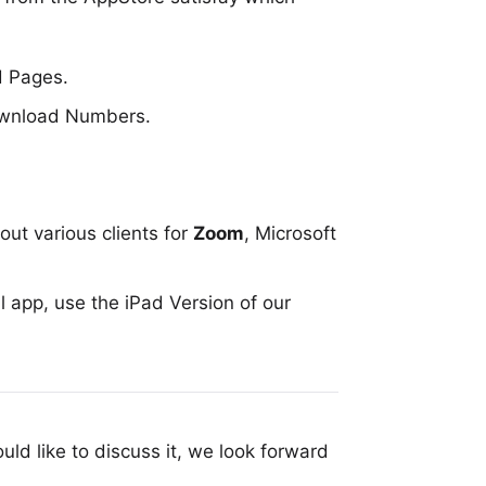
d
Pages
.
download
Numbers
.
out various clients for
Zoom
,
Microsoft
al app, use the
iPad Version of our
uld like to discuss it, we look forward