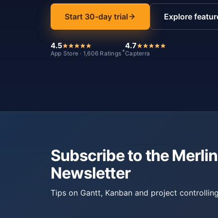
Start 30-day trial
Explore featur
4.5
4.7
*
App Store · 1,606 Ratings
Capterra
Subscribe to the Merlin
Newsletter
Tips on Gantt, Kanban and project controlling