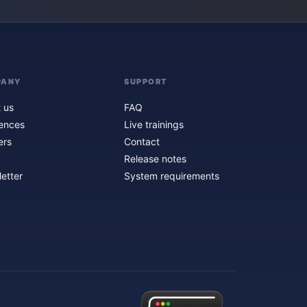
PANY
SUPPORT
 us
FAQ
ences
Live trainings
ers
Contact
Release notes
etter
System requirements