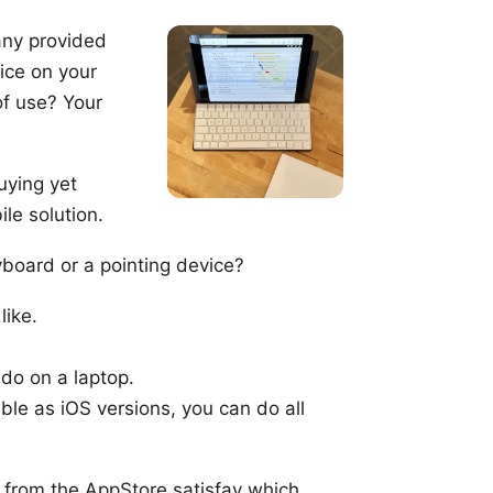
ny provided
ice on your
of use? Your
uying yet
le solution.
yboard
or a
pointing device
?
like.
do on a laptop.
ble as iOS versions, you can do all
s from the
AppStore
satisfay which