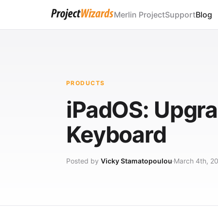
Merlin Project
Support
Blog
PRODUCTS
iPadOS: Upgra
Keyboard
Posted by
Vicky Stamatopoulou
March 4th, 2