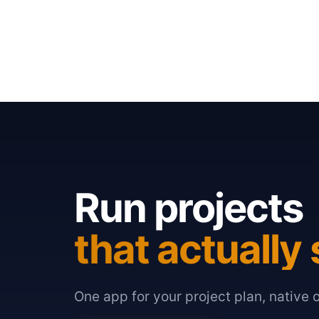
Run projects
that actually 
One app for your project plan, native 