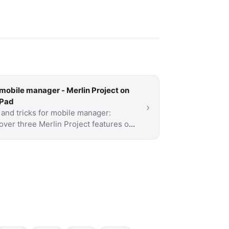
mobile manager - Merlin Project on
iPad
›
 and tricks for mobile manager:
over three Merlin Project features on
iPad that you probably don't know yet.