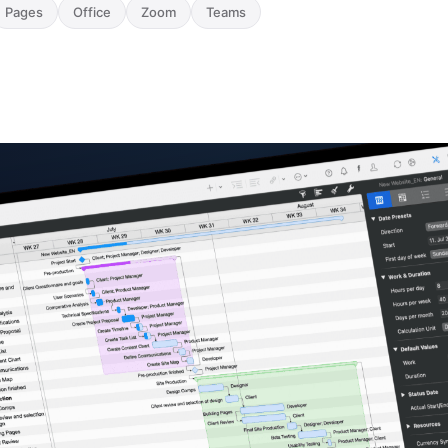
Pages
Office
Zoom
Teams