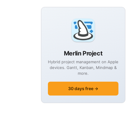
Merlin Project
Hybrid project management on Apple
devices. Gantt, Kanban, Mindmap &
more.
30 days free →