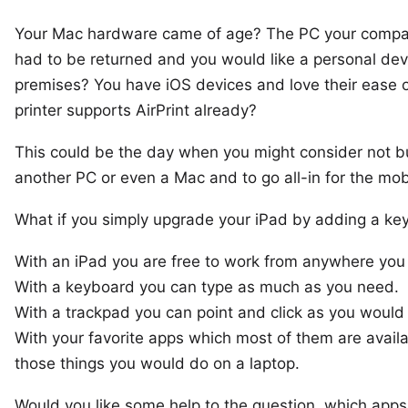
Your Mac hardware came of age? The PC your compa
had to be returned and you would like a personal dev
premises? You have iOS devices and love their ease 
printer supports
AirPrint
already?
This could be the day when you might consider not b
another PC or even a Mac and to go all-in for the mobi
What if you simply upgrade your iPad by adding a
ke
With an iPad you are free to work from anywhere you 
With a keyboard you can type as much as you need.
With a trackpad you can point and click as you would 
With your favorite apps which most of them are availa
those things you would do on a laptop.
Would you like some help to the question, which app