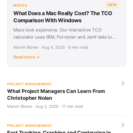
NEW
MACOS
What Does a Mac Really Cost? The TCO
Comparison With Windows
Macs look expensive. Our interactive TCO
calculator uses IBM, Forrester and Jamf data to
show what Apple and Windows devices really cost
Marvin Blome · Aug 4, 2026 · 8 min read
over four years.
Read more →
PROJECT MANAGEMENT
What Project Managers Can Learn From
Christopher Nolan
Marvin Blome · Aug 2, 2026 · 17 min read
PROJECT MANAGEMENT
Fast Tracking, Crashing and Contouring in