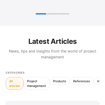
Latest Articles
News, tips and insights from the world of project
management
CATEGORIES
All
Project
Products
References
Inter
articles
management