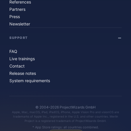
References
Partners
Press
Newsletter
SUPPORT
FAQ
Live trainings
Contact
Release notes
System requirements
© 2004–2026 ProjectWizards GmbH
Apple, Mac, macOS, iPad, iPadOS, iPhone, Apple Vision Pro and visionOS are
trademarks of Apple Inc., registered in the U.S. and other countries. Merlin
Project is a registered trademark of ProjectWizards GmbH.
* App Store ratings: all countries combined.