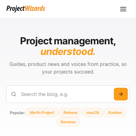
Project management,
understood.
Guides, product news and voices from practice, so
your projects succeed.
Search
Popular:
Merlin Project
Release
macOS
Kanban
Reviews