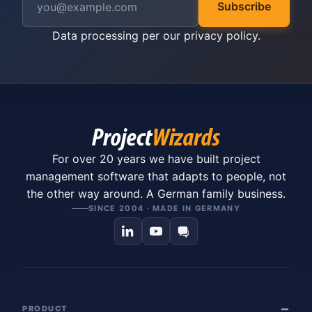
Subscribe
Data processing per our
privacy policy
.
For over 20 years we have built project
management software that adapts to people, not
the other way around. A German family business.
SINCE 2004 · MADE IN GERMANY
PRODUCT