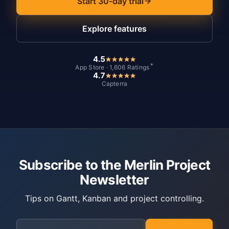
Start 30-day trial
Explore features
4.5
*
App Store · 1,606 Ratings
4.7
Capterra
Subscribe to the Merlin Project
Newsletter
Tips on Gantt, Kanban and project controlling.