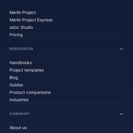
Merlin Project
Merlin Project Express
adoc Studio
Pricing
RESOURCES
Handbooks
Project templates
Blog
Guides
Product comparisons
Industries
COMPANY
About us