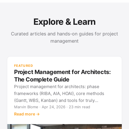
Explore & Learn
Curated articles and hands-on guides for project
management
PR
Met
FEATURED
pla
Project Management for Architects:
See
The Complete Guide
Project management for architects: phase
frameworks (RIBA, AIA, HOAI), core methods
(Gantt, WBS, Kanban) and tools for truly
predictable building projects.
Marvin Blome · Apr 24, 2026 · 23 min read
Read more →