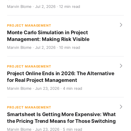
Marvin Blome · Jul 2, 2026 · 12 min read
PROJECT MANAGEMENT
Monte Carlo Simulation in Project
Management: Making Risk Visible
Marvin Blome · Jul 2, 2026 · 10 min read
PROJECT MANAGEMENT
Project Online Ends in 2026: The Alternative
for Real Project Management
Marvin Blome · Jun 23, 2026 · 4 min read
PROJECT MANAGEMENT
Smartsheet Is Getting More Expensive: What
the Pricing Trend Means for Those Switching
Marvin Blome · Jun 23, 2026 · 5 min read