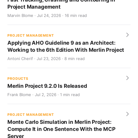
Project Management
Marvin Blome · Jul 24, 2026 · 16 min read
PROJECT MANAGEMENT
Applying AHO Guideline 9 as an Architect:
Working to the 6th Edition With Merlin Project
Antoni Cherif · Jul 23, 2026 · 8 min read
PRODUCTS
Merlin Project 9.2.0 Is Released
Frank Blome · Jul 2, 2026 · 1 min read
PROJECT MANAGEMENT
Monte Carlo Simulation in Merlin Project:
Compute It in One Sentence With the MCP
Server