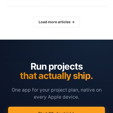
Load more articles →
Run projects
that actually ship.
One app for your project plan, native on
every Apple device.