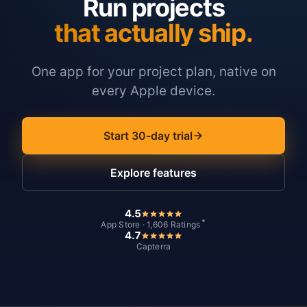
Run projects
that actually ship.
One app for your project plan, native on
every Apple device.
Start 30-day trial
Explore features
4.5
*
App Store · 1,606 Ratings
4.7
Capterra