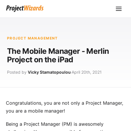
PROJECT MANAGEMENT
The Mobile Manager - Merlin
Project on the iPad
Posted by
Vicky Stamatopoulou
April 20th, 2021
Congratulations, you are not only a Project Manager,
you are a mobile manager!
Being a
Project Manager
(PM) is awesomely