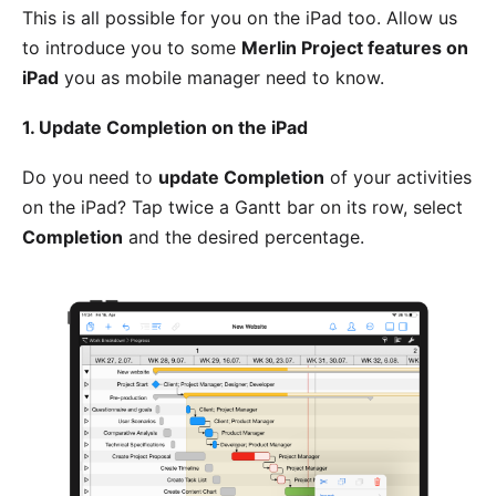
This is all possible for you on the iPad too. Allow us
to introduce you to some
Merlin Project features on
iPad
you as mobile manager need to know.
1. Update Completion on the iPad
Do you need to
update Completion
of your activities
on the iPad? Tap twice a Gantt bar on its row, select
Completion
and the desired percentage.