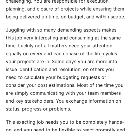
challenging. You are responsible for execution,
planning, and closure of projects while ensuring them
being delivered on time, on budget, and within scope.
Juggling with so many demanding aspects makes
this job very interesting and consuming at the same
time. Luckily not all matters need your attention
equally on every and each phase of the life cycles
your projects are in. Some days you are more into
issue identification and resolution, on others you
need to calculate your budgeting requests or
consider your cost estimations. Most of the time you
are simply communicating with your team members
and key stakeholders. You exchange information on
status, progress or problems.
This exacting job needs you to be completely hands-
on, and you need to be flexible to react promptly and