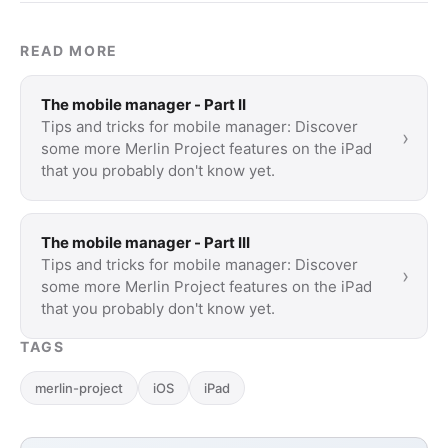
READ MORE
The mobile manager - Part II
Tips and tricks for mobile manager: Discover
›
some more Merlin Project features on the iPad
that you probably don't know yet.
The mobile manager - Part III
Tips and tricks for mobile manager: Discover
›
some more Merlin Project features on the iPad
that you probably don't know yet.
TAGS
merlin-project
iOS
iPad