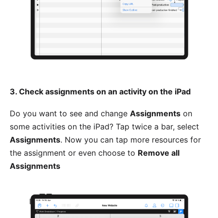
3. Check assignments on an activity on the iPad
Do you want to see and change
Assignments
on
some activities on the iPad? Tap twice a bar, select
Assignments
. Now you can tap more resources for
the assignment or even choose to
Remove all
Assignments