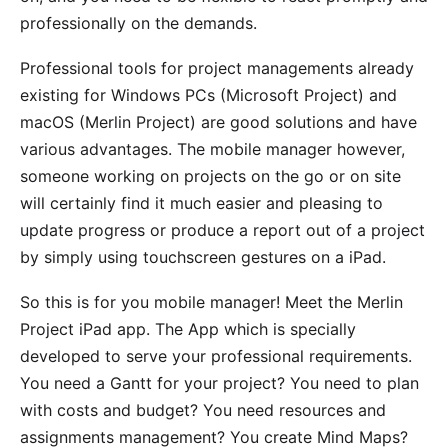
professionally on the demands.
Professional tools for project managements already
existing for Windows PCs (Microsoft Project) and
macOS (
Merlin Project
) are good solutions and have
various advantages. The mobile manager however,
someone working on projects on the go or on site
will certainly find it much easier and pleasing to
update progress or produce a report out of a project
by simply using touchscreen gestures on a iPad.
So this is for you mobile manager! Meet the
Merlin
Project
iPad app. The App which is specially
developed to serve your professional requirements.
You need a Gantt for your project? You need to plan
with costs and budget? You need resources and
assignments management? You create Mind Maps?