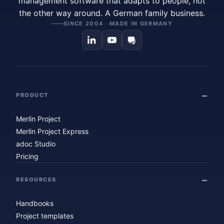
management software that adapts to people, not
the other way around. A German family business.
SINCE 2004 · MADE IN GERMANY
PRODUCT
Merlin Project
Merlin Project Express
adoc Studio
Pricing
RESOURCES
Handbooks
Project templates