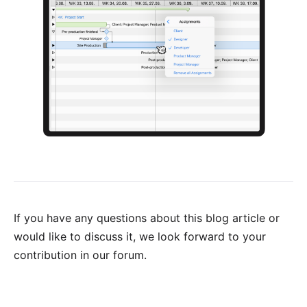
If you have any questions about this blog article or
would like to discuss it, we look forward to your
contribution in our forum
.