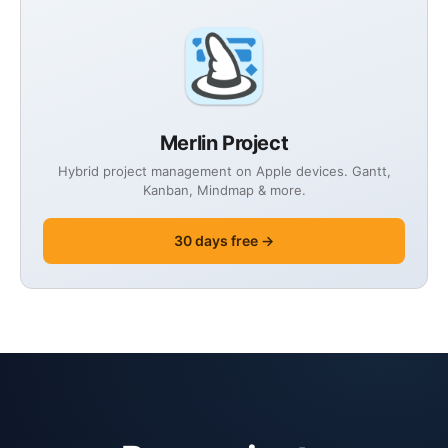
Merlin Project
Hybrid project management on Apple devices. Gantt,
Kanban, Mindmap & more.
30 days free →