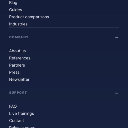
Blog
Guides
Product comparisons
Industries
COMPANY
About us
References
Partners
Press
Newsletter
SUPPORT
FAQ
Live trainings
Contact
Release notes