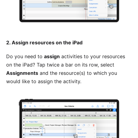
2. Assign resources on the iPad
Do you need to
assign
activities to your resources
on the iPad? Tap twice a bar on its row, select
Assignments
and the resource(s) to which you
would like to assign the activity.