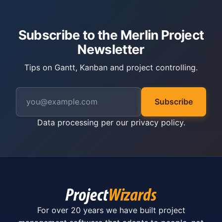
Subscribe to the Merlin Project
Newsletter
Tips on Gantt, Kanban and project controlling.
Subscribe
Data processing per our
privacy policy
.
For over 20 years we have built project