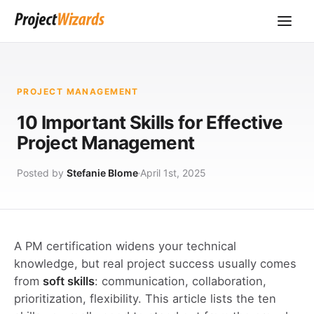
PROJECT MANAGEMENT
10 Important Skills for Effective
Project Management
Posted by
Stefanie Blome
April 1st, 2025
A PM certification widens your technical
knowledge, but real project success usually comes
from
soft skills
: communication, collaboration,
prioritization, flexibility. This article lists the ten