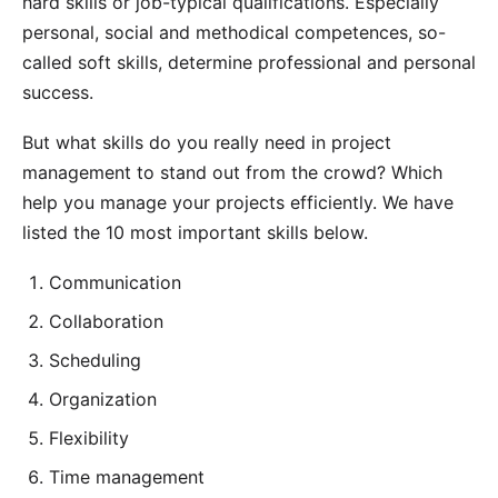
hard skills or job-typical qualifications. Especially
personal, social and methodical competences, so-
called soft skills, determine professional and personal
success.
But what skills do you really need in project
management to stand out from the crowd? Which
help you manage your projects efficiently. We have
listed the 10 most important skills below.
Communication
Collaboration
Scheduling
Organization
Flexibility
Time management