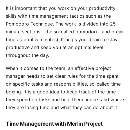
It is important that you work on your productivity
skills with time management tactics such as the
Pomodoro Technique
. The work is divided into 25-
minute sections - the so-called pomodori - and break
times (about 5 minutes). It helps your brain to stay
productive and keep you at an optimal level
throughout the day.
When it comes to the team, an effective project
manager needs to set clear rules for the time spent
on specific tasks and responsibilities, so-called time
boxing. It is a good idea to keep track of the time
they spend on tasks and help them understand where
they are losing time and what they can do about it.
Time Management with Merlin Project