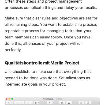
Often these steps and project management
processes complicate things and delay your results.
Make sure that clear rules and objectives are set for
all remaining steps. You want to establish a precise,
repeatable process for
managing tasks
that your
team members can easily follow. Once you have
done this, all phases of your project will run
perfectly.
Qualitätskontrolle mit Merlin Project
Use checklists to make sure that everything that
needed to be done was done. Set
milestones
as
intermediate goals in your project.