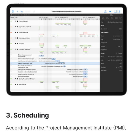
3. Scheduling
According to the Project Management Institute (PMI),