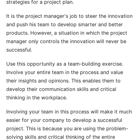
strategies for a project plan.
It is the project manager's job to steer the innovation
and push his team to develop smarter and better
products. However, a situation in which the project
manager only controls the innovation will never be
successful.
Use this opportunity as a
team-building exercise
.
Involve your entire team in the process and value
their insights and opinions. This enables them to
develop their communication skills and critical
thinking in the workplace.
Involving your team in this process will make it much
easier for your company to develop a successful
project. This is because you are using the problem-
solving skills and critical thinking of the entire