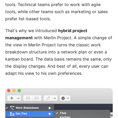
tools. Technical teams prefer to work with agile
tools, while other teams such as marketing or sales
prefer list-based tools.
That's why we introduced
hybrid project
management
with Merlin Project. A simple change of
the
view
in Merlin Project turns the classic work
breakdown structure into a network plan or even a
kanban board. The data basis remains the same, only
the display changes. And best of all, every user can
adapt his view to his own preferences.