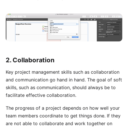
2. Collaboration
Key project management skills such as collaboration
and communication go hand in hand. The goal of soft
skills, such as communication, should always be to
facilitate effective collaboration.
The progress of a project depends on how well your
team members coordinate to get things done. If they
are not able to collaborate and work together on