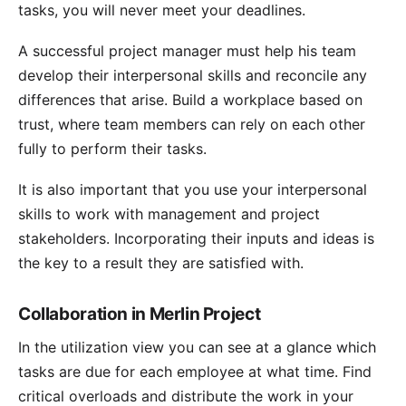
tasks, you will never meet your deadlines.
A successful project manager must help his team
develop their interpersonal skills and reconcile any
differences that arise. Build a workplace based on
trust, where team members can rely on each other
fully to perform their tasks.
It is also important that you use your interpersonal
skills to work with management and project
stakeholders. Incorporating their inputs and ideas is
the key to a result they are satisfied with.
Collaboration in Merlin Project
In the
utilization view
you can see at a glance which
tasks are due for each employee at what time. Find
critical overloads and
distribute the work
in your