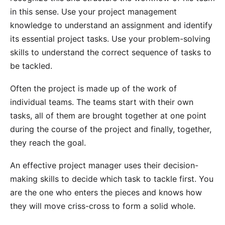
in this sense. Use your project management
knowledge to understand an assignment and identify
its essential project tasks. Use your problem-solving
skills to understand the correct sequence of tasks to
be tackled.
Often the project is made up of the work of
individual teams. The teams start with their own
tasks, all of them are brought together at one point
during the course of the project and finally, together,
they reach the goal.
An effective project manager uses their decision-
making skills to decide which task to tackle first. You
are the one who enters the pieces and knows how
they will move criss-cross to form a solid whole.