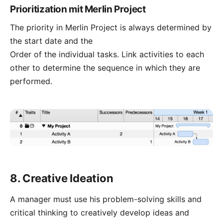
Prioritization mit Merlin Project
The priority in Merlin Project is always determined by
the start date and the
Order of the individual tasks.
Link
activities to each
other to determine the sequence in which they are
performed.
8. Creative Ideation
A manager must use his problem-solving skills and
critical thinking to creatively develop ideas and