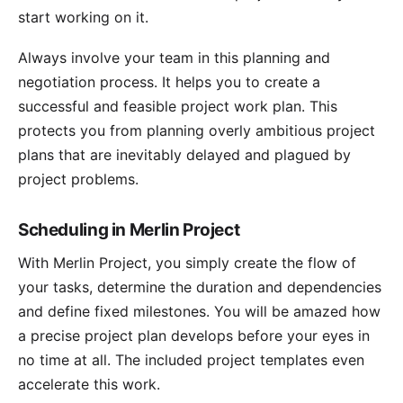
start working on it.
Always involve your team in this planning and
negotiation process. It helps you to create a
successful and feasible project work plan. This
protects you from planning overly ambitious project
plans that are inevitably delayed and plagued by
project problems.
Scheduling in Merlin Project
With Merlin Project, you simply create the flow of
your tasks, determine the duration and dependencies
and define fixed
milestones
. You will be amazed how
a precise
project plan
develops before your eyes in
no time at all. The included
project templates
even
accelerate this work.