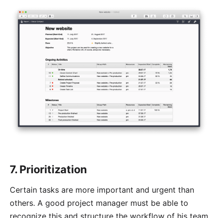
7. Prioritization
Certain tasks are more important and urgent than
others. A good project manager must be able to
recognize this and structure the workflow of his team