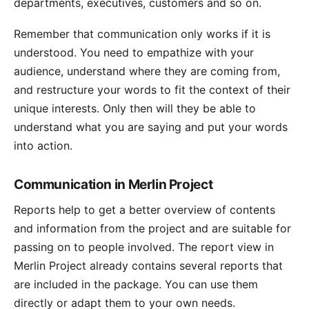
departments, executives, customers and so on.
Remember that communication only works if it is
understood. You need to empathize with your
audience, understand where they are coming from,
and restructure your words to fit the context of their
unique interests. Only then will they be able to
understand what you are saying and put your words
into action.
Communication in Merlin Project
Reports
help to get a better overview of contents
and information from the project and are suitable for
passing on to people involved. The report view in
Merlin Project already contains several reports that
are included in the package. You can use them
directly or adapt them to your own needs.