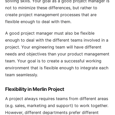
solving skills. Your goal as a good project manager is
not to minimize these differences, but rather to
create project management processes that are
flexible enough to deal with them.
A good project manager must also be flexible
enough to deal with the different teams involved in a
project. Your engineering team will have different
needs and objectives than your product management
team. Your goal is to create a successful working
environment that is flexible enough to integrate each
team seamlessly.
Flexibility in Merlin Project
A project always requires teams from different areas
(e.g. sales, marketing and support) to work together.
However, different departments prefer different