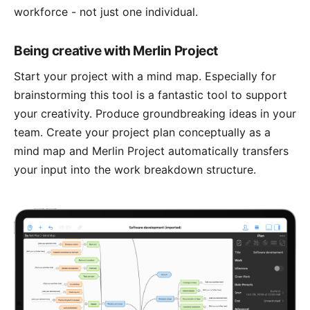
workforce - not just one individual.
Being creative with Merlin Project
Start your project with a
mind map
. Especially for
brainstorming this tool is a fantastic tool to support
your creativity. Produce groundbreaking ideas in your
team. Create your project plan conceptually as a
mind map and Merlin Project automatically transfers
your input into the work breakdown structure.