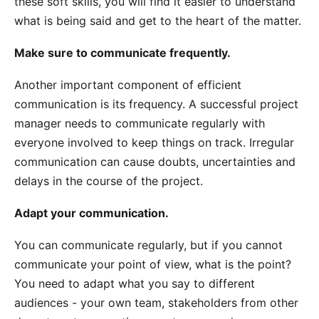
these soft skills, you will find it easier to understand
what is being said and get to the heart of the matter.
Make sure to communicate frequently.
Another important component of efficient
communication is its frequency. A successful project
manager needs to communicate regularly with
everyone involved to keep things on track. Irregular
communication can cause doubts, uncertainties and
delays in the course of the project.
Adapt your communication.
You can communicate regularly, but if you cannot
communicate your point of view, what is the point?
You need to adapt what you say to different
audiences - your own team, stakeholders from other