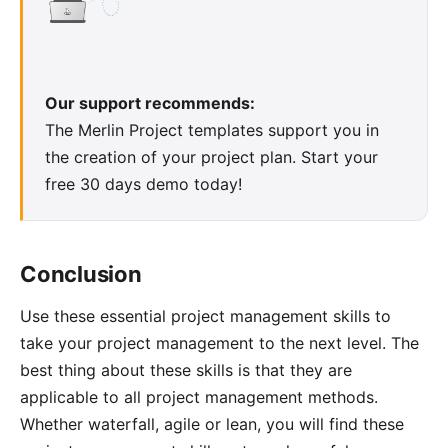
Our support recommends:
The
Merlin Project templates
support you in
the creation of your project plan. Start your
free 30 days demo
today!
Conclusion
Use these essential project management skills to
take your project management to the next level. The
best thing about these skills is that they are
applicable to all project management methods.
Whether waterfall, agile or lean, you will find these