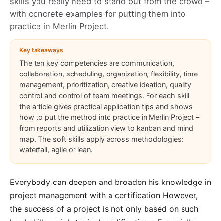
skills you really need to stand out from the crowd –
with concrete examples for putting them into
practice in
Merlin Project
.
Key takeaways
The ten key competencies are communication,
collaboration, scheduling, organization, flexibility, time
management, prioritization, creative ideation, quality
control and control of team meetings. For each skill
the article gives practical application tips and shows
how to put the method into practice in Merlin Project –
from reports and utilization view to kanban and mind
map. The soft skills apply across methodologies:
waterfall, agile or lean.
Everybody can deepen and broaden his knowledge in
project management with a
certification
However,
the success of a project is not only based on such