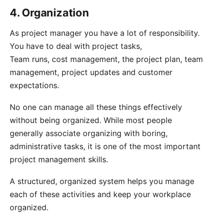
4. Organization
As project manager you have a lot of responsibility.
You have to deal with project tasks,
Team runs, cost management, the project plan, team
management, project updates and customer
expectations.
No one can manage all these things effectively
without being organized. While most people
generally associate organizing with boring,
administrative tasks, it is one of the most important
project management skills.
A structured, organized system helps you manage
each of these activities and keep your workplace
organized.