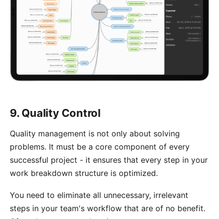
9. Quality Control
Quality management is not only about solving
problems. It must be a core component of every
successful project - it ensures that every step in your
work breakdown structure is optimized.
You need to eliminate all unnecessary, irrelevant
steps in your team's workflow that are of no benefit.