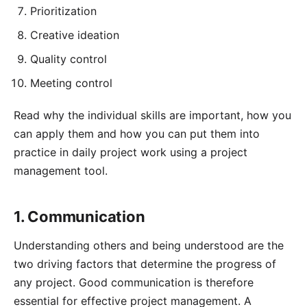
Prioritization
Creative ideation
Quality control
Meeting control
Read why the individual skills are important, how you
can apply them and how you can put them into
practice in daily project work using a
project
management tool
.
1. Communication
Understanding others and being understood are the
two driving factors that determine the progress of
any project. Good communication is therefore
essential for effective project management. A