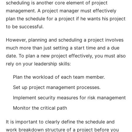
scheduling is another core element of project
management. A project manager must effectively
plan the schedule for a project if he wants his project
to be successful.
However, planning and scheduling a project involves
much more than just setting a start time and a due
date. To plan a new project effectively, you must also
rely on your leadership skills:
Plan the workload of each team member.
Set up project management processes.
Implement security measures for
risk management
Monitor the
critical path
It is important to clearly define the schedule and
work breakdown structure of a project before you