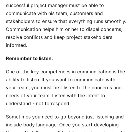
successful project manager must be able to
communicate with his team, customers and
stakeholders to ensure that everything runs smoothly.
Communication helps him or her to dispel concerns,
resolve conflicts and keep project stakeholders
informed.
Remember to listen.
One of the key competences in communication is the
ability to listen. If you want to communicate with
your team, you must first listen to the concerns and
needs of your team. Listen with the intent to
understand - not to respond.
Sometimes you need to go beyond just listening and
include body language. Once you start developing