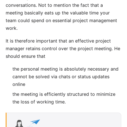
conversations. Not to mention the fact that a
meeting basically eats up the valuable time your
team could spend on essential project management
work.
It is therefore important that an effective project
manager retains control over the project meeting. He
should ensure that
the personal meeting is absolutely necessary and
cannot be solved via chats or status updates
online
the meeting is efficiently structured to minimize
the loss of working time.