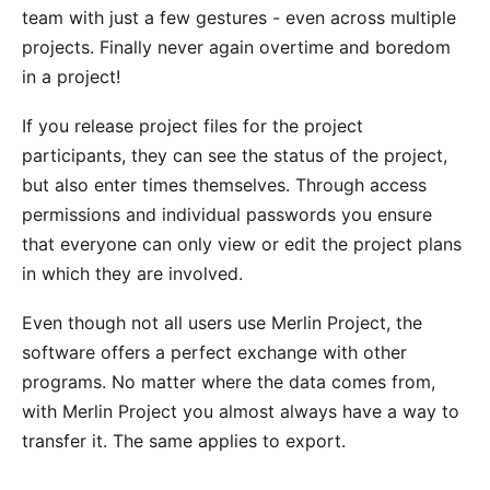
team with just a few gestures - even across multiple
projects. Finally never again overtime and boredom
in a project!
If you release project files for the project
participants, they can see the status of the project,
but also enter times themselves. Through
access
permissions
and individual passwords you ensure
that everyone can only view or edit the project plans
in which they are involved.
Even though not all users use Merlin Project, the
software offers a perfect
exchange with other
programs
. No matter where the data comes from,
with Merlin Project you almost always have a way to
transfer it. The same applies to export.