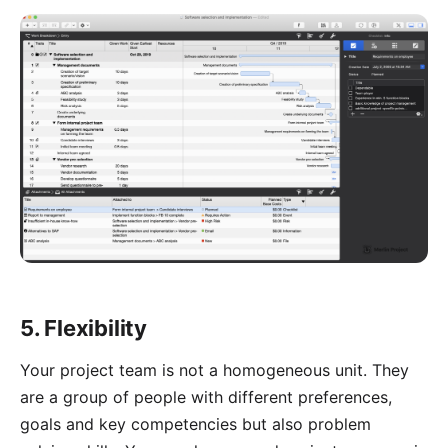
5. Flexibility
Your project team is not a homogeneous unit. They
are a group of people with different preferences,
goals and key competencies but also problem