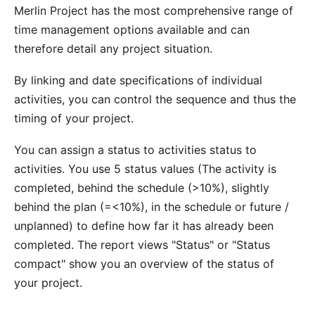
Merlin Project has the most comprehensive range of
time management options available and can
therefore detail any project situation.
By
linking
and date specifications of individual
activities, you can control the sequence and thus the
timing of your project.
You can assign a status to activities
status
to
activities. You use 5 status values (The activity is
completed, behind the schedule (>10%), slightly
behind the plan (=<10%), in the schedule or future /
unplanned) to define how far it has already been
completed. The report views "Status" or "Status
compact" show you an overview of the status of
your project.