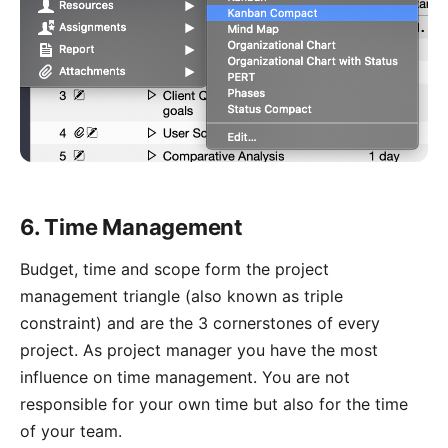
6. Time Management
Budget, time and scope form the
project
management triangle
(also known as triple
constraint) and are the 3 cornerstones of every
project. As project manager you have the most
influence on time management. You are not
responsible for your own time but also for the time
of your team.