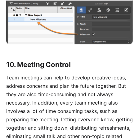
10. Meeting Control
Team meetings can help to develop creative ideas,
address concerns and plan the future together. But
they are also time-consuming and not always
necessary. In addition, every team meeting also
involves a lot of time consuming tasks, such as
preparing the meeting, letting everyone know, getting
together and sitting down, distributing refreshments,
eliminating small talk and other non-topic related