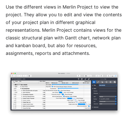
Use the different
views
in Merlin Project to view the
project. They allow you to edit and view the contents
of your project plan in different graphical
representations. Merlin Project contains views for the
classic structural plan with Gantt chart, network plan
and kanban board, but also for resources,
assignments,
reports
and
attachments
.