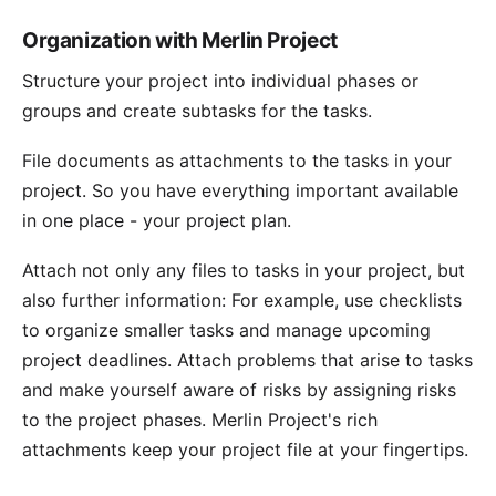
Organization with Merlin Project
Structure your project into individual phases or
groups
and create subtasks for the tasks.
File documents as
attachments
to the tasks in your
project. So you have everything important available
in one place - your project plan.
Attach not only any files to tasks in your project, but
also further information: For example, use checklists
to organize smaller tasks and manage upcoming
project deadlines. Attach problems that arise to tasks
and make yourself aware of risks by assigning risks
to the project phases. Merlin Project's rich
attachments keep your project file at your fingertips.