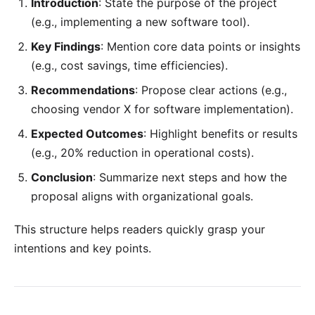
Introduction
: State the purpose of the project
(e.g., implementing a new software tool).
Key Findings
: Mention core data points or insights
(e.g., cost savings, time efficiencies).
Recommendations
: Propose clear actions (e.g.,
choosing vendor X for software implementation).
Expected Outcomes
: Highlight benefits or results
(e.g., 20% reduction in operational costs).
Conclusion
: Summarize next steps and how the
proposal aligns with organizational goals.
This structure helps readers quickly grasp your
intentions and key points.