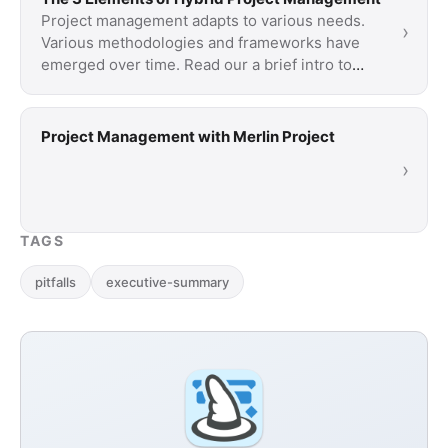
Project management adapts to various needs.
›
Various methodologies and frameworks have
emerged over time. Read our a brief intro to
three …
Project Management with Merlin Project
›
TAGS
pitfalls
executive-summary