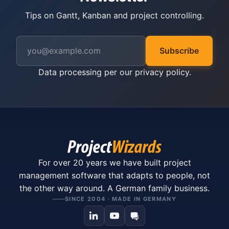
Tips on Gantt, Kanban and project controlling.
Subscribe
Data processing per our
privacy policy
.
For over 20 years we have built project
management software that adapts to people, not
the other way around. A German family business.
SINCE 2004 · MADE IN GERMANY