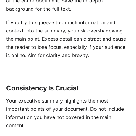
of the entire document. Save the in-depth
background for the full text.
If you try to squeeze too much information and
context into the summary, you risk overshadowing
the main point. Excess detail can distract and cause
the reader to lose focus, especially if your audience
is online. Aim for clarity and brevity.
Consistency Is Crucial
Your executive summary highlights the most
important points of your document. Do not include
information you have not covered in the main
content.