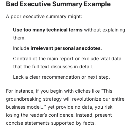
Bad Executive Summary Example
A poor executive summary might:
Use too many technical terms
without explaining
them.
Include
irrelevant personal anecdotes
.
Contradict the main report or exclude vital data
that the full text discusses in detail.
Lack a clear recommendation or next step.
For instance, if you begin with clichés like “This
groundbreaking strategy will revolutionize our entire
business model…” yet provide no data, you risk
losing the reader’s confidence. Instead, present
concise statements supported by facts.