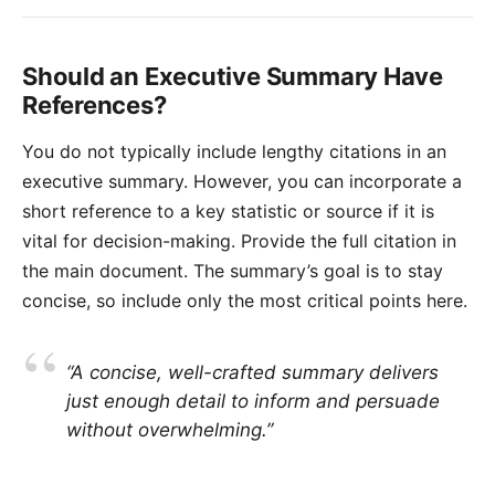
Should an Executive Summary Have
References?
You do not typically include lengthy citations in an
executive summary. However, you can incorporate a
short reference to a key statistic or source if it is
vital for decision-making. Provide the full citation in
the main document. The summary’s goal is to stay
concise, so include only the most critical points here.
“A concise, well-crafted summary delivers
just enough detail to inform and persuade
without overwhelming.”