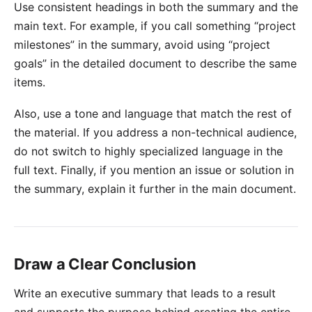
Use consistent headings in both the summary and the
main text. For example, if you call something “project
milestones” in the summary, avoid using “project
goals” in the detailed document to describe the same
items.
Also, use a tone and language that match the rest of
the material. If you address a non-technical audience,
do not switch to highly specialized language in the
full text. Finally, if you mention an issue or solution in
the summary, explain it further in the main document.
Draw a Clear Conclusion
Write an executive summary that leads to a result
and supports the purpose behind creating the entire