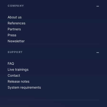
COMPANY
About us
References
Partners
Press
Newsletter
SUPPORT
FAQ
Live trainings
Contact
Release notes
System requirements