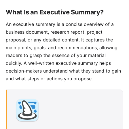
What Is an Executive Summary?
An
executive summary
is a concise overview of a
business document, research report, project
proposal, or any detailed content. It captures the
main points, goals, and recommendations, allowing
readers to grasp the essence of your material
quickly. A well-written executive summary helps
decision-makers understand what they stand to gain
and what steps or actions you propose.