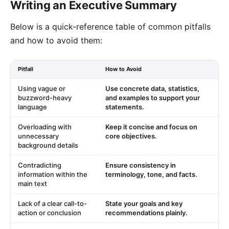
Writing an Executive Summary
Below is a quick-reference table of common pitfalls
and how to avoid them:
Pitfall
How to Avoid
Using vague or
Use concrete data, statistics,
buzzword-heavy
and examples to support your
language
statements.
Overloading with
Keep it concise and focus on
unnecessary
core objectives.
background details
Contradicting
Ensure consistency in
information within the
terminology, tone, and facts.
main text
Lack of a clear call-to-
State your goals and key
action or conclusion
recommendations plainly.