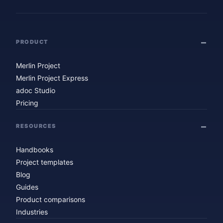
PRODUCT
Merlin Project
Merlin Project Express
adoc Studio
Pricing
RESOURCES
Handbooks
Project templates
Blog
Guides
Product comparisons
Industries