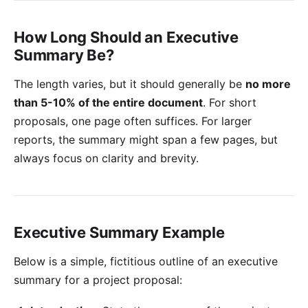
How Long Should an Executive
Summary Be?
The length varies, but it should generally be
no more
than 5-10% of the entire document
. For short
proposals, one page often suffices. For larger
reports, the summary might span a few pages, but
always focus on clarity and brevity.
Executive Summary Example
Below is a simple, fictitious outline of an executive
summary for a project proposal: