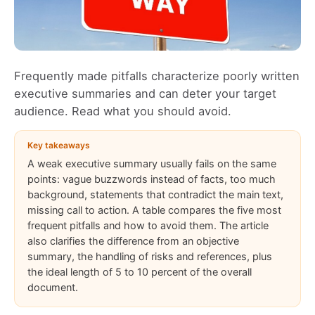
Frequently made pitfalls characterize poorly written
executive summaries and can deter your target
audience. Read what you should avoid.
Key takeaways
A weak executive summary usually fails on the same
points: vague buzzwords instead of facts, too much
background, statements that contradict the main text,
missing call to action. A table compares the five most
frequent pitfalls and how to avoid them. The article
also clarifies the difference from an objective
summary, the handling of risks and references, plus
the ideal length of 5 to 10 percent of the overall
document.