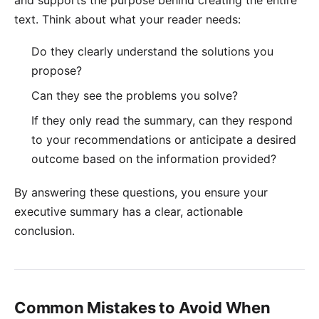
text. Think about what your reader needs:
Do they clearly understand the solutions you
propose?
Can they see the problems you solve?
If they only read the summary, can they respond
to your recommendations or anticipate a desired
outcome based on the information provided?
By answering these questions, you ensure your
executive summary has a clear, actionable
conclusion.
Common Mistakes to Avoid When