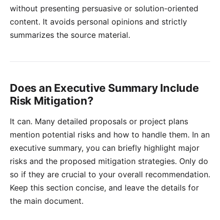
without presenting persuasive or solution-oriented
content. It avoids personal opinions and strictly
summarizes the source material.
Does an Executive Summary Include
Risk Mitigation?
It can. Many detailed proposals or project plans
mention potential risks and how to handle them. In an
executive summary, you can briefly highlight major
risks and the proposed mitigation strategies. Only do
so if they are crucial to your overall recommendation.
Keep this section concise, and leave the details for
the main document.