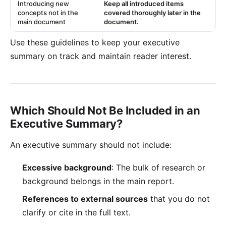
Introducing new
Keep all introduced items
concepts not in the
covered thoroughly later in the
main document
document.
Use these guidelines to keep your executive
summary on track and maintain reader interest.
Which Should Not Be Included in an
Executive Summary?
An executive summary should not include:
Excessive background
: The bulk of research or
background belongs in the main report.
References to external sources
that you do not
clarify or cite in the full text.