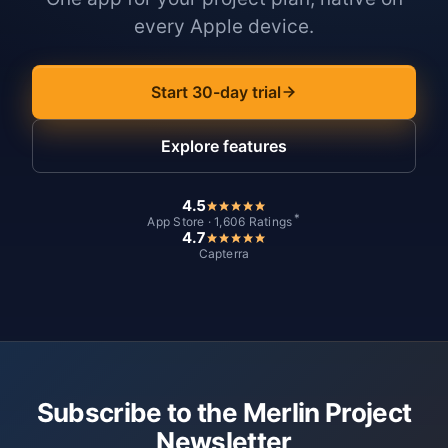
every Apple device.
Start 30-day trial
Explore features
4.5
*
App Store · 1,606 Ratings
4.7
Capterra
Subscribe to the Merlin Project
Newsletter