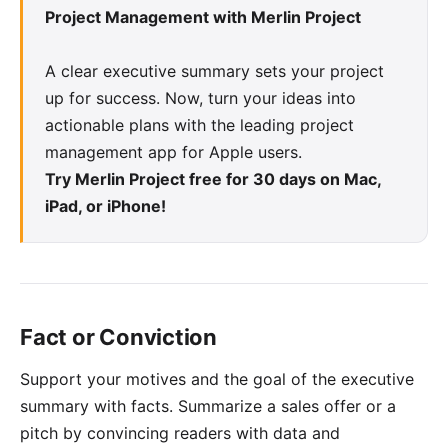
Project Management with Merlin Project
A clear executive summary sets your project
up for success. Now, turn your ideas into
actionable plans with the leading project
management app for Apple users.
Try Merlin Project free for 30 days on Mac,
iPad, or iPhone!
Fact or Conviction
Support your motives and the goal of the executive
summary with facts. Summarize a sales offer or a
pitch by convincing readers with data and