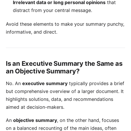
Irrelevant data or long personal opinions
that
distract from your central message.
Avoid these elements to make your summary punchy,
informative, and direct.
Is an Executive Summary the Same as
an Objective Summary?
No. An
executive summary
typically provides a brief
but comprehensive overview of a larger document. It
highlights solutions, data, and recommendations
aimed at decision-makers.
An
objective summary
, on the other hand, focuses
on a balanced recounting of the main ideas, often