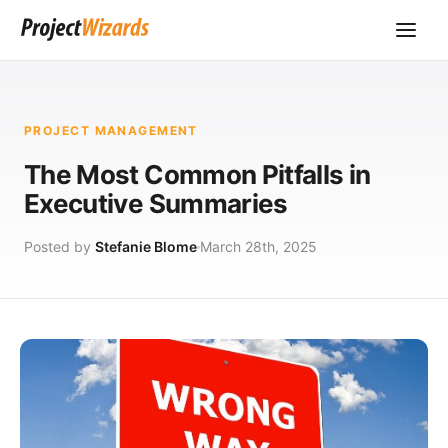
PROJECT MANAGEMENT
The Most Common Pitfalls in
Executive Summaries
Posted by
Stefanie Blome
March 28th, 2025