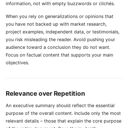
information, not with empty buzzwords or clichés.
When you rely on generalizations or opinions that
you have not backed up with market research,
project examples, independent data, or testimonials,
you risk misleading the reader. Avoid pushing your
audience toward a conclusion they do not want.
Focus on factual content that supports your main
objectives.
Relevance over Repetition
An executive summary should reflect the essential
purpose of the overall content. Include only the most
relevant details – those that explain the core purpose