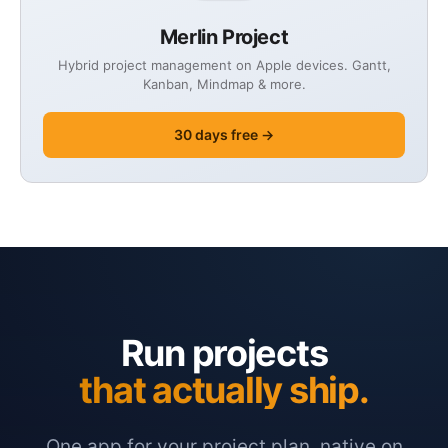
Merlin Project
Hybrid project management on Apple devices. Gantt,
Kanban, Mindmap & more.
30 days free →
Run projects
that actually ship.
One app for your project plan, native on