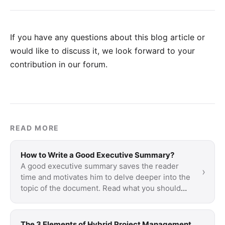
If you have any questions about this blog article or
would like to discuss it, we look forward to your
contribution in our forum
.
READ MORE
How to Write a Good Executive Summary?
A good executive summary saves the reader
›
time and motivates him to delve deeper into the
topic of the document. Read what you should
keep …
The 3 Elements of Hybrid Project Management