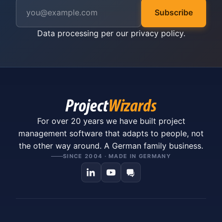
Subscribe
Data processing per our
privacy policy
.
For over 20 years we have built project
management software that adapts to people, not
the other way around. A German family business.
SINCE 2004 · MADE IN GERMANY