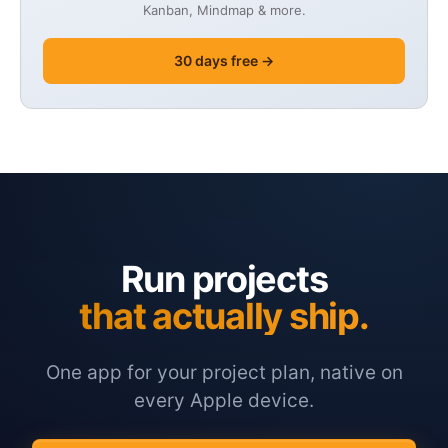
Kanban, Mindmap & more.
30 days free →
Run projects
that actually ship.
One app for your project plan, native on
every Apple device.