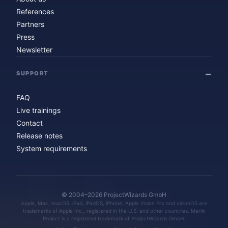
References
Partners
Press
Newsletter
SUPPORT
FAQ
Live trainings
Contact
Release notes
System requirements
© 2004–2026 ProjectWizards GmbH
Apple, Mac, macOS, iPad, iPadOS, iPhone, Apple Vision Pro and visionOS are
trademarks of Apple Inc., registered in the U.S. and other countries. Merlin
Project is a registered trademark of ProjectWizards GmbH.