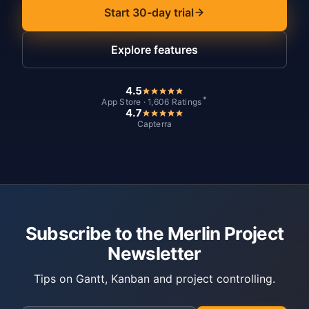
Start 30-day trial
Explore features
4.5
*
App Store · 1,606 Ratings
4.7
Capterra
Subscribe to the Merlin Project
Newsletter
Tips on Gantt, Kanban and project controlling.