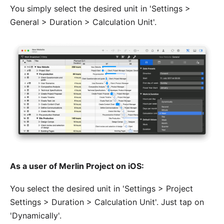
You simply select the desired unit in 'Settings >
General > Duration > Calculation Unit'.
As a user of Merlin Project on iOS:
You select the desired unit in 'Settings > Project
Settings > Duration > Calculation Unit'. Just tap on
'Dynamically'.