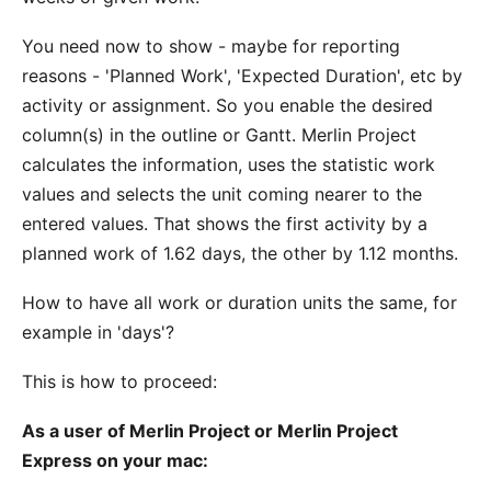
You need now to show - maybe for reporting
reasons - 'Planned Work', 'Expected Duration', etc by
activity or assignment. So you enable the desired
column(s) in the outline or Gantt. Merlin Project
calculates the information, uses the statistic work
values and selects the unit coming nearer to the
entered values. That shows the first activity by a
planned work of 1.62 days, the other by 1.12 months.
How to have all work or duration units the same, for
example in 'days'?
This is how to proceed:
As a user of Merlin Project or Merlin Project
Express on your mac: