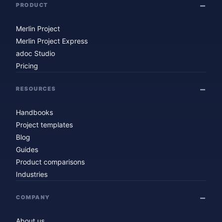
PRODUCT
Merlin Project
Merlin Project Express
adoc Studio
Pricing
RESOURCES
Handbooks
Project templates
Blog
Guides
Product comparisons
Industries
COMPANY
About us