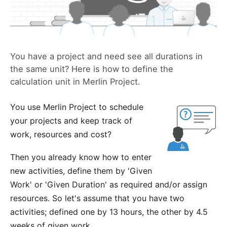
You have a project and need see all durations in
the same unit? Here is how to define the
calculation unit in Merlin Project.
You use
Merlin Project
to schedule
your projects and keep track of
work, resources and cost?
Then you already know how to enter
new activities, define them by
'Given
Work' or 'Given Duration'
as required and/or assign
resources. So let's assume that you have two
activities; defined one by 13 hours, the other by 4.5
weeks of given work.