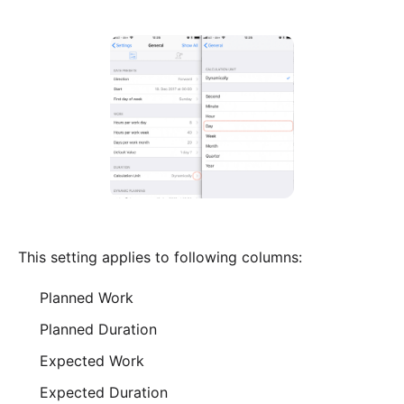
This setting applies to following columns:
Planned Work
Planned Duration
Expected Work
Expected Duration