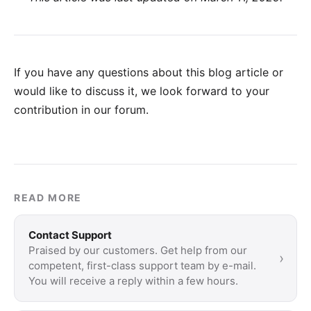
If you have any questions about this blog article or
would like to discuss it, we look forward to your
contribution in our forum
.
READ MORE
Contact Support
Praised by our customers. Get help from our
›
competent, first-class support team by e-mail.
You will receive a reply within a few hours.