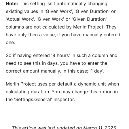
Note:
This setting isn't automatically changing
existing values in 'Given Work', 'Given Duration' or
'Actual Work'. 'Given Work' or 'Given Duration'
columns are not calculated by Merlin Project. They
have only then a value, if you have manually entered
one.
So if having entered '8 hours' in such a column and
need to see this in days, you have to enter the
correct amount manually. In this case; '1 day'.
Merlin Project uses per default a dynamic unit when
calculating duration. You may change this option in
the 'Settings:General' inspector.
This article was last updated on March 11, 2025.