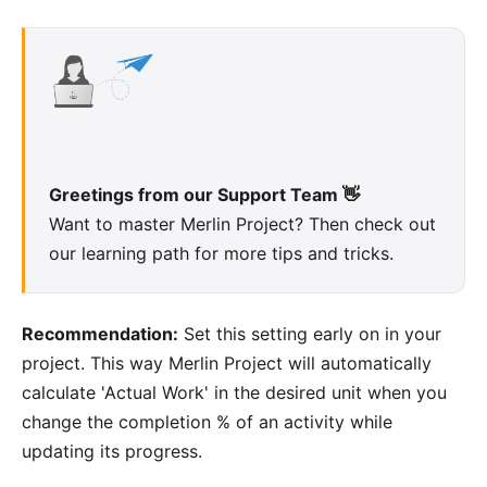
Greetings from our Support Team 👋
Want to master
Merlin Project
? Then check out
our
learning path
for more tips and tricks.
Recommendation:
Set this setting early on in your
project. This way Merlin Project will automatically
calculate 'Actual Work' in the desired unit when you
change the completion % of an activity while
updating its progress.