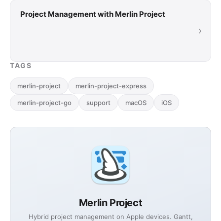
Project Management with Merlin Project
›
TAGS
merlin-project
merlin-project-express
merlin-project-go
support
macOS
iOS
Merlin Project
Hybrid project management on Apple devices. Gantt,