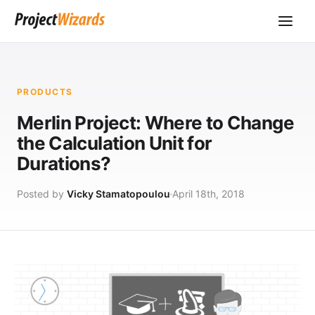
PRODUCTS
Merlin Project: Where to Change
the Calculation Unit for
Durations?
Posted by
Vicky Stamatopoulou
April 18th, 2018