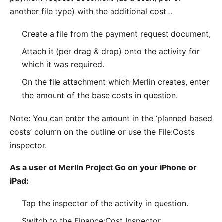
another file type) with the additional cost…
Create a file from the payment request document,
Attach it (per drag & drop) onto the activity for
which it was required.
On the file attachment which Merlin creates, enter
the amount of the base costs in question.
Note: You can enter the amount in the ‘planned based
costs’ column on the outline or use the File:Costs
inspector.
As a user of Merlin Project Go on your iPhone or
iPad:
Tap the inspector of the activity in question.
Switch to the Finance:Cost Inspector.