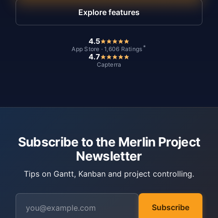
Explore features
4.5
*
App Store · 1,606 Ratings
4.7
Capterra
Subscribe to the Merlin Project
Newsletter
Tips on Gantt, Kanban and project controlling.
Subscribe