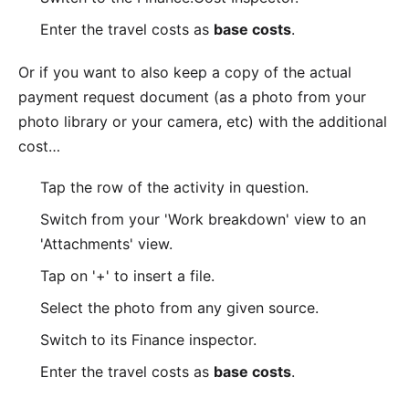
Enter the travel costs as
base costs
.
Or if you want to also keep a copy of the actual
payment request document (as a photo from your
photo library or your camera, etc) with the additional
cost…
Tap the row of the activity in question.
Switch from your 'Work breakdown' view to an
'Attachments' view.
Tap on '+' to insert a file.
Select the photo from any given source.
Switch to its Finance inspector.
Enter the travel costs as
base costs
.