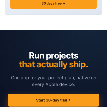
30 days free →
Run projects
that actually ship.
One app for your project plan, native on
every Apple device.
Start 30-day trial