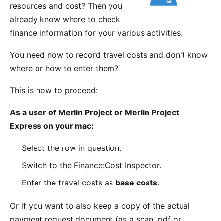
resources and cost? Then you
already know where to check
finance information
for your various activities.
You need now to record travel costs and don't know
where or how to enter them?
This is how to proceed:
As a user of Merlin Project or Merlin Project
Express on your mac:
Select the row in question.
Switch to the Finance:Cost Inspector.
Enter the travel costs as
base costs
.
Or if you want to also keep a copy of the actual
payment request document (as a scan, pdf or