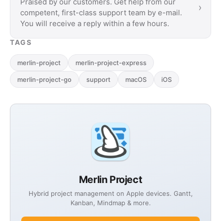
Praised by our customers. Get help from our
›
competent, first-class support team by e-mail.
You will receive a reply within a few hours.
TAGS
merlin-project
merlin-project-express
merlin-project-go
support
macOS
iOS
Merlin Project
Hybrid project management on Apple devices. Gantt,
Kanban, Mindmap & more.