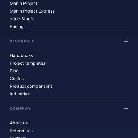
Merlin Project
Merlin Project Express
adoc Studio
Pricing
RESOURCES
Handbooks
Project templates
Blog
Guides
Product comparisons
Industries
COMPANY
About us
References