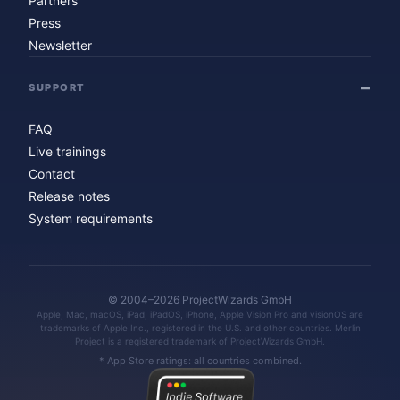
Partners
Press
Newsletter
SUPPORT
FAQ
Live trainings
Contact
Release notes
System requirements
© 2004–2026 ProjectWizards GmbH
Apple, Mac, macOS, iPad, iPadOS, iPhone, Apple Vision Pro and visionOS are
trademarks of Apple Inc., registered in the U.S. and other countries. Merlin
Project is a registered trademark of ProjectWizards GmbH.
* App Store ratings: all countries combined.