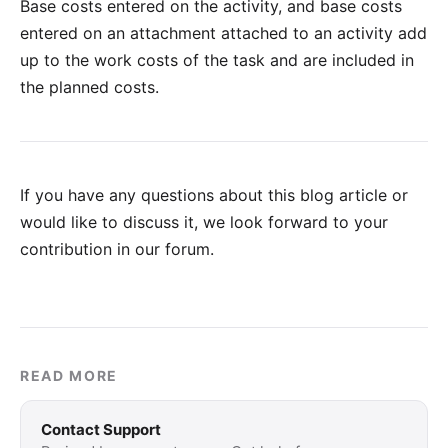
Base costs entered on the activity, and base costs
entered on an attachment attached to an activity add
up to the work costs of the task and are included in
the planned costs.
If you have any questions about this blog article or
would like to discuss it, we look forward to your
contribution in our forum
.
READ MORE
Contact Support