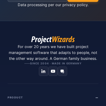
Data processing per our
privacy policy
.
For over 20 years we have built project
management software that adapts to people, not
the other way around. A German family business.
SINCE 2004 · MADE IN GERMANY
PRODUCT