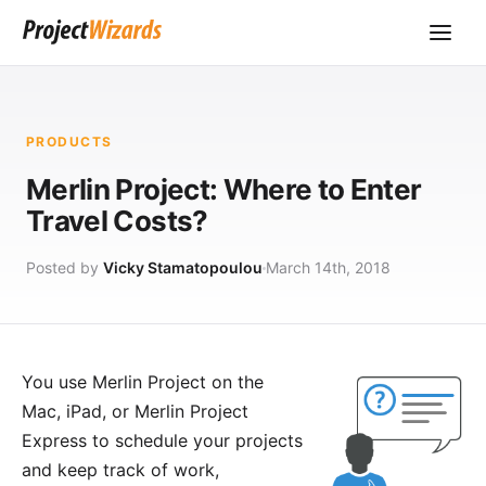
PRODUCTS
Merlin Project: Where to Enter
Travel Costs?
Posted by
Vicky Stamatopoulou
March 14th, 2018
You use
Merlin Project
on the
Mac, iPad, or
Merlin Project
Express
to schedule your projects
and keep track of work,