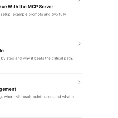
ence With the MCP Server
: setup, example prompts and two fully
le
by step and why it beats the critical path.
nagement
g, where Microsoft points users and what a