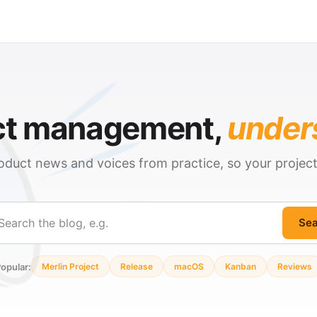
ct management,
under
oduct news and voices from practice, so your projec
Sea
ch
opular:
Merlin Project
Release
macOS
Kanban
Reviews