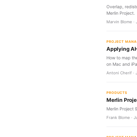
Overlap, redist
Merlin Project.
Marvin Blome · 
PROJECT MAN
Applying AH
How to map the 
on Mac and iPa
Antoni Cherif · 
PRODUCTS
Merlin Proje
Merlin Project 
Frank Blome · Ju