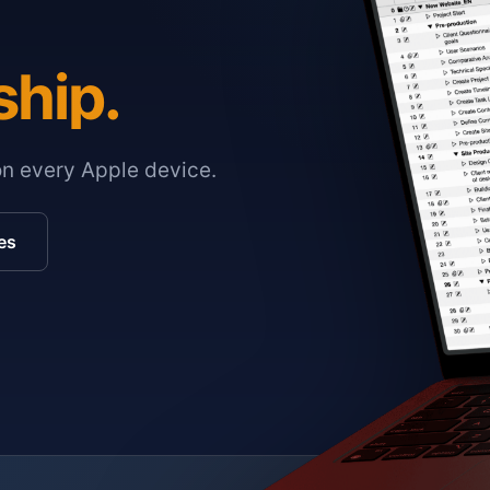
ship.
on every Apple device.
es