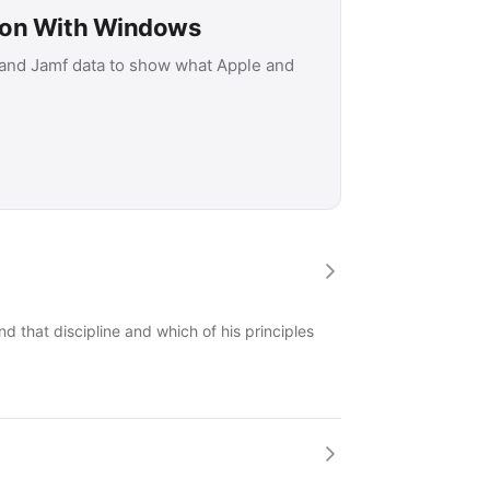
son With Windows
 and Jamf data to show what Apple and
 that discipline and which of his principles