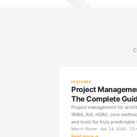
C
FEATURED
Project Management
The Complete Gui
Project management for archi
(RIBA, AIA, HOAI), core metho
and tools for truly predictable
Marvin Blome · Apr 24, 2026 · 23 
Read more →