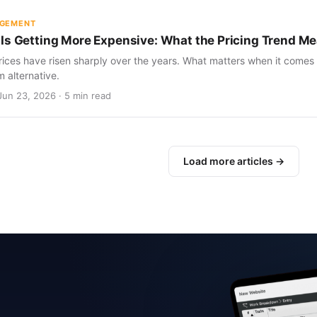
AGEMENT
Is Getting More Expensive: What the Pricing Trend Me
ices have risen sharply over the years. What matters when it comes 
m alternative.
Jun 23, 2026 · 5 min read
Load more articles →