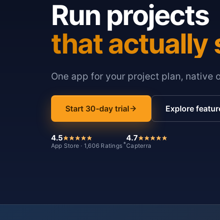
Run projects
that actually 
One app for your project plan, native 
Start 30-day trial
Explore featur
4.5
4.7
*
App Store · 1,606 Ratings
Capterra