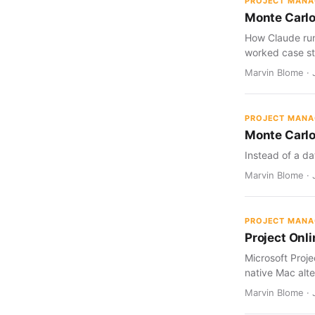
PROJECT MAN
Monte Carlo
How Claude run
worked case st
Marvin Blome · J
PROJECT MAN
Monte Carlo
Instead of a da
Marvin Blome · J
PROJECT MAN
Project Onl
Microsoft Proj
native Mac alte
Marvin Blome · 