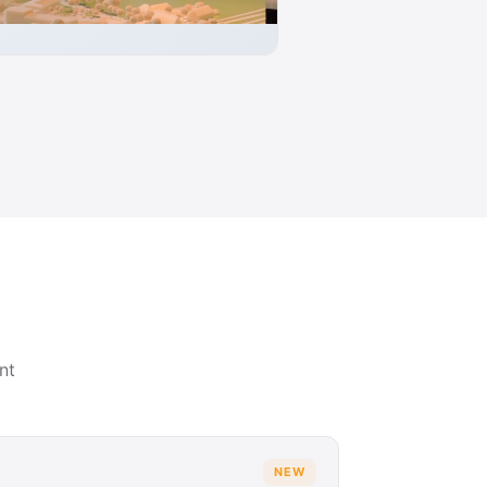
nt
NEW