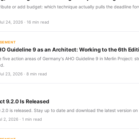
ribute or add budget: which technique actually pulls the deadline for
Jul 24, 2026 · 16 min read
AGEMENT
O Guideline 9 as an Architect: Working to the 6th Edit
five action areas of Germany's AHO Guideline 9 in Merlin Project: str
d.
Jul 23, 2026 · 8 min read
ct 9.2.0 Is Released
9.2.0 is released. Stay up to date and download the latest version on
l 2, 2026 · 1 min read