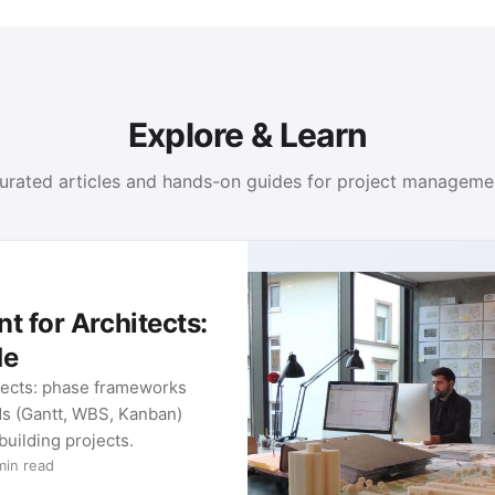
Explore & Learn
urated articles and hands-on guides for project manageme
 for Architects:
de
tects: phase frameworks
ds (Gantt, WBS, Kanban)
 building projects.
min read