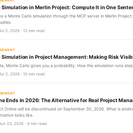
AGEMENT
 Simulation in Merlin Project: Compute It in One Sent
s a Monte Carlo simulation through the MCP server in Merlin Project
udies.
ul 2, 2026 · 12 min read
AGEMENT
 Simulation in Project Management: Making Risk Visib
te, Monte Carlo gives you a probability. How the simulation runs step 
ul 2, 2026 · 10 min read
AGEMENT
ine Ends in 2026: The Alternative for Real Project Ma
ect Online will be discontinued on September 30, 2026. What is endin
rnative looks like.
Jun 23, 2026 · 4 min read