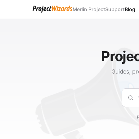
Merlin Project
Support
Blog
Proje
Guides, pr
Sear
P