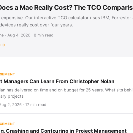
oes a Mac Really Cost? The TCO Compari
 expensive. Our interactive TCO calculator uses IBM, Forrester
evices really cost over four years.
e · Aug 4, 2026 · 8 min read
e →
AGEMENT
t Managers Can Learn From Christopher Nolan
an has delivered on time and on budget for 25 years. What sits behind
nary projects.
Aug 2, 2026 · 17 min read
AGEMENT
ng, Crashing and Contouring in Project Management