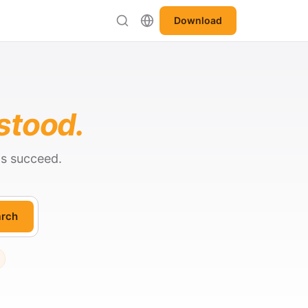
Download
stood.
ts succeed.
rch