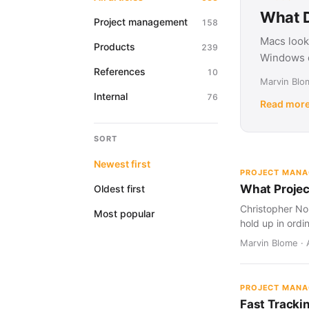
What D
Project management
158
Macs look
Products
239
Windows d
References
10
Marvin Blom
Internal
76
Read mor
SORT
Newest first
PROJECT MAN
What Projec
Oldest first
Christopher Nol
Most popular
hold up in ordi
Marvin Blome · 
PROJECT MAN
Fast Tracki