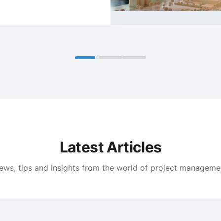
Latest Articles
ews, tips and insights from the world of project manageme