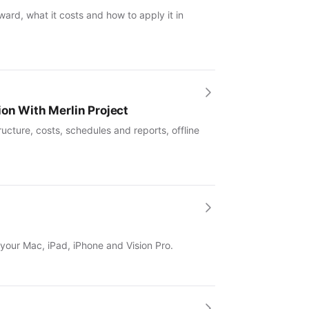
ward, what it costs and how to apply it in
ion With Merlin Project
ucture, costs, schedules and reports, offline
 your Mac, iPad, iPhone and Vision Pro.