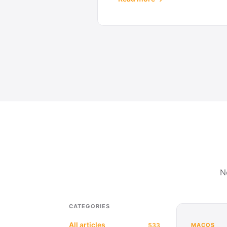
N
CATEGORIES
All articles
533
MACOS