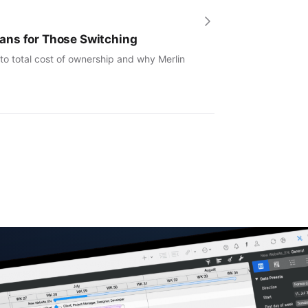
ans for Those Switching
to total cost of ownership and why Merlin