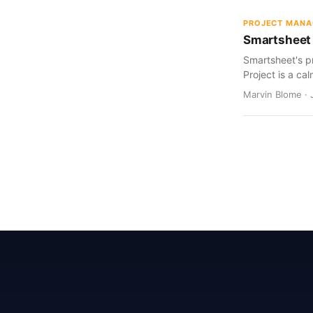
PROJECT MAN
Smartsheet 
Smartsheet's pr
Project is a cal
Marvin Blome · 