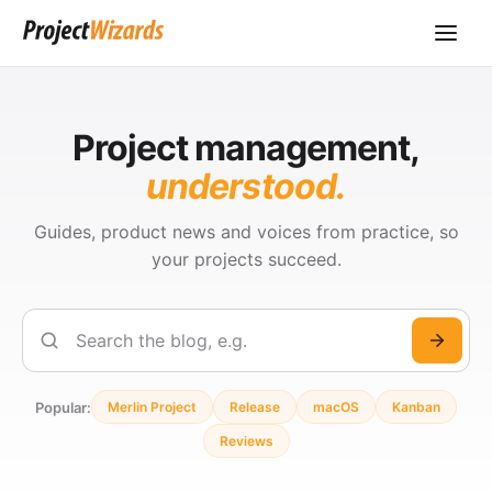
Project management,
understood.
Guides, product news and voices from practice, so
your projects succeed.
Search
Popular:
Merlin Project
Release
macOS
Kanban
Reviews