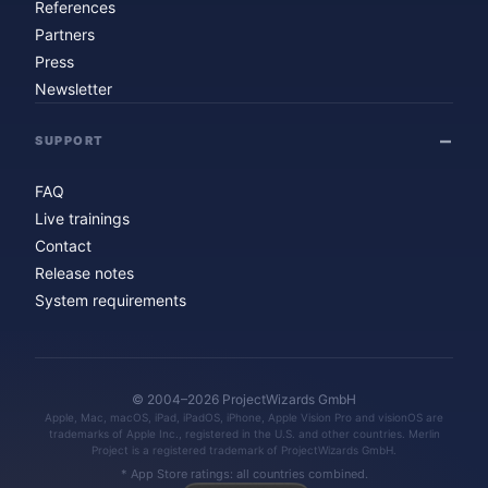
References
Partners
Press
Newsletter
SUPPORT
FAQ
Live trainings
Contact
Release notes
System requirements
© 2004–2026 ProjectWizards GmbH
Apple, Mac, macOS, iPad, iPadOS, iPhone, Apple Vision Pro and visionOS are
trademarks of Apple Inc., registered in the U.S. and other countries. Merlin
Project is a registered trademark of ProjectWizards GmbH.
* App Store ratings: all countries combined.