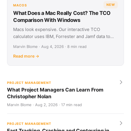
NEW
MACOS
What Does a Mac Really Cost? The TCO
Comparison With Windows
Macs look expensive. Our interactive TCO
calculator uses IBM, Forrester and Jamf data to
show what Apple and Windows devices really cost
Marvin Blome · Aug 4, 2026 · 8 min read
over four years.
Read more →
PROJECT MANAGEMENT
What Project Managers Can Learn From
Christopher Nolan
Marvin Blome · Aug 2, 2026 · 17 min read
PROJECT MANAGEMENT
Fast Tracking, Crashing and Contouring in