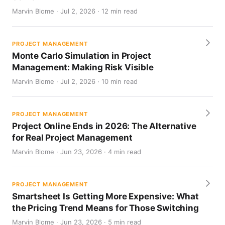
Marvin Blome · Jul 2, 2026 · 12 min read
PROJECT MANAGEMENT
Monte Carlo Simulation in Project
Management: Making Risk Visible
Marvin Blome · Jul 2, 2026 · 10 min read
PROJECT MANAGEMENT
Project Online Ends in 2026: The Alternative
for Real Project Management
Marvin Blome · Jun 23, 2026 · 4 min read
PROJECT MANAGEMENT
Smartsheet Is Getting More Expensive: What
the Pricing Trend Means for Those Switching
Marvin Blome · Jun 23, 2026 · 5 min read