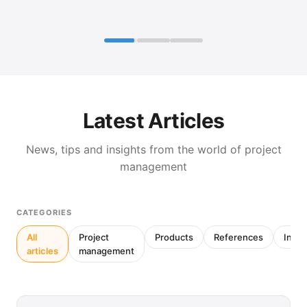
Latest Articles
News, tips and insights from the world of project
management
CATEGORIES
All
Project
Products
References
Inter
articles
management