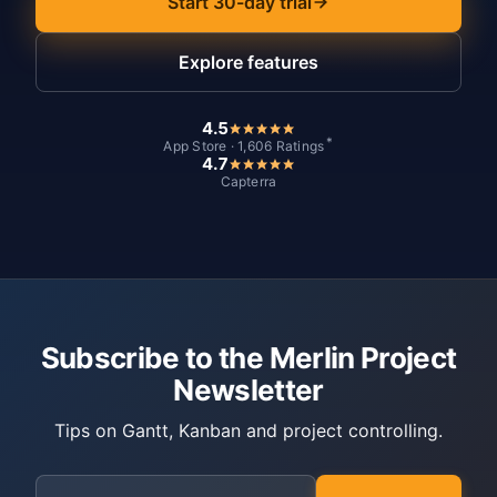
Start 30-day trial
Explore features
4.5
*
App Store · 1,606 Ratings
4.7
Capterra
Subscribe to the Merlin Project
Newsletter
Tips on Gantt, Kanban and project controlling.