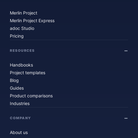
Merlin Project
Merlin Project Express
adoc Studio
Pricing
RESOURCES
Handbooks
Project templates
Blog
Guides
Product comparisons
Industries
COMPANY
About us