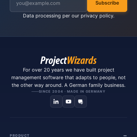
Subscribe
Data processing per our
privacy policy
.
For over 20 years we have built project
management software that adapts to people, not
the other way around. A German family business.
SINCE 2004 · MADE IN GERMANY
PRODUCT