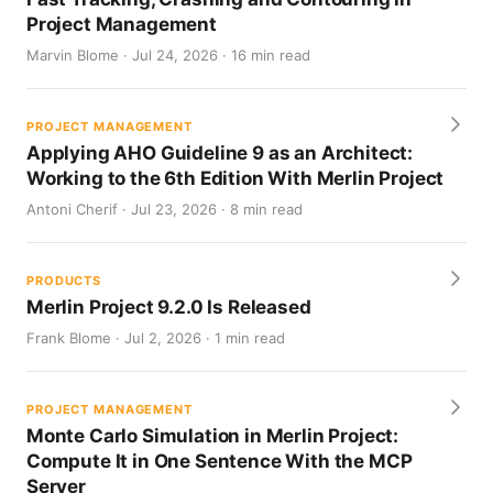
Project Management
Marvin Blome · Jul 24, 2026 · 16 min read
PROJECT MANAGEMENT
Applying AHO Guideline 9 as an Architect:
Working to the 6th Edition With Merlin Project
Antoni Cherif · Jul 23, 2026 · 8 min read
PRODUCTS
Merlin Project 9.2.0 Is Released
Frank Blome · Jul 2, 2026 · 1 min read
PROJECT MANAGEMENT
Monte Carlo Simulation in Merlin Project:
Compute It in One Sentence With the MCP
Server