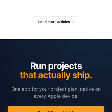
Load more articles →
Run projects
that actually ship.
One app for your project plan, native on
every Apple device.