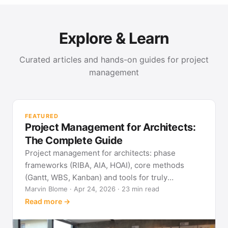
Explore & Learn
Curated articles and hands-on guides for project
management
PR
Met
FEATURED
pla
Project Management for Architects:
See
The Complete Guide
Project management for architects: phase
frameworks (RIBA, AIA, HOAI), core methods
(Gantt, WBS, Kanban) and tools for truly
predictable building projects.
Marvin Blome · Apr 24, 2026 · 23 min read
Read more →