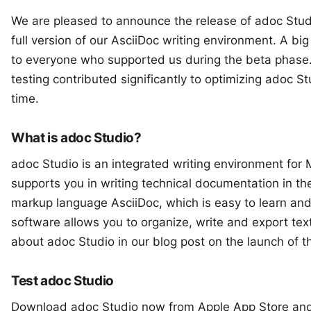
We are pleased to announce the release of
adoc Stud
full version of our AsciiDoc writing environment. A bi
to everyone who supported us during the
beta phase
testing contributed significantly to optimizing adoc St
time.
What is adoc Studio?
adoc Studio
is an integrated writing environment for M
supports you in writing technical documentation in t
markup language AsciiDoc, which is easy to learn and
software allows you to organize, write and export tex
about adoc Studio in our blog post on the launch of t
Test adoc Studio
Download adoc Studio now from Apple
App Store
and