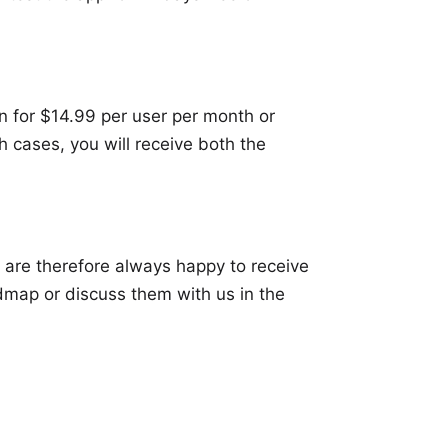
on for $14.99 per user per month or
h cases, you will receive both the
 are therefore always happy to receive
dmap
or discuss them with us in the