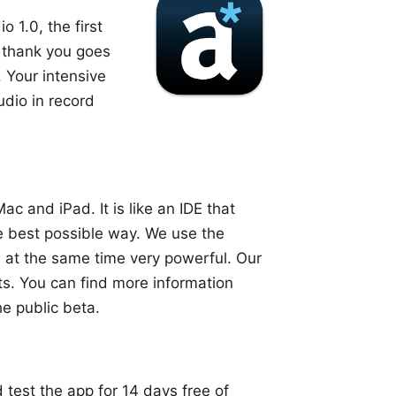
io
1.0, the first
g thank you goes
. Your intensive
udio in record
ac and iPad. It is like an IDE that
he best possible way. We use the
 at the same time very powerful. Our
ts. You can find more information
he public beta.
 test the app for 14 days free of