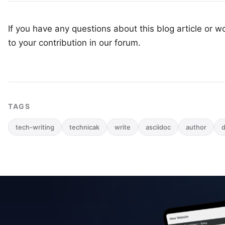
If you have any questions about this blog article or wo
to your
contribution in our forum
.
TAGS
tech-writing
technicak
write
asciidoc
author