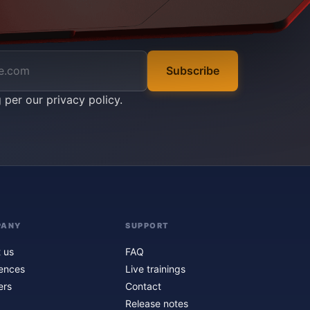
Subscribe
g per our
privacy policy
.
PANY
SUPPORT
 us
FAQ
ences
Live trainings
ers
Contact
Release notes