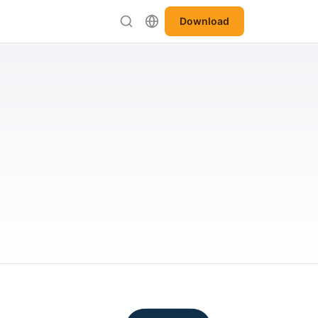
Download