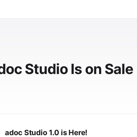
oc Studio Is on Sale
adoc Studio 1.0 is Here!