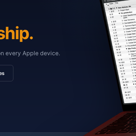
ship.
on every Apple device.
es