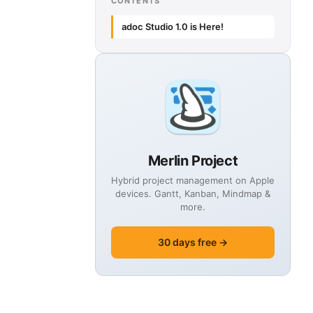
CONTENTS
adoc Studio 1.0 is Here!
Merlin Project
Hybrid project management on Apple
devices. Gantt, Kanban, Mindmap &
more.
30 days free →