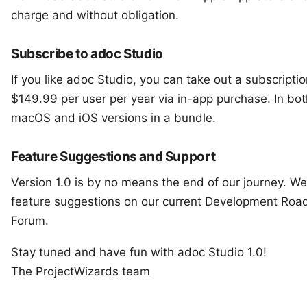
charge and without obligation.
Subscribe to adoc Studio
If you like adoc Studio, you can take out a subscripti
$149.99 per user per year via in-app purchase. In bot
macOS and iOS versions in a bundle.
Feature Suggestions and Support
Version 1.0 is by no means the end of our journey. We
feature suggestions on our current
Development Roa
Forum
.
Stay tuned and have fun with adoc Studio 1.0!
The ProjectWizards team