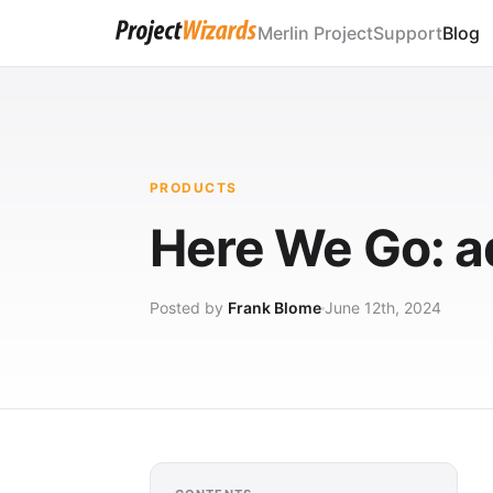
Merlin Project
Support
Blog
PRODUCTS
Here We Go: ad
Posted by
Frank Blome
June 12th, 2024