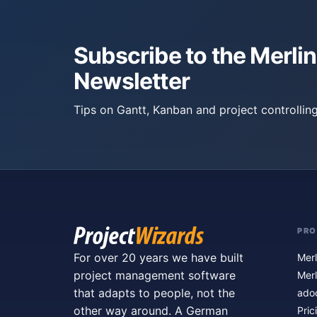
Subscribe to the Merlin
Newsletter
Tips on Gantt, Kanban and project controlling
PR
For over 20 years we have built
Merl
project management software
Merl
that adapts to people, not the
ado
other way around. A German
Pric