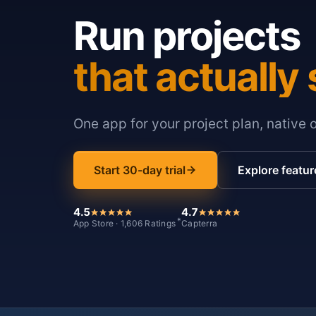
Run projects
that actually 
One app for your project plan, native 
Start 30-day trial
Explore featur
4.5
4.7
*
App Store · 1,606 Ratings
Capterra