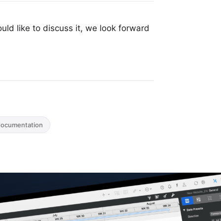
uld like to discuss it, we look forward
documentation