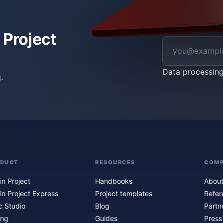
 Project
Data processin
.
ODUCT
RESOURCES
COM
in Project
Handbooks
About
in Project Express
Project templates
Refer
c Studio
Blog
Partn
ing
Guides
Press