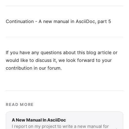
Continuation - A new manual in AsciiDoc, part 5
If you have any questions about this blog article or
would like to discuss it, we look forward to your
contribution in our forum
.
READ MORE
A New Manual In AsciiDoc
I report on my project to write a new manual for