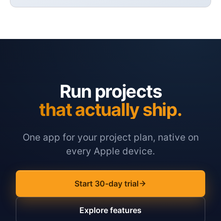
Run projects
that actually ship.
One app for your project plan, native on
every Apple device.
Start 30-day trial
Explore features