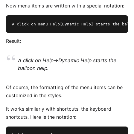
Now menu items are written with a special notation:
A click on menu:Help[Dynamic Help] starts the ballo
Result:
A click on
Help->Dynamic Help
starts the
balloon help.
Of course, the formatting of the menu items can be
customized in the styles.
It works similarly with shortcuts, the keyboard
shortcuts. Here is the notation: