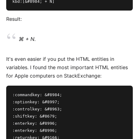
kbd:[&#8984; + N]
Result:
⌘ + N.
It's even easier if you put the HTML entities in
variables. I found the most important HTML entities
for Apple computers on
StackExchange
:
:commandkey: &#8984;
:optionkey: &#8997;
:controlkey: &#8963;
:shiftkey: &#8679;
:enterkey: &#8996;
:enterkey: &#8996;
:returnkey: &#9166;