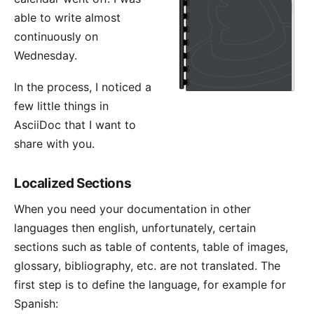
able to write almost
continuously on
Wednesday.
In the process, I noticed a
few little things in
AsciiDoc that I want to
share with you.
Localized Sections
When you need your documentation in other
languages then english, unfortunately, certain
sections such as table of contents, table of images,
glossary, bibliography, etc. are not translated. The
first step is to define the language, for example for
Spanish: