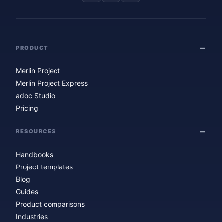
PRODUCT
Merlin Project
Merlin Project Express
adoc Studio
Pricing
RESOURCES
Handbooks
Project templates
Blog
Guides
Product comparisons
Industries