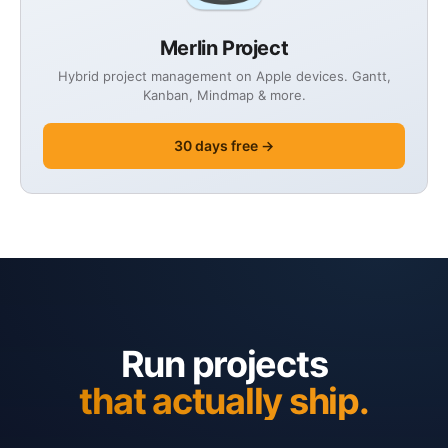
Merlin Project
Hybrid project management on Apple devices. Gantt,
Kanban, Mindmap & more.
30 days free →
Run projects
that actually ship.