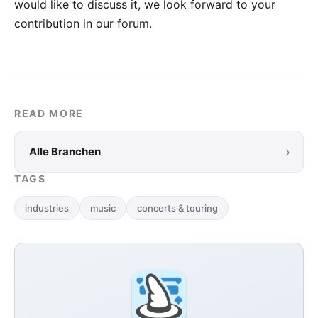
would like to discuss it, we look forward to your
contribution in our forum
.
READ MORE
›
Alle Branchen
TAGS
industries
music
concerts & touring