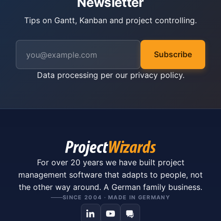
Newsletter
Tips on Gantt, Kanban and project controlling.
Subscribe
Data processing per our
privacy policy
.
For over 20 years we have built project
management software that adapts to people, not
the other way around. A German family business.
SINCE 2004 · MADE IN GERMANY