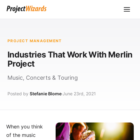
PROJECT MANAGEMENT
Industries That Work With Merlin
Project
Music, Concerts & Touring
Posted by
Stefanie Blome
June 23rd, 2021
When you think
of the
music