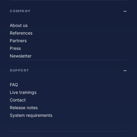
COMPANY
About us
References
Partners
Press
Newsletter
SUPPORT
FAQ
Live trainings
Contact
Release notes
System requirements