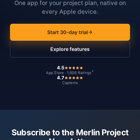
One app for your project plan, native on
every Apple device.
Start 30-day trial
Explore features
4.5
*
App Store · 1,606 Ratings
4.7
Capterra
Subscribe to the Merlin Project