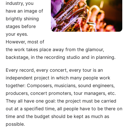
industry
, you
have an image of
brightly shining
stages before
your eyes.
However, most of
the work takes place away from the glamour,
backstage, in the recording studio and in planning.
Every record, every concert, every tour is an
independent project in which many people work
together: Composers, musicians, sound engineers,
producers, concert promoters, tour managers, etc.
They all have one goal: the project must be carried
out at a specified time, all people have to be there on
time and the budget should be kept as much as
possible.