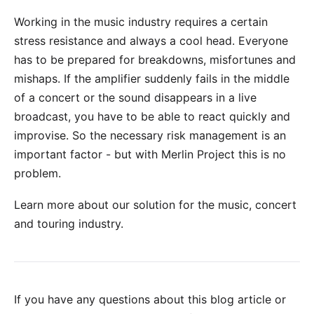
Working in the music industry requires a certain
stress resistance and always a cool head. Everyone
has to be prepared for breakdowns, misfortunes and
mishaps. If the amplifier suddenly fails in the middle
of a concert or the sound disappears in a live
broadcast, you have to be able to react quickly and
improvise. So the necessary
risk management
is an
important factor - but with
Merlin Project
this is no
problem.
Learn more about our solution for the music, concert
and touring industry
.
If you have any questions about this blog article or