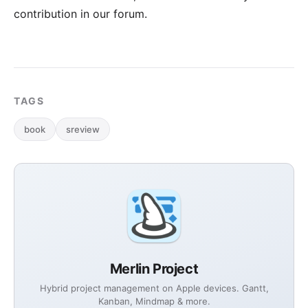
contribution in our forum
.
TAGS
book
sreview
Merlin Project
Hybrid project management on Apple devices. Gantt,
Kanban, Mindmap & more.