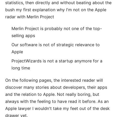
statistics, then directly and without beating about the
bush my first explanation why I'm not on the Apple
radar with
Merlin Project
Merlin Project is probably not one of the top-
selling apps
Our software is not of strategic relevance to
Apple
ProjectWizards is not a startup anymore for a
long time
On the following pages, the interested reader will
discover many stories about developers, their apps
and the relation to Apple. Not really boring, but
always with the feeling to have read it before. As an
Apple lawyer I wouldn't take my feet out of the desk
drawer yet.