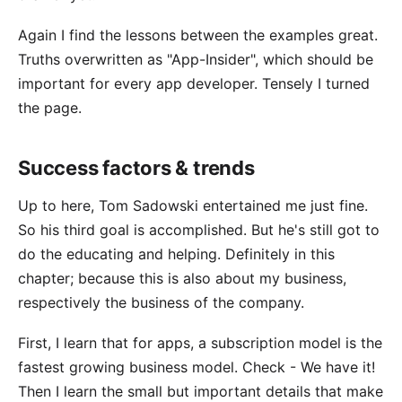
Again I find the lessons between the examples great.
Truths overwritten as "App-Insider", which should be
important for every app developer. Tensely I turned
the page.
Success factors & trends
Up to here, Tom Sadowski entertained me just fine.
So his third goal is accomplished. But he's still got to
do the educating and helping. Definitely in this
chapter; because this is also about my business,
respectively the
business of the company
.
First, I learn that for apps, a subscription model is the
fastest growing business model. Check -
We have it
!
Then I learn the small but important details that make