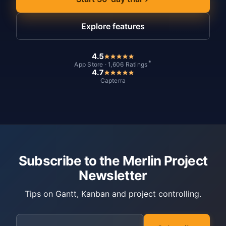
Explore features
4.5
*
App Store · 1,606 Ratings
4.7
Capterra
Subscribe to the Merlin Project
Newsletter
Tips on Gantt, Kanban and project controlling.