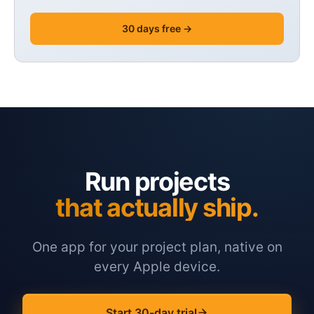
30 days free →
Run projects
that actually ship.
One app for your project plan, native on
every Apple device.
Start 30-day trial