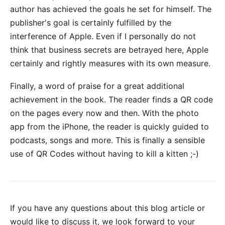
author has achieved the goals he set for himself. The
publisher's goal is certainly fulfilled by the
interference of Apple. Even if I personally do not
think that business secrets are betrayed here, Apple
certainly and rightly measures with its own measure.
Finally, a word of praise for a great additional
achievement in the book. The reader finds a QR code
on the pages every now and then. With the photo
app from the iPhone, the reader is quickly guided to
podcasts, songs and more. This is finally a sensible
use of QR Codes without having to
kill a kitten
;-)
If you have any questions about this blog article or
would like to discuss it, we look forward to your