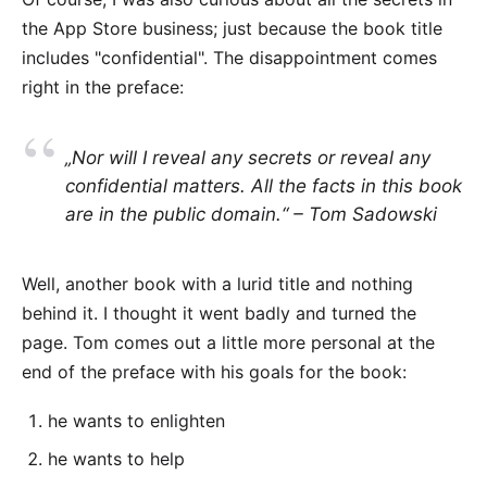
the App Store business; just because the book title
includes "confidential". The disappointment comes
right in the preface:
„Nor will I reveal any secrets or reveal any
confidential matters. All the facts in this book
are in the public domain.“ – Tom Sadowski
Well, another book with a lurid title and nothing
behind it. I thought it went badly and turned the
page. Tom comes out a little more personal at the
end of the preface with his goals for the book:
he wants to enlighten
he wants to help