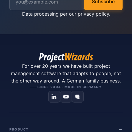
Subscribe
Data processing per our
privacy policy
.
For over 20 years we have built project
management software that adapts to people, not
the other way around. A German family business.
SINCE 2004 · MADE IN GERMANY
PRODUCT