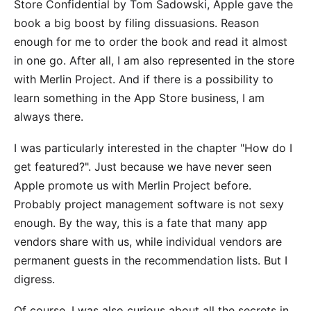
Store Confidential
by Tom Sadowski, Apple gave the
book a big boost by filing dissuasions. Reason
enough for me to order the book and read it almost
in one go. After all, I am also represented in the store
with
Merlin Project
. And if there is a possibility to
learn something in the App Store business, I am
always there.
I was particularly interested in the chapter "How do I
get featured?". Just because we have never seen
Apple promote us with Merlin Project before.
Probably project management software is not sexy
enough. By the way, this is a fate that many app
vendors share with us, while individual vendors are
permanent guests in the recommendation lists. But I
digress.
Of course, I was also curious about all the secrets in