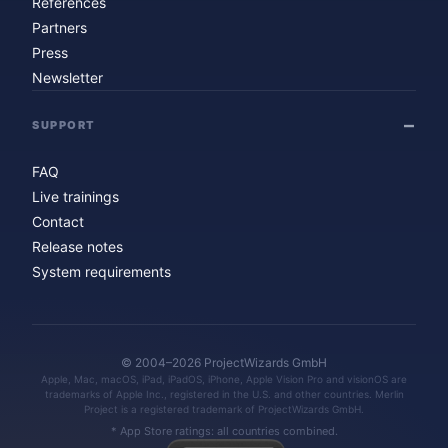
References
Partners
Press
Newsletter
SUPPORT
FAQ
Live trainings
Contact
Release notes
System requirements
© 2004–2026 ProjectWizards GmbH
Apple, Mac, macOS, iPad, iPadOS, iPhone, Apple Vision Pro and visionOS are
trademarks of Apple Inc., registered in the U.S. and other countries. Merlin
Project is a registered trademark of ProjectWizards GmbH.
* App Store ratings: all countries combined.