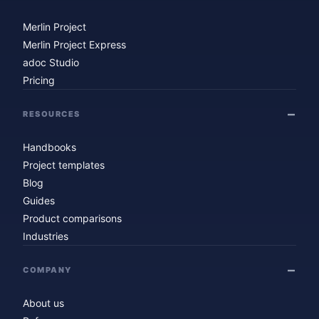
Merlin Project
Merlin Project Express
adoc Studio
Pricing
RESOURCES
Handbooks
Project templates
Blog
Guides
Product comparisons
Industries
COMPANY
About us