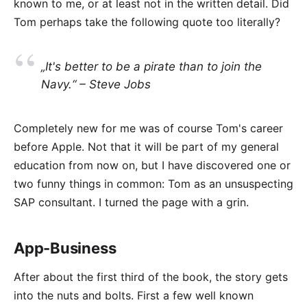
known to me, or at least not in the written detail. Did
Tom perhaps take the following quote too literally?
„It's better to be a pirate than to join the
Navy.“ – Steve Jobs
Completely new for me was of course Tom's career
before Apple. Not that it will be part of my general
education from now on, but I have discovered one or
two funny things in common: Tom as an unsuspecting
SAP consultant. I turned the page with a grin.
App-Business
After about the first third of the book, the story gets
into the nuts and bolts. First a few well known