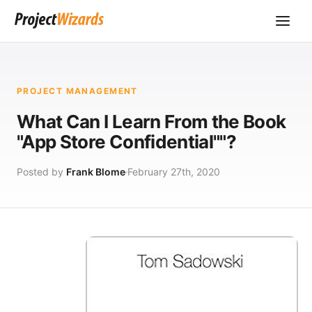
PROJECT MANAGEMENT
What Can I Learn From the Book
"App Store Confidential""?
Posted by
Frank Blome
February 27th, 2020