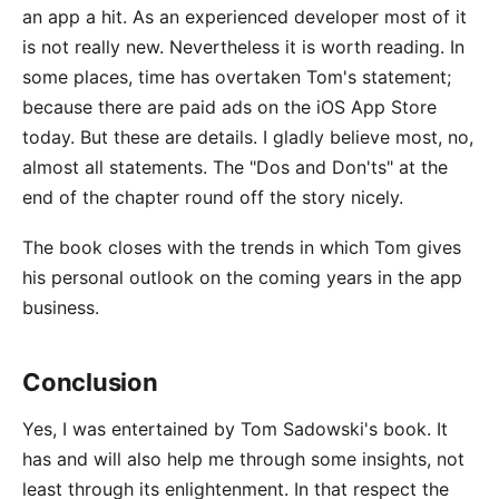
an app a hit. As an experienced developer most of it
is not really new. Nevertheless it is worth reading. In
some places, time has overtaken Tom's statement;
because there are paid ads on the iOS App Store
today. But these are details. I gladly believe most, no,
almost all statements. The "Dos and Don'ts" at the
end of the chapter round off the story nicely.
The book closes with the trends in which Tom gives
his personal outlook on the coming years in the app
business.
Conclusion
Yes, I was entertained by Tom Sadowski's book. It
has and will also help me through some insights, not
least through its enlightenment. In that respect the