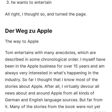
he wants to entertain
All right, I thought so, and turned the page.
Der Weg zu Apple
The way to Apple
Tom entertains with many anecdotes, which are
described in some chronological order. I myself have
been in the Apple business for
over 15 years
and am
always very interested in what's happening in the
industry. So far I thought that I know most of the
stories about Apple. After all, I virtually devour all
news about and around Apple from all kinds of
German and English language sources. But far from
it. Many of the stories from the book were not yet