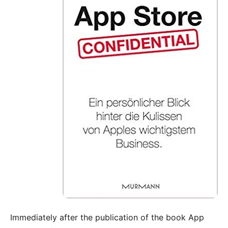
Immediately after the publication of the book
App