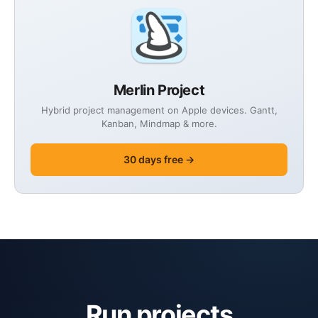
Merlin Project
Hybrid project management on Apple devices. Gantt,
Kanban, Mindmap & more.
30 days free →
Run projects