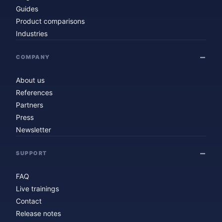
Guides
Product comparisons
Industries
COMPANY
About us
References
Partners
Press
Newsletter
SUPPORT
FAQ
Live trainings
Contact
Release notes