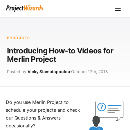
PRODUCTS
Introducing How-to Videos for
Merlin Project
Posted by
Vicky Stamatopoulou
October 17th, 2018
Do you use
Merlin Project
to
schedule your projects and check
our
Questions & Answers
occasionally?