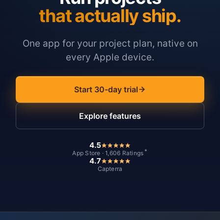
that actually ship.
One app for your project plan, native on
every Apple device.
Start 30-day trial
Explore features
4.5
*
App Store · 1,606 Ratings
4.7
Capterra