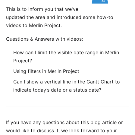
This is to inform you that we've
updated the area and introduced some how-to
videos to Merlin Project.
Questions & Answers with videos:
How can I limit the visible date range in Merlin
Project?
Using filters in Merlin Project
Can I show a vertical line in the Gantt Chart to
indicate today’s date or a status date?
If you have any questions about this blog article or
would like to discuss it, we look forward to your