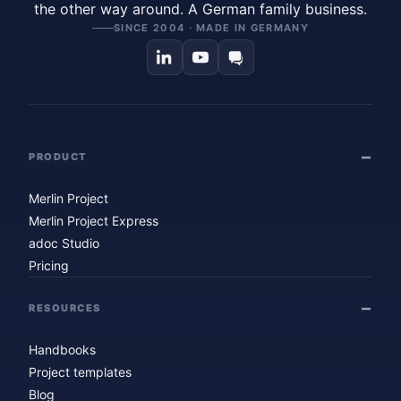
the other way around. A German family business.
SINCE 2004 · MADE IN GERMANY
PRODUCT
Merlin Project
Merlin Project Express
adoc Studio
Pricing
RESOURCES
Handbooks
Project templates
Blog