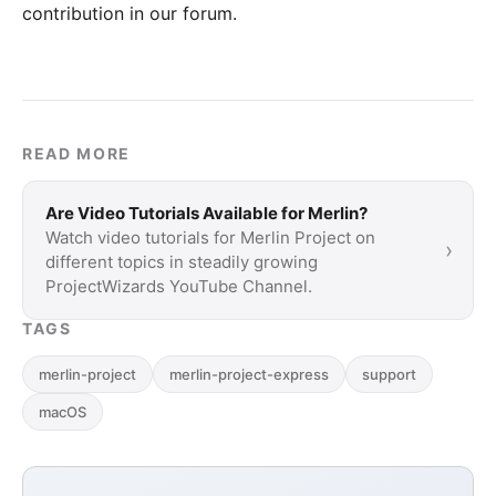
contribution in our forum
.
READ MORE
Are Video Tutorials Available for Merlin?
Watch video tutorials for Merlin Project on
›
different topics in steadily growing
ProjectWizards YouTube Channel.
TAGS
merlin-project
merlin-project-express
support
macOS