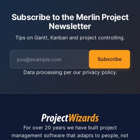
Subscribe to the Merlin Project
Newsletter
Tips on Gantt, Kanban and project controlling.
Subscribe
Data processing per our
privacy policy
.
For over 20 years we have built project
management software that adapts to people, not