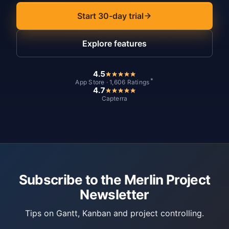
Start 30-day trial
Explore features
4.5
*
App Store · 1,606 Ratings
4.7
Capterra
Subscribe to the Merlin Project
Newsletter
Tips on Gantt, Kanban and project controlling.