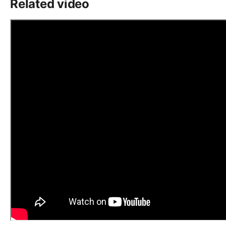
Related video