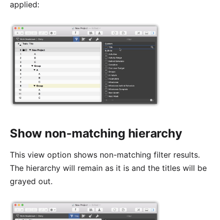
applied:
Show non-matching hierarchy
This view option shows non-matching filter results.
The hierarchy will remain as it is and the titles will be
grayed out.