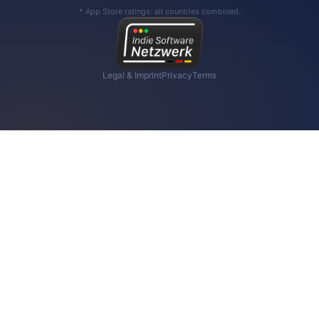
* App Store ratings: all countries combined.
Legal & Imprint
Privacy
Terms