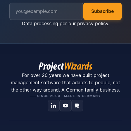
Subscribe
Data processing per our
privacy policy
.
For over 20 years we have built project
management software that adapts to people, not
the other way around. A German family business.
SINCE 2004 · MADE IN GERMANY