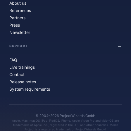
About us
References
Partners
Press
Newsletter
SUPPORT
FAQ
Live trainings
Contact
Release notes
System requirements
© 2004–2026 ProjectWizards GmbH
Apple, Mac, macOS, iPad, iPadOS, iPhone, Apple Vision Pro and visionOS are
trademarks of Apple Inc., registered in the U.S. and other countries. Merlin
Project is a registered trademark of ProjectWizards GmbH.