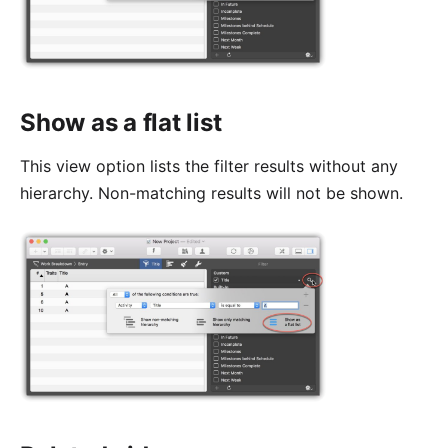
Show as a flat list
This view option lists the filter results without any
hierarchy. Non-matching results will not be shown.