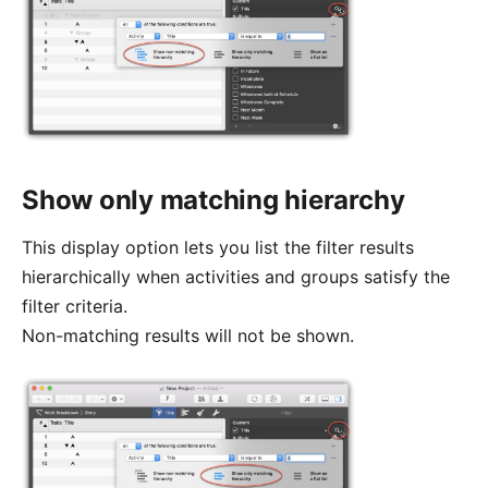
Show only matching hierarchy
This display option lets you list the filter results
hierarchically when activities and groups satisfy the
filter criteria.
Non-matching results will not be shown.