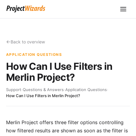
Back to overview
APPLICATION QUESTIONS
How Can I Use Filters in
Merlin Project?
Support
›
Questions & Answers
›
Application Questions
›
How Can I Use Filters in Merlin Project?
Merlin Project offers three filter options controlling
how filtered results are shown as soon as the filter is