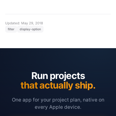
Updated: May 29, 2018
filter
display-option
Run projects
that actually ship.
One app for your project plan, native on
every Apple device.