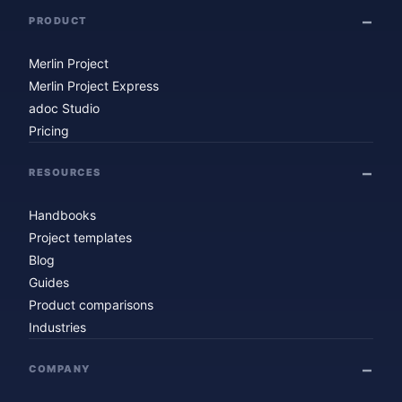
PRODUCT
Merlin Project
Merlin Project Express
adoc Studio
Pricing
RESOURCES
Handbooks
Project templates
Blog
Guides
Product comparisons
Industries
COMPANY