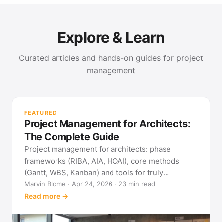
Explore & Learn
Curated articles and hands-on guides for project
management
PR
Met
FEATURED
pla
Project Management for Architects:
See
The Complete Guide
Project management for architects: phase
frameworks (RIBA, AIA, HOAI), core methods
(Gantt, WBS, Kanban) and tools for truly
predictable building projects.
Marvin Blome · Apr 24, 2026 · 23 min read
Read more →