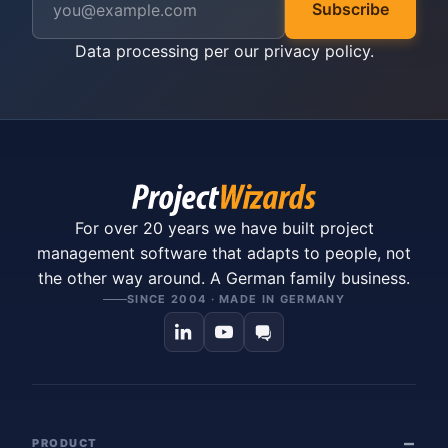
Subscribe
Data processing per our
privacy policy
.
For over 20 years we have built project
management software that adapts to people, not
the other way around. A German family business.
SINCE 2004 · MADE IN GERMANY
PRODUCT