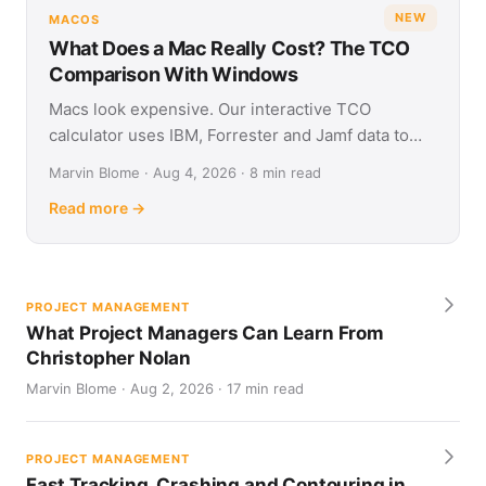
NEW
MACOS
What Does a Mac Really Cost? The TCO
Comparison With Windows
Macs look expensive. Our interactive TCO
calculator uses IBM, Forrester and Jamf data to
show what Apple and Windows devices really cost
Marvin Blome · Aug 4, 2026 · 8 min read
over four years.
Read more →
PROJECT MANAGEMENT
What Project Managers Can Learn From
Christopher Nolan
Marvin Blome · Aug 2, 2026 · 17 min read
PROJECT MANAGEMENT
Fast Tracking, Crashing and Contouring in