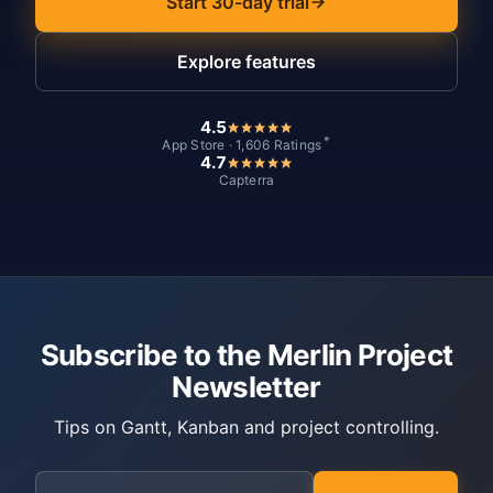
Start 30-day trial
Explore features
4.5
*
App Store · 1,606 Ratings
4.7
Capterra
Subscribe to the Merlin Project
Newsletter
Tips on Gantt, Kanban and project controlling.