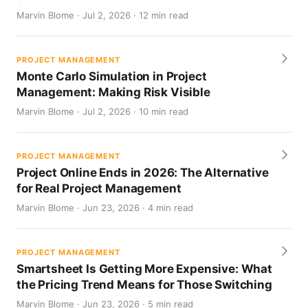
Marvin Blome · Jul 2, 2026 · 12 min read
PROJECT MANAGEMENT
Monte Carlo Simulation in Project
Management: Making Risk Visible
Marvin Blome · Jul 2, 2026 · 10 min read
PROJECT MANAGEMENT
Project Online Ends in 2026: The Alternative
for Real Project Management
Marvin Blome · Jun 23, 2026 · 4 min read
PROJECT MANAGEMENT
Smartsheet Is Getting More Expensive: What
the Pricing Trend Means for Those Switching
Marvin Blome · Jun 23, 2026 · 5 min read