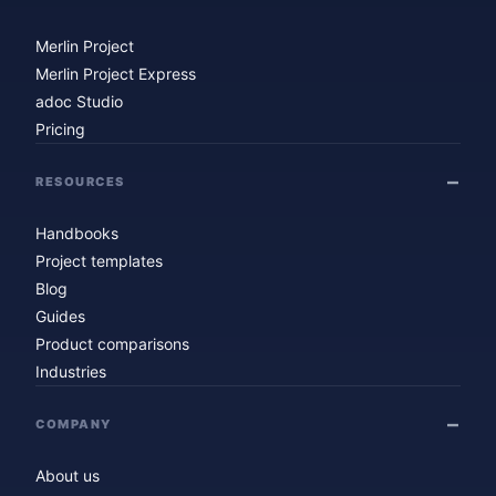
Merlin Project
Merlin Project Express
adoc Studio
Pricing
RESOURCES
Handbooks
Project templates
Blog
Guides
Product comparisons
Industries
COMPANY
About us