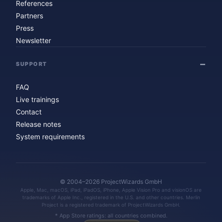
References
Partners
Press
Newsletter
SUPPORT
FAQ
Live trainings
Contact
Release notes
System requirements
© 2004–2026 ProjectWizards GmbH
Apple, Mac, macOS, iPad, iPadOS, iPhone, Apple Vision Pro and visionOS are
trademarks of Apple Inc., registered in the U.S. and other countries. Merlin
Project is a registered trademark of ProjectWizards GmbH.
* App Store ratings: all countries combined.