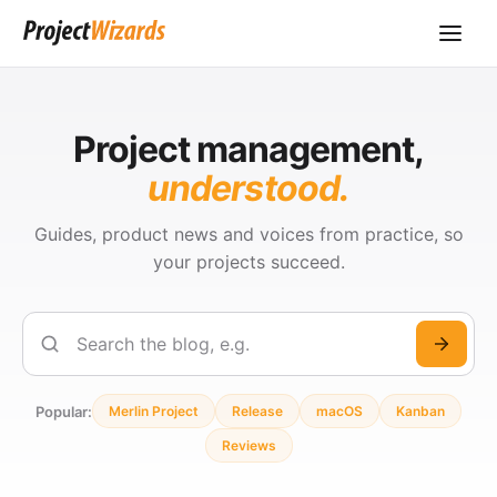
Project management,
understood.
Guides, product news and voices from practice, so
your projects succeed.
Search
Popular:
Merlin Project
Release
macOS
Kanban
Reviews