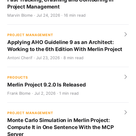
Project Management
Marvin Blome · Jul 24, 2026 · 16 min read
PROJECT MANAGEMENT
Applying AHO Guideline 9 as an Architect:
Working to the 6th Edition With Merlin Project
Antoni Cherif · Jul 23, 2026 · 8 min read
PRODUCTS
Merlin Project 9.2.0 Is Released
Frank Blome · Jul 2, 2026 · 1 min read
PROJECT MANAGEMENT
Monte Carlo Simulation in Merlin Project:
Compute It in One Sentence With the MCP
Server