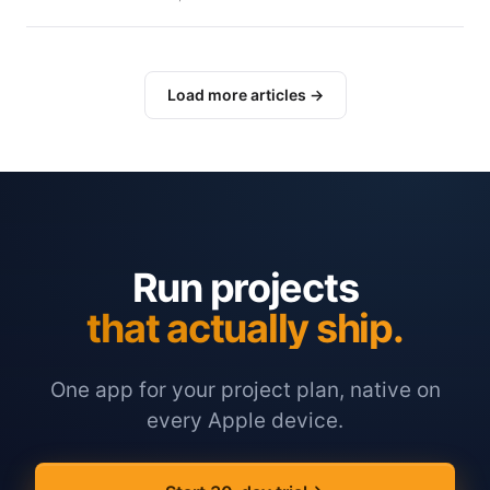
Load more articles →
Run projects
that actually ship.
One app for your project plan, native on
every Apple device.