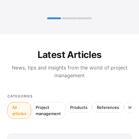
Latest Articles
News, tips and insights from the world of project
management
CATEGORIES
All
Project
Products
References
Inter
articles
management