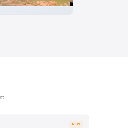
nt
NEW