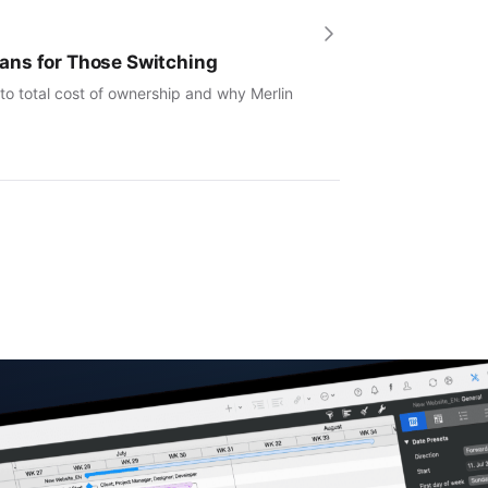
ans for Those Switching
to total cost of ownership and why Merlin