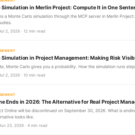
AGEMENT
 Simulation in Merlin Project: Compute It in One Sent
s a Monte Carlo simulation through the MCP server in Merlin Project
udies.
ul 2, 2026 · 12 min read
AGEMENT
 Simulation in Project Management: Making Risk Visib
te, Monte Carlo gives you a probability. How the simulation runs step 
ul 2, 2026 · 10 min read
AGEMENT
ine Ends in 2026: The Alternative for Real Project Ma
ect Online will be discontinued on September 30, 2026. What is endin
rnative looks like.
Jun 23, 2026 · 4 min read