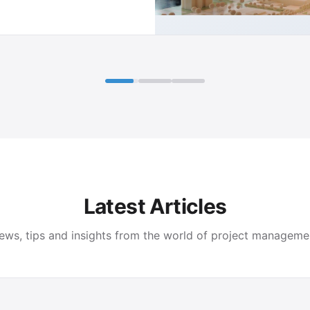
Latest Articles
ews, tips and insights from the world of project manageme