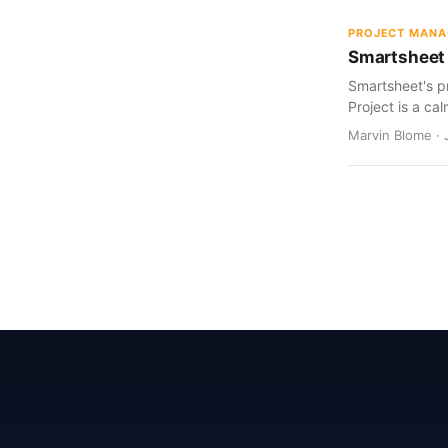
PROJECT MAN
Smartsheet 
Smartsheet's pr
Project is a cal
Marvin Blome · 