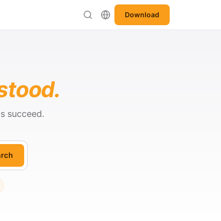
Download
stood.
ts succeed.
rch