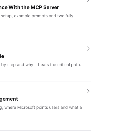
ence With the MCP Server
: setup, example prompts and two fully
le
by step and why it beats the critical path.
nagement
g, where Microsoft points users and what a