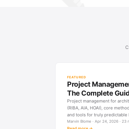
C
FEATURED
Project Management for Ar
The Complete Guide
Project management for architects: phase
(RIBA, AIA, HOAI), core methods (Gantt, W
and tools for truly predictable building proj
Marvin Blome · Apr 24, 2026 · 23 min read
Read more →