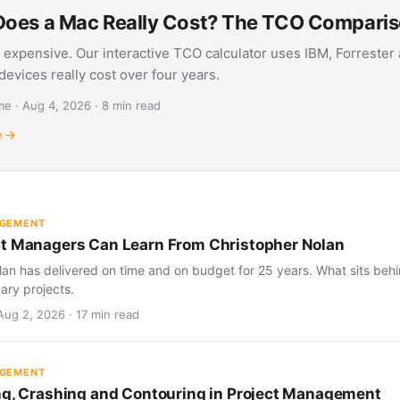
oes a Mac Really Cost? The TCO Compari
 expensive. Our interactive TCO calculator uses IBM, Forrester
evices really cost over four years.
e · Aug 4, 2026 · 8 min read
e →
AGEMENT
t Managers Can Learn From Christopher Nolan
an has delivered on time and on budget for 25 years. What sits behind
nary projects.
Aug 2, 2026 · 17 min read
AGEMENT
ng, Crashing and Contouring in Project Management