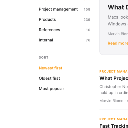
What D
Project management
158
Macs look
Products
239
Windows d
References
10
Marvin Blom
Internal
76
Read mor
SORT
Newest first
PROJECT MAN
What Projec
Oldest first
Christopher Nol
Most popular
hold up in ordi
Marvin Blome · 
PROJECT MAN
Fast Tracki