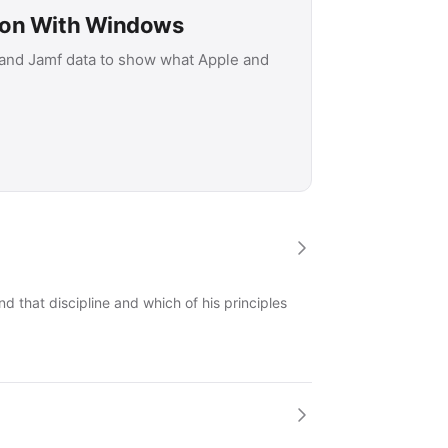
son With Windows
 and Jamf data to show what Apple and
 that discipline and which of his principles