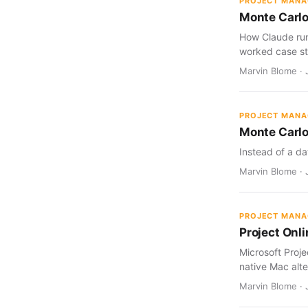
PROJECT MAN
Monte Carlo
How Claude run
worked case st
Marvin Blome · J
PROJECT MAN
Monte Carlo
Instead of a da
Marvin Blome · J
PROJECT MAN
Project Onl
Microsoft Proj
native Mac alte
Marvin Blome · 