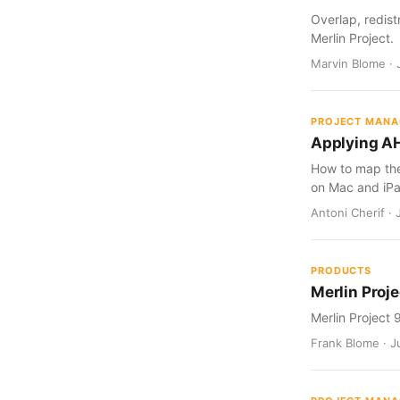
Overlap, redist
Merlin Project.
Marvin Blome · 
PROJECT MAN
Applying AH
How to map the 
on Mac and iPa
Antoni Cherif · 
PRODUCTS
Merlin Proje
Merlin Project 
Frank Blome · Ju