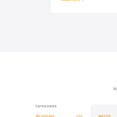
N
CATEGORIES
All articles
533
MACOS