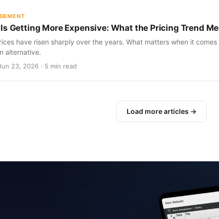
AGEMENT
Is Getting More Expensive: What the Pricing Trend Me
ices have risen sharply over the years. What matters when it comes 
m alternative.
Jun 23, 2026 · 5 min read
Load more articles →