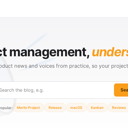
ct management,
under
oduct news and voices from practice, so your projec
Sea
ch
opular:
Merlin Project
Release
macOS
Kanban
Reviews