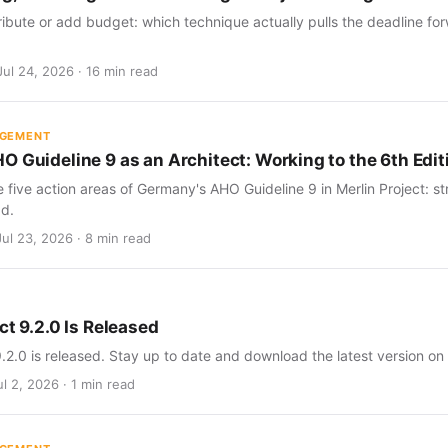
ribute or add budget: which technique actually pulls the deadline for
Jul 24, 2026 · 16 min read
AGEMENT
O Guideline 9 as an Architect: Working to the 6th Edit
five action areas of Germany's AHO Guideline 9 in Merlin Project: str
d.
Jul 23, 2026 · 8 min read
ct 9.2.0 Is Released
9.2.0 is released. Stay up to date and download the latest version on
l 2, 2026 · 1 min read