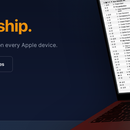
ship.
on every Apple device.
es