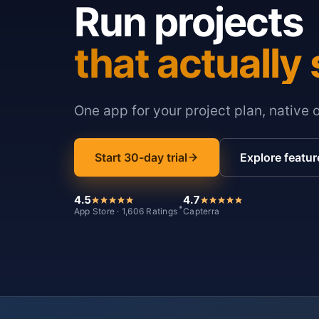
Run projects
that actually 
One app for your project plan, native 
Start 30-day trial
Explore featur
4.5
4.7
*
App Store · 1,606 Ratings
Capterra