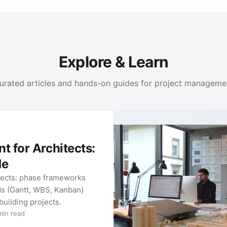
Explore & Learn
urated articles and hands-on guides for project manageme
chitects:
 frameworks
BS, Kanban)
ects.