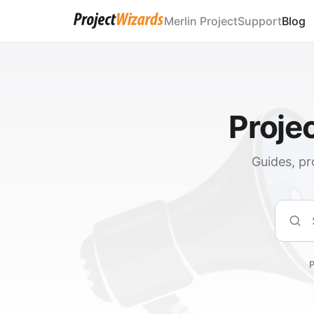
Merlin Project
Support
Blog
Proje
Guides, pr
Sear
P