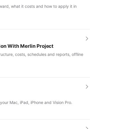
ward, what it costs and how to apply it in
ion With Merlin Project
ucture, costs, schedules and reports, offline
 your Mac, iPad, iPhone and Vision Pro.