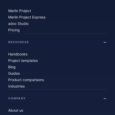
Merlin Project
Merlin Project Express
adoc Studio
Pricing
RESOURCES
Handbooks
Project templates
Blog
Guides
Product comparisons
Industries
COMPANY
About us