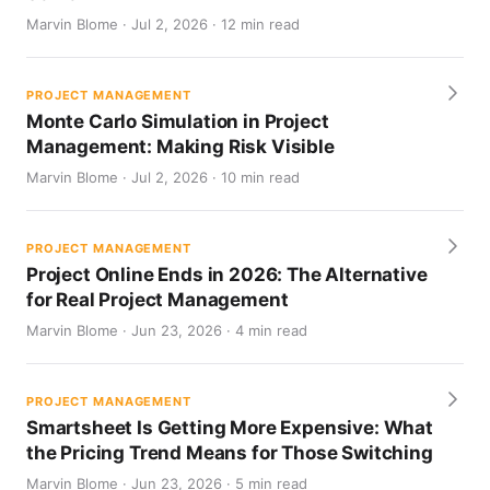
Marvin Blome · Jul 2, 2026 · 12 min read
PROJECT MANAGEMENT
Monte Carlo Simulation in Project
Management: Making Risk Visible
Marvin Blome · Jul 2, 2026 · 10 min read
PROJECT MANAGEMENT
Project Online Ends in 2026: The Alternative
for Real Project Management
Marvin Blome · Jun 23, 2026 · 4 min read
PROJECT MANAGEMENT
Smartsheet Is Getting More Expensive: What
the Pricing Trend Means for Those Switching
Marvin Blome · Jun 23, 2026 · 5 min read