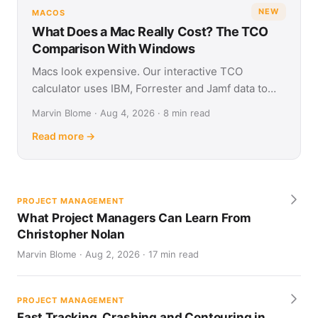
NEW
MACOS
What Does a Mac Really Cost? The TCO
Comparison With Windows
Macs look expensive. Our interactive TCO
calculator uses IBM, Forrester and Jamf data to
show what Apple and Windows devices really cost
Marvin Blome · Aug 4, 2026 · 8 min read
over four years.
Read more →
PROJECT MANAGEMENT
What Project Managers Can Learn From
Christopher Nolan
Marvin Blome · Aug 2, 2026 · 17 min read
PROJECT MANAGEMENT
Fast Tracking, Crashing and Contouring in