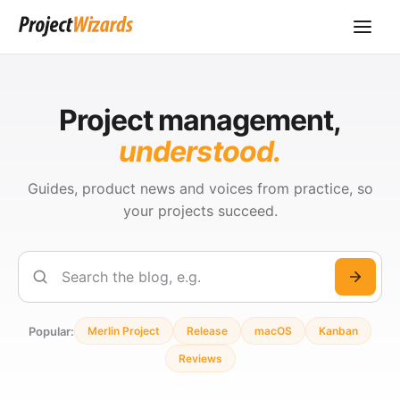
Project management,
understood.
Guides, product news and voices from practice, so
your projects succeed.
Search
Popular:
Merlin Project
Release
macOS
Kanban
Reviews