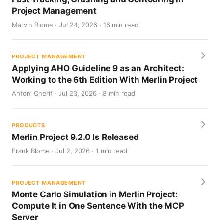
Project Management
Marvin Blome · Jul 24, 2026 · 16 min read
PROJECT MANAGEMENT
Applying AHO Guideline 9 as an Architect:
Working to the 6th Edition With Merlin Project
Antoni Cherif · Jul 23, 2026 · 8 min read
PRODUCTS
Merlin Project 9.2.0 Is Released
Frank Blome · Jul 2, 2026 · 1 min read
PROJECT MANAGEMENT
Monte Carlo Simulation in Merlin Project:
Compute It in One Sentence With the MCP
Server