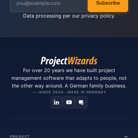
Subscribe
Data processing per our
privacy policy
.
For over 20 years we have built project
management software that adapts to people, not
the other way around. A German family business.
SINCE 2004 · MADE IN GERMANY
PRODUCT