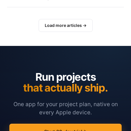
Load more articles →
Run projects
that actually ship.
One app for your project plan, native on
every Apple device.