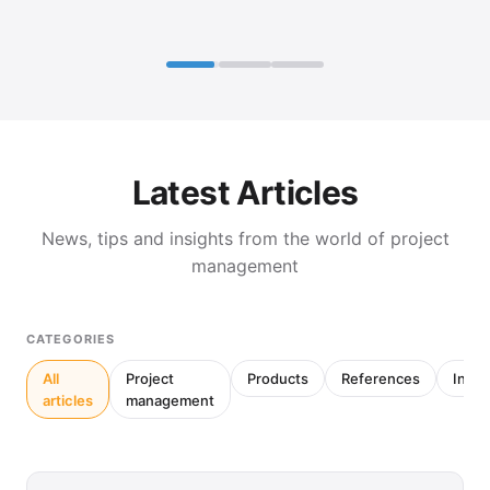
Latest Articles
News, tips and insights from the world of project
management
CATEGORIES
All
Project
Products
References
Inter
articles
management