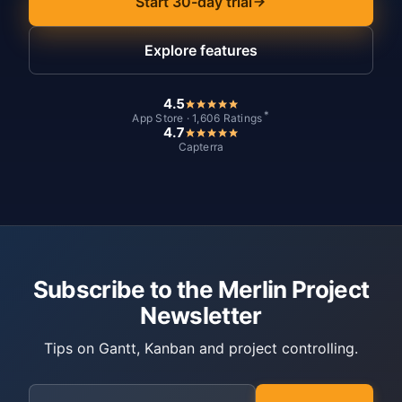
Start 30-day trial
Explore features
4.5
*
App Store · 1,606 Ratings
4.7
Capterra
Subscribe to the Merlin Project
Newsletter
Tips on Gantt, Kanban and project controlling.