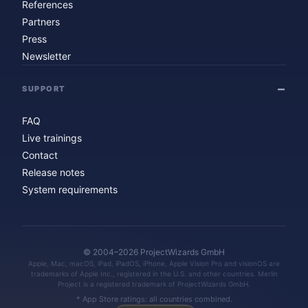
References
Partners
Press
Newsletter
SUPPORT
FAQ
Live trainings
Contact
Release notes
System requirements
© 2004–2026 ProjectWizards GmbH
Apple, Mac, macOS, iPad, iPadOS, iPhone, Apple Vision Pro and visionOS are
trademarks of Apple Inc., registered in the U.S. and other countries. Merlin
Project is a registered trademark of ProjectWizards GmbH.
* App Store ratings: all countries combined.