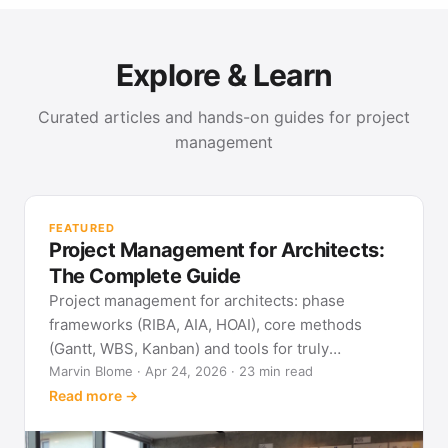
Explore & Learn
Curated articles and hands-on guides for project
management
PR
Met
FEATURED
pla
Project Management for Architects:
See
The Complete Guide
Project management for architects: phase
frameworks (RIBA, AIA, HOAI), core methods
(Gantt, WBS, Kanban) and tools for truly
predictable building projects.
Marvin Blome · Apr 24, 2026 · 23 min read
Read more →