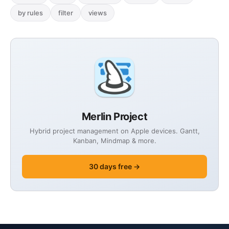
by rules
filter
views
Merlin Project
Hybrid project management on Apple devices. Gantt,
Kanban, Mindmap & more.
30 days free →