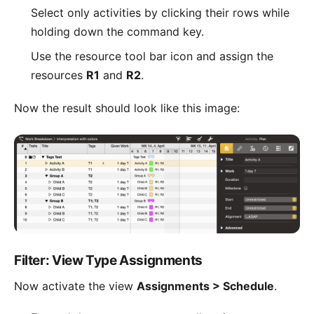
Select only activities by clicking their rows while
holding down the command key.
Use the resource tool bar icon and assign the
resources
R1
and
R2
.
Now the result should look like this image:
Filter: View Type Assignments
Now activate the view
Assignments > Schedule
.