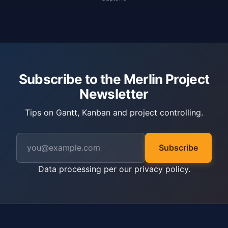
Subscribe to the Merlin Project
Newsletter
Tips on Gantt, Kanban and project controlling.
Subscribe
Data processing per our
privacy policy
.