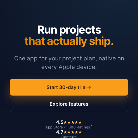
Run projects
that actually ship.
One app for your project plan, native on
every Apple device.
Start 30-day trial
Explore features
4.5
*
App Store · 1,606 Ratings
4.7
Capterra