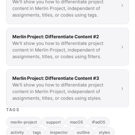
We'll show you how to differentiate project
›
content in Merlin Project, independent of
assignments, titles, or codes using tags.
Merlin Project: Differentiate Content #2
We'll show you how to differentiate project
›
content in Merlin Project, independent of
assignments, titles, or codes using filters.
Merlin Project: Differentiate Content #3
We'll show you how to differentiate project
›
content in Merlin Project, independent of
assignments, titles, or codes using styles.
TAGS
merlin-project
support
macOS
iPadOS
activity
tags
inspector
outline
styles