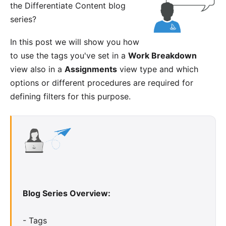
the
Differentiate Content blog
series
?
In this post we will show you how
to use the tags you've set in a
Work Breakdown
view also in a
Assignments
view type and which
options or different procedures are required for
defining filters for this purpose.
Blog Series Overview:
-
Tags