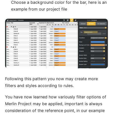
Choose a background color for the bar, here is an
example from our project file
Following this pattern you now may create more
filters and styles according to rules.
You have now learned how variously filter options of
Merlin Project may be applied, important is always
consideration of the reference point, in our example