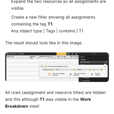
Expand the two resources so all assignments are
visible.
Create a new filter showing all assignments
containing the tag
T1
:
Any object type | Tags | contains | T1
The result should look like in this image.
All rows (assignment and resource titles) are hidden
and this although
T1
was visible in the
Work
Breakdown
view!