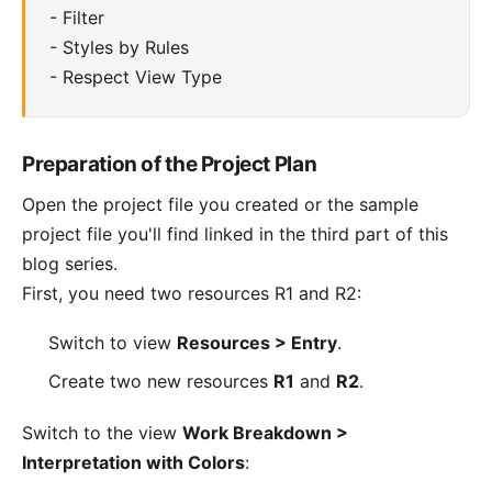
-
Filter
-
Styles by Rules
-
Respect View Type
Preparation of the Project Plan
Open the project file you created or
the sample
project file you'll find linked in the third part of this
blog series
.
First, you need two resources R1 and R2:
Switch to view
Resources > Entry
.
Create two new resources
R1
and
R2
.
Switch to the view
Work Breakdown >
Interpretation with Colors
: