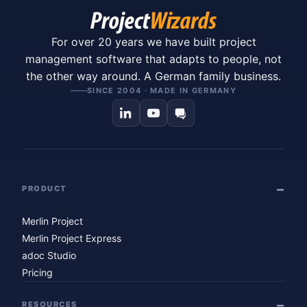
For over 20 years we have built project
management software that adapts to people, not
the other way around. A German family business.
SINCE 2004 · MADE IN GERMANY
PRODUCT
Merlin Project
Merlin Project Express
adoc Studio
Pricing
RESOURCES