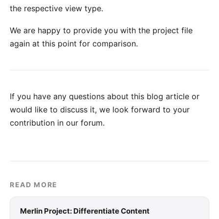
the respective view type.
We are happy to provide you with
the project file
again at this point for comparison.
If you have any questions about this blog article or
would like to discuss it, we look forward to your
contribution in our forum
.
READ MORE
Merlin Project: Differentiate Content