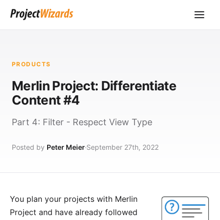
PRODUCTS
Merlin Project: Differentiate
Content #4
Part 4: Filter - Respect View Type
Posted by
Peter Meier
September 27th, 2022
You plan your projects with
Merlin
Project
and have already followed