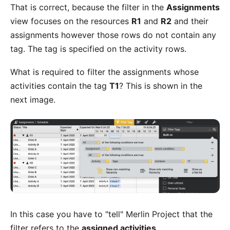
That is correct, because the filter in the
Assignments
view focuses on the resources
R1
and
R2
and their
assignments however those rows do not contain any
tag. The tag is specified on the activity rows.
What is required to filter the assignments whose
activities contain the tag
T1
? This is shown in the
next image.
In this case you have to "tell" Merlin Project that the
filter refers to the
assigned activities
.