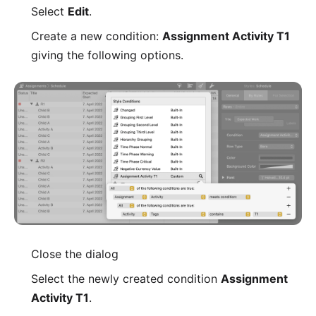
Select
Edit
.
Create a new condition:
Assignment Activity T1
giving the following options.
Close the dialog
Select the newly created condition
Assignment
Activity T1
.