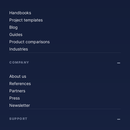
Handbooks
Project templates
Blog
Guides
Product comparisons
Industries
COMPANY
About us
References
Partners
Press
Newsletter
SUPPORT