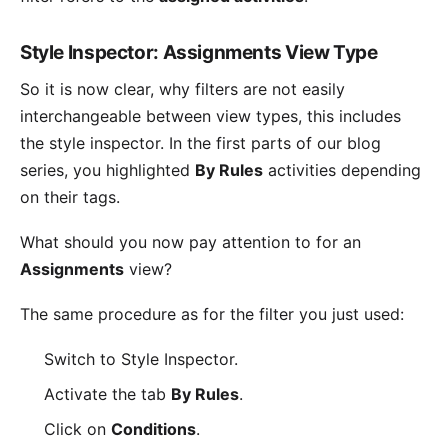
Style Inspector: Assignments View Type
So it is now clear, why filters are not easily
interchangeable between view types, this includes
the style inspector. In the first parts of our blog
series, you highlighted
By Rules
activities depending
on their tags.
What should you now pay attention to for an
Assignments
view?
The same procedure as for the filter you just used:
Switch to Style Inspector.
Activate the tab
By Rules
.
Click on
Conditions
.