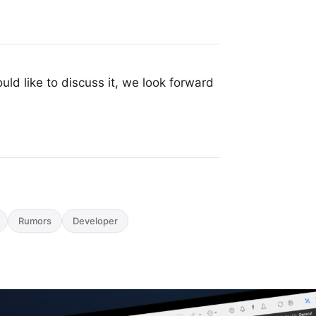
uld like to discuss it, we look forward
Rumors
Developer