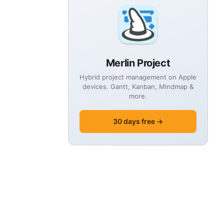
Merlin Project
Hybrid project management on Apple
devices. Gantt, Kanban, Mindmap &
more.
30 days free →