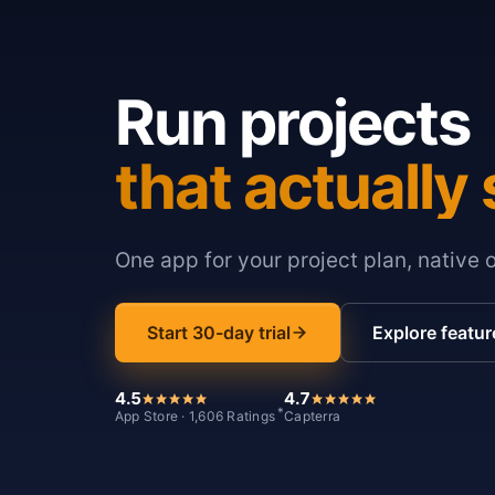
Run projects
that actually 
One app for your project plan, native 
Start 30-day trial
Explore featur
4.5
4.7
*
App Store · 1,606 Ratings
Capterra