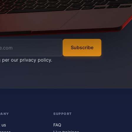
Subscribe
g per our
privacy policy
.
PANY
SUPPORT
 us
FAQ