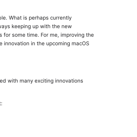
le. What is perhaps currently
lways keeping up with the new
s for some time. For me, improving the
e innovation in the upcoming macOS
sed with many exciting innovations
: