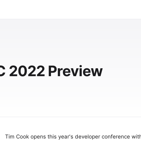
 2022 Preview
Tim Cook opens this year's developer conference wit