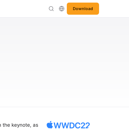
Download
h the keynote, as