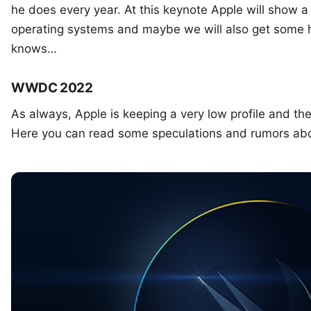
he does every year. At this keynote Apple will show a p
operating systems and maybe we will also get some
knows…
WWDC 2022
As always, Apple is keeping a very low profile and the
Here you can read some speculations and rumors a