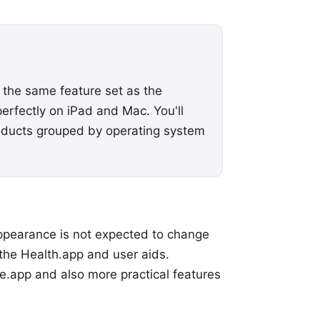
 the same feature set as the
perfectly on iPad and Mac. You'll
oducts grouped by operating system
 appearance is not expected to change
the Health.app and user aids.
e.app and also more practical features