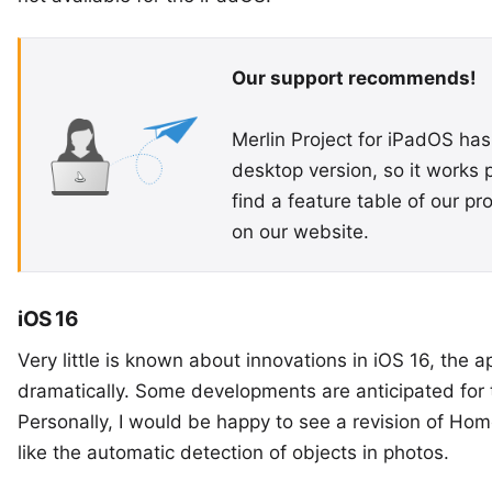
Our support recommends!
Merlin Project for iPadOS has
desktop version, so it works 
find a
feature table
of our pr
on our website.
iOS 16
Very little is known about innovations in iOS 16, the
dramatically. Some developments are anticipated for 
Personally, I would be happy to see a revision of Hom
like the automatic detection of objects in photos.