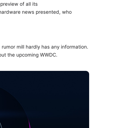
review of all its
 hardware news presented, who
 rumor mill hardly has any information.
bout the upcoming WWDC.