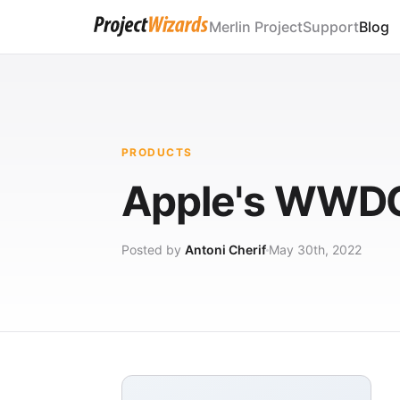
Merlin Project
Support
Blog
PRODUCTS
Apple's WWDC
Posted by
Antoni Cherif
May 30th, 2022