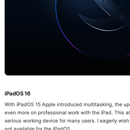
iPadOS 16
With iPadOS 15 Apple introduced multitasking, the u
even more on professional work with the iPad. This a
serious working device for many users. I eagerly wish 
not available for the iPadOS.