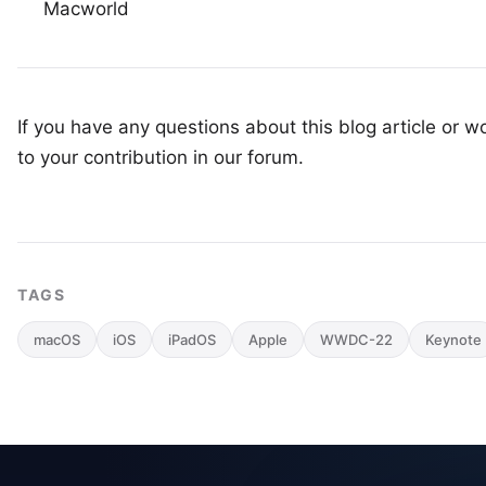
Macworld
If you have any questions about this blog article or wo
to your
contribution in our forum
.
TAGS
macOS
iOS
iPadOS
Apple
WWDC-22
Keynote