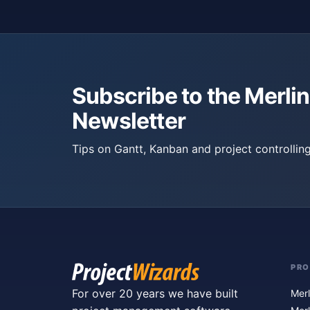
Subscribe to the Merlin
Newsletter
Tips on Gantt, Kanban and project controlling
PR
For over 20 years we have built
Merl