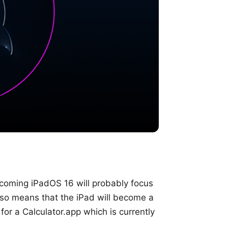
pcoming iPadOS 16 will probably focus
lso means that the iPad will become a
for a Calculator.app which is currently