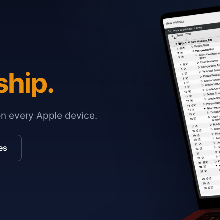
ship.
on every Apple device.
es