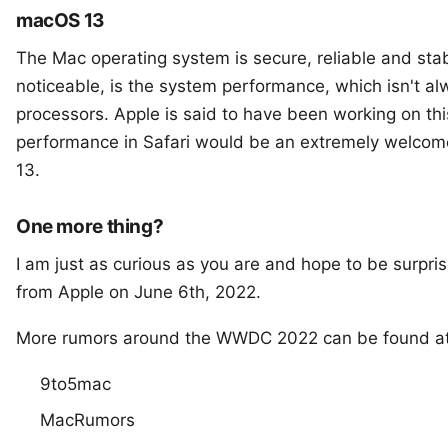
macOS 13
The Mac operating system is secure, reliable and stab
noticeable, is the system performance, which isn't a
processors. Apple is said to have been working on thi
performance in Safari would be an extremely welcom
13.
One more thing?
I am just as curious as you are and hope to be surpri
from Apple on June 6th, 2022.
More rumors around the WWDC 2022 can be found at
9to5mac
MacRumors