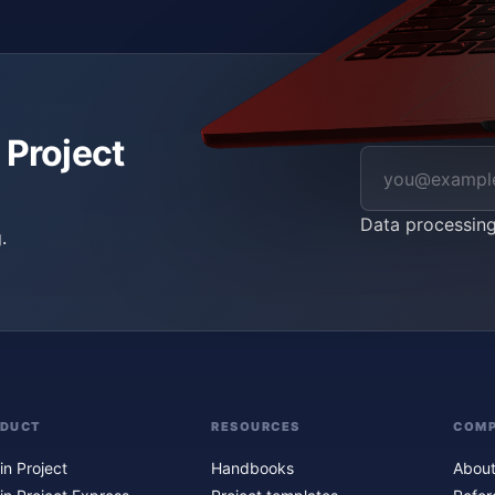
 Project
Data processin
.
ODUCT
RESOURCES
COM
in Project
Handbooks
About