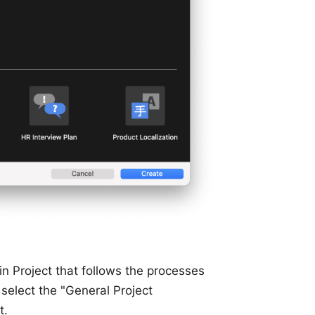
lin Project that follows the processes
select the "General Project
t.