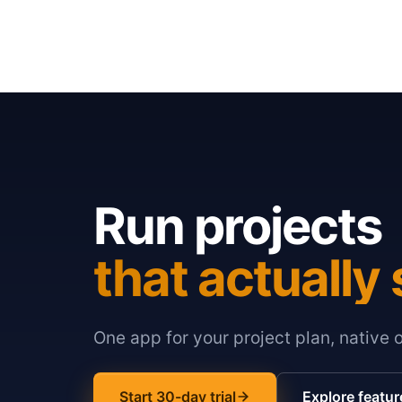
Run projects
that actually 
One app for your project plan, native 
Start 30-day trial
Explore featur