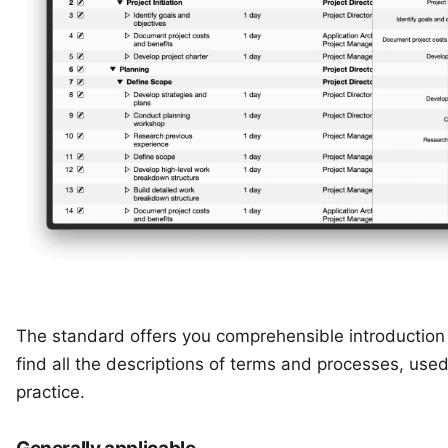
The standard offers you comprehensible introduction t
find all the descriptions of terms and processes, use
practice.