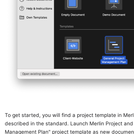
To get started, you will find a project template in Mer
described in the standard. Launch Merlin Project and 
Management Plan" project template as new documen