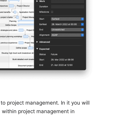
o project management. In it you will
d within project management in