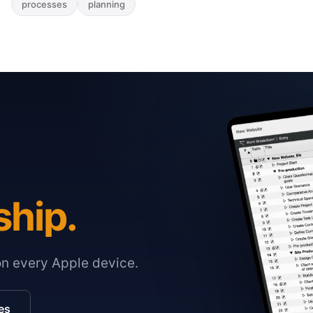
processes
planning
ship.
on every Apple device.
es