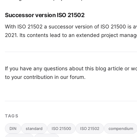
Successor version ISO 21502
With
ISO 21502
a successor version of ISO 21500 is av
2021. Its contents lead to an extended project mana
If you have any questions about this blog article or wo
to your
contribution in our forum
.
TAGS
DIN
standard
ISO 21500
ISO 21502
compendium