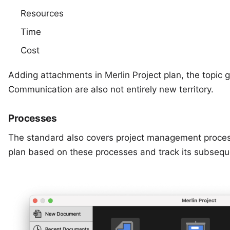
Resources
Time
Cost
Adding attachments in Merlin Project plan, the topic g
Communication are also not entirely new territory.
Processes
The standard also covers project management processe
plan based on these processes and track its subsequ