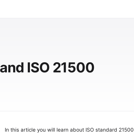
t and ISO 21500
In this article you will learn about ISO standard 21500