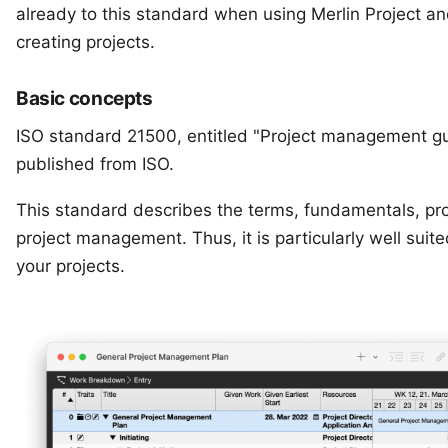
already to this standard when using
Merlin Project
an
creating projects.
Basic concepts
ISO standard 21500, entitled "Project management gui
published from
ISO.
This standard describes the terms, fundamentals, pr
project management. Thus, it is particularly well suit
your projects.