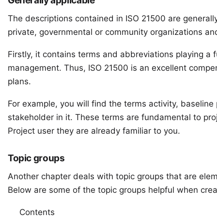
Generally applicable
The descriptions contained in ISO 21500 are generall
private, governmental or community organizations and 
Firstly, it contains terms and abbreviations playing a 
management. Thus, ISO 21500 is an excellent compen
plans.
For example, you will find the terms activity, baseli
stakeholder in it. These terms are fundamental to p
Project user they are already familiar to you.
Topic groups
Another chapter deals with topic groups that are elem
Below are some of the topic groups helpful when creat
Contents