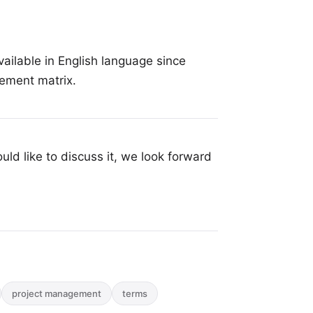
ailable in English language since
gement matrix.
uld like to discuss it, we look forward
project management
terms