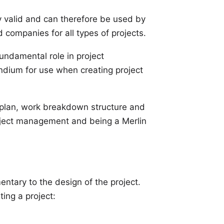
y valid and can therefore be used by
companies for all types of projects.
fundamental role in project
dium for use when creating project
ne plan, work breakdown structure and
roject management and being a Merlin
entary to the design of the project.
ing a project: