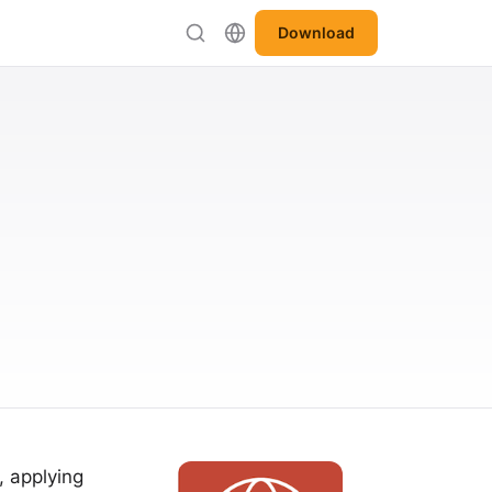
Download
, applying