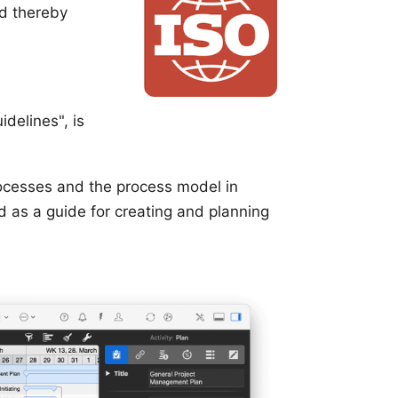
d thereby
delines", is
ocesses and the process model in
ed as a guide for creating and planning