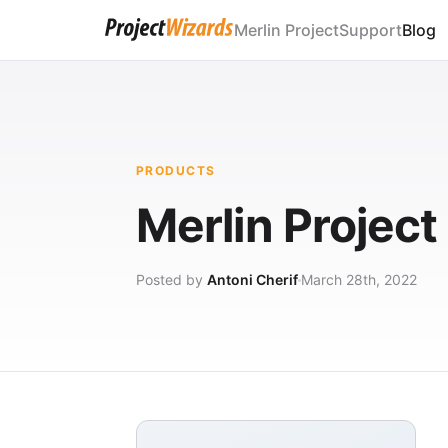
Merlin Project
Support
Blog
PRODUCTS
Merlin Projec
Posted by
Antoni Cherif
March 28th, 2022