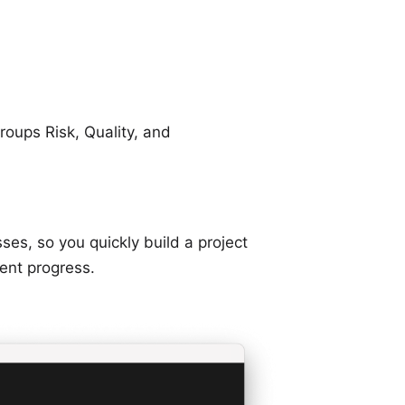
roups Risk, Quality, and
s, so you quickly build a project
ent progress.