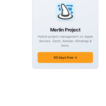
Merlin Project
Hybrid project management on Apple
devices. Gantt, Kanban, Mindmap &
more.
30 days free →