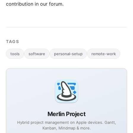
contribution in our forum
.
TAGS
tools
software
personal-setup
remote-work
Merlin Project
Hybrid project management on Apple devices. Gantt,
Kanban, Mindmap & more.