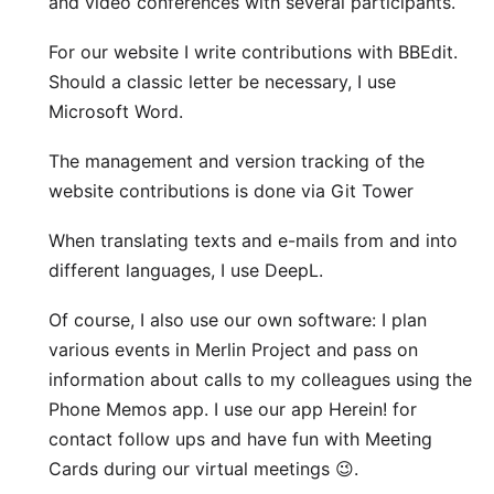
and video conferences with several participants.
For our website I write contributions with
BBEdit
.
Should a classic letter be necessary, I use
Microsoft Word
.
The management and version tracking of the
website contributions is done via Git
Tower
When translating texts and e-mails from and into
different languages, I use
DeepL
.
Of course, I also use our own software: I plan
various events in
Merlin Project
and pass on
information about calls to my colleagues using the
Phone Memos
app. I use our app
Herein!
for
contact follow ups and have fun with
Meeting
Cards
during our virtual meetings 😉.