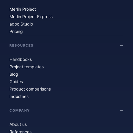
Merlin Project
Merlin Project Express
adoc Studio
Pricing
RESOURCES
Handbooks
Project templates
Blog
Guides
Product comparisons
Industries
COMPANY
About us
References