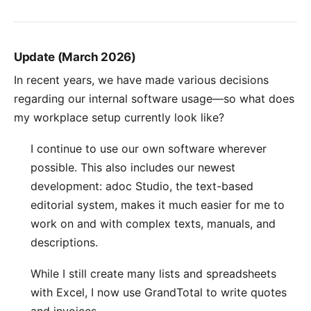
Update (March 2026)
In recent years, we have made various decisions
regarding our internal software usage—so what does
my workplace setup currently look like?
I continue to use our own software wherever
possible. This also includes our newest
development:
adoc Studio
, the text-based
editorial system, makes it much easier for me to
work on and with complex texts, manuals, and
descriptions.
While I still create many lists and spreadsheets
with Excel, I now use
GrandTotal
to write quotes