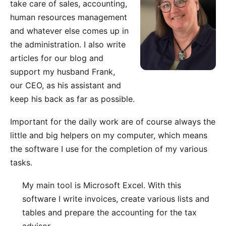
take care of sales, accounting,
human resources management
and whatever else comes up in
the administration. I also write
articles for our blog
and
support my husband Frank,
our CEO, as his assistant and
keep his back as far as possible.
Important for the daily work are of course always the
little and big helpers on my computer, which means
the software I use for the completion of my various
tasks.
My main tool is
Microsoft Excel
. With this
software I write invoices, create various lists and
tables and prepare the accounting for the tax