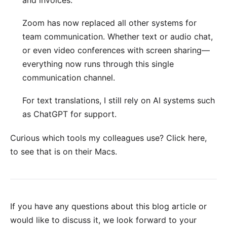
and invoices.
Zoom
has now replaced all other systems for
team communication. Whether text or audio chat,
or even video conferences with screen sharing—
everything now runs through this single
communication channel.
For text translations, I still rely on AI systems such
as
ChatGPT
for support.
Curious which tools my colleagues use?
Click here
,
to see that is on their Macs.
If you have any questions about this blog article or
would like to discuss it, we look forward to your