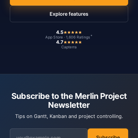
Explore features
4.5
*
App Store · 1,606 Ratings
4.7
Capterra
Subscribe to the Merlin Project
Newsletter
Tips on Gantt, Kanban and project controlling.
Subscribe