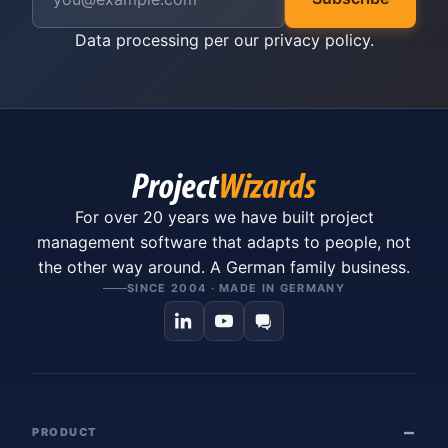
Data processing per our
privacy policy
.
For over 20 years we have built project
management software that adapts to people, not
the other way around. A German family business.
SINCE 2004 · MADE IN GERMANY
PRODUCT