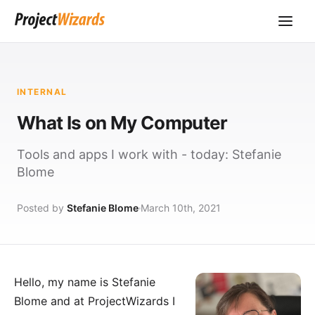
INTERNAL
What Is on My Computer
Tools and apps I work with - today: Stefanie
Blome
Posted by
Stefanie Blome
March 10th, 2021
Hello, my name is
Stefanie
Blome
and at
ProjectWizards
I