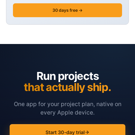
30 days free →
Run projects
that actually ship.
One app for your project plan, native on
every Apple device.
Start 30-day trial