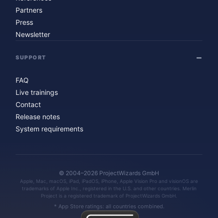
Partners
Press
Newsletter
SUPPORT
FAQ
Live trainings
Contact
Release notes
System requirements
© 2004–2026 ProjectWizards GmbH
Apple, Mac, macOS, iPad, iPadOS, iPhone, Apple Vision Pro and visionOS are
trademarks of Apple Inc., registered in the U.S. and other countries. Merlin
Project is a registered trademark of ProjectWizards GmbH.
* App Store ratings: all countries combined.