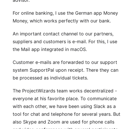
advisor.
For online banking, I use the German app
Money
Money
, which works perfectly with our bank.
An important contact channel to our partners,
suppliers and customers is e-mail. For this, I use
the
Mail app
integrated in macOS.
Customer e-mails are forwarded to our support
system
SupportPal
upon receipt. There they can
be processed as individual tickets.
The ProjectWizards team works decentralized -
everyone at his favorite place. To communicate
with each other, we have been using
Slack
as a
tool for chat and telephone for several years. But
also
Skype
and
Zoom
are used for phone calls