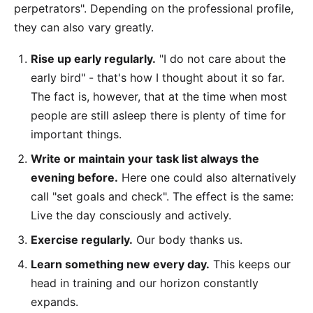
perpetrators". Depending on the professional profile,
they can also vary greatly.
Rise up early regularly.
"I do not care about the
early bird" - that's how I thought about it so far.
The fact is, however, that at the time when most
people are still asleep there is plenty of time for
important things.
Write or maintain your task list always the
evening before.
Here one could also alternatively
call "set goals and check". The effect is the same:
Live the day consciously and actively.
Exercise regularly.
Our body thanks us.
Learn something new every day.
This keeps our
head in training and our horizon constantly
expands.