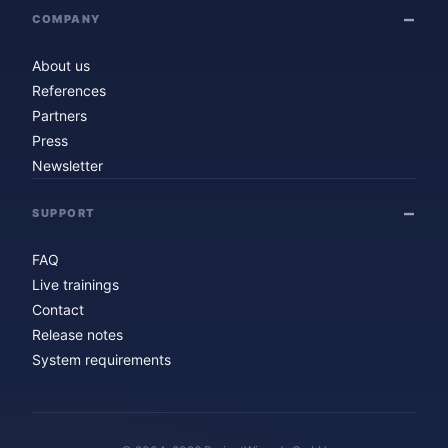
COMPANY
About us
References
Partners
Press
Newsletter
SUPPORT
FAQ
Live trainings
Contact
Release notes
System requirements