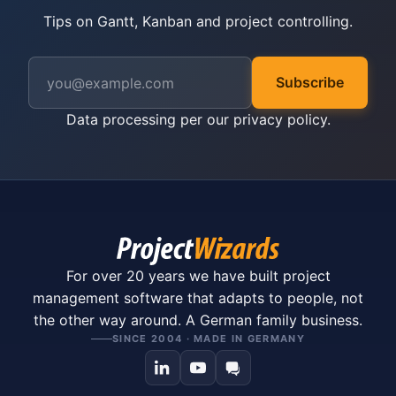
Tips on Gantt, Kanban and project controlling.
Subscribe
Data processing per our
privacy policy
.
For over 20 years we have built project
management software that adapts to people, not
the other way around. A German family business.
SINCE 2004 · MADE IN GERMANY