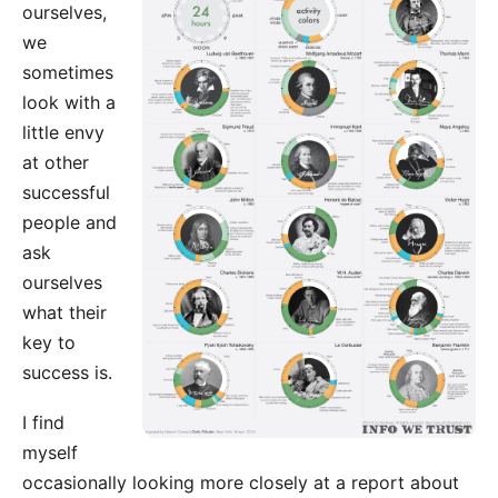
ourselves,
we
sometimes
look with a
little envy
at other
successful
people and
ask
ourselves
what their
key to
success is.
I find
myself
occasionally looking more closely at a report about