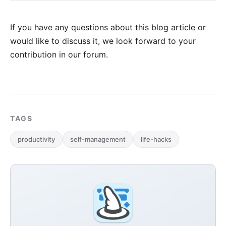
If you have any questions about this blog article or
would like to discuss it, we look forward to your
contribution in our forum
.
TAGS
productivity
self-management
life-hacks