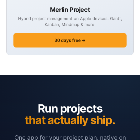
Merlin Project
Hybrid project management on Apple devices. Gantt,
Kanban, Mindmap & more.
30 days free →
Run projects
that actually ship.
One app for your project plan, native on