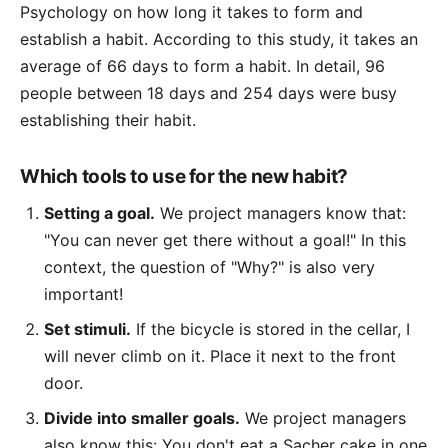
Psychology on how long it takes to form and
establish a habit. According to this study, it takes an
average of 66 days to form a habit. In detail, 96
people between 18 days and 254 days were busy
establishing their habit.
Which tools to use for the new habit?
Setting a goal.
We project managers know that:
"You can never get there without a goal!" In this
context, the question of "Why?" is also very
important!
Set stimuli.
If the bicycle is stored in the cellar, I
will never climb on it. Place it next to the front
door.
Divide into smaller goals.
We project managers
also know this: You don't eat a Sacher cake in one