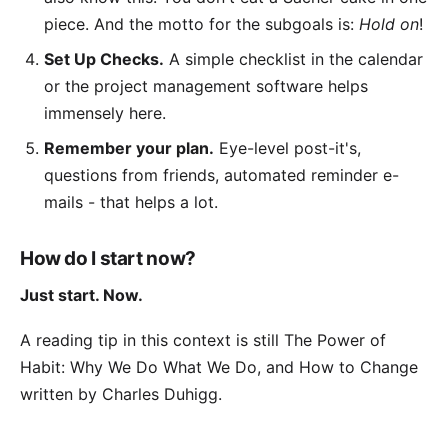
piece. And the motto for the subgoals is:
Hold on
!
Set Up Checks.
A simple checklist in the calendar
or the
project management software
helps
immensely here.
Remember your plan.
Eye-level post-it's,
questions from friends, automated reminder e-
mails - that helps a lot.
How do I start now?
Just start. Now.
A reading tip in this context is still
The Power of
Habit: Why We Do What We Do, and How to Change
written by Charles Duhigg.