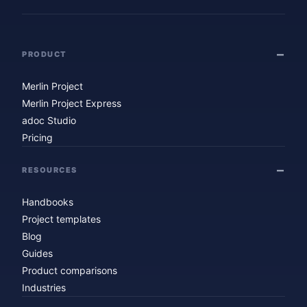
PRODUCT
Merlin Project
Merlin Project Express
adoc Studio
Pricing
RESOURCES
Handbooks
Project templates
Blog
Guides
Product comparisons
Industries