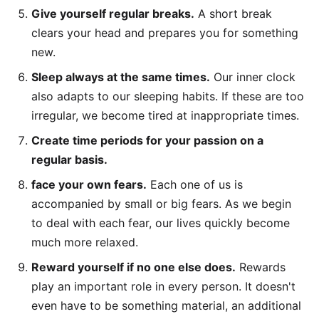
Give yourself regular breaks.
A short break
clears your head and prepares you for something
new.
Sleep always at the same times.
Our inner clock
also adapts to our sleeping habits. If these are too
irregular, we become tired at inappropriate times.
Create time periods for your passion on a
regular basis.
face your own fears.
Each one of us is
accompanied by small or big fears. As we begin
to deal with each fear, our lives quickly become
much more relaxed.
Reward yourself if no one else does.
Rewards
play an important role in every person. It doesn't
even have to be something material, an additional