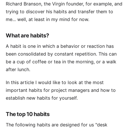
Richard Branson, the Virgin founder, for example, and
trying to discover his habits and transfer them to
me... well, at least in my mind for now.
What are habits?
A habit is one in which a behavior or reaction has
been consolidated by constant repetition. This can
be a cup of coffee or tea in the morning, or a walk
after lunch.
In this article I would like to look at the most
important habits for project managers and how to
establish new habits for yourself.
The top 10 habits
The following habits are designed for us "desk