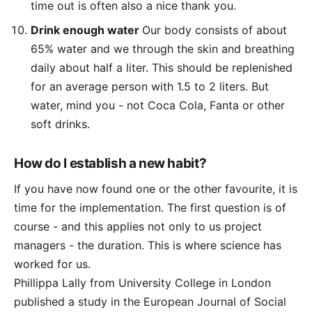
time out is often also a nice thank you.
Drink enough water
Our body consists of about
65% water and we through the skin and breathing
daily about half a liter. This should be replenished
for an average person with 1.5 to 2 liters. But
water, mind you - not Coca Cola, Fanta or other
soft drinks.
How do I establish a new habit?
If you have now found one or the other favourite, it is
time for the implementation. The first question is of
course - and this applies not only to us project
managers - the duration. This is where science has
worked for us.
Phillippa Lally from University College in London
published a study in the European Journal of Social