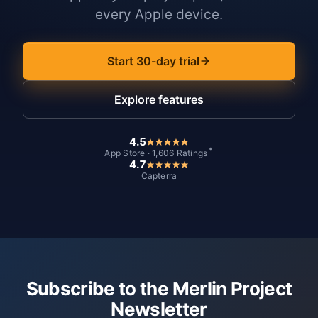
every Apple device.
Start 30-day trial
Explore features
4.5
*
App Store · 1,606 Ratings
4.7
Capterra
Subscribe to the Merlin Project
Newsletter