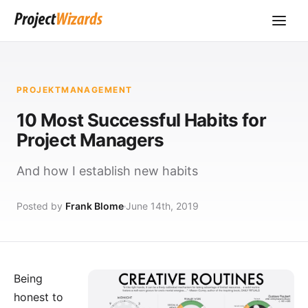
PROJEKTMANAGEMENT
10 Most Successful Habits for
Project Managers
And how I establish new habits
Posted by
Frank Blome
June 14th, 2019
Being
honest to