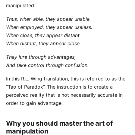
manipulated:
Thus, when able, they appear unable.
When employed, they appear useless.
When close, they appear distant
When distant, they appear close.
They lure through advantages,
And take control through confusion.
In this
R.L. Wing translation
, this is referred to as the
“Tao of Paradox”. The instruction is to create a
perceived reality that is not necessarily accurate in
order to gain advantage.
Why you should master the art of
manipulation