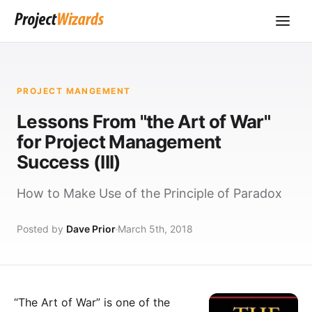
PROJECT MANGEMENT
Lessons From "the Art of War"
for Project Management
Success (III)
How to Make Use of the Principle of Paradox
Posted by
Dave Prior
March 5th, 2018
“The Art of War” is one of the