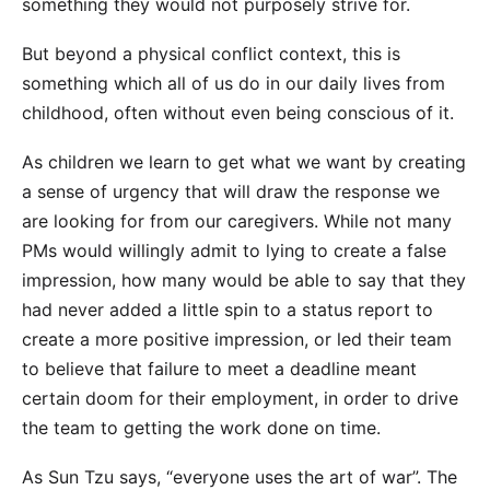
something they would not purposely strive for.
But beyond a physical conflict context, this is
something which all of us do in our daily lives from
childhood, often without even being conscious of it.
As children we learn to get what we want by creating
a sense of urgency that will draw the response we
are looking for from our caregivers. While not many
PMs would willingly admit to lying to create a false
impression, how many would be able to say that they
had never added a little spin to a status report to
create a more positive impression, or led their team
to believe that failure to meet a deadline meant
certain doom for their employment, in order to drive
the team to getting the work done on time.
As Sun Tzu says, “everyone uses the art of war”. The