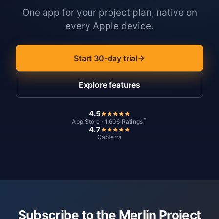
One app for your project plan, native on
every Apple device.
Start 30-day trial
Explore features
4.5
*
App Store · 1,606 Ratings
4.7
Capterra
Subscribe to the Merlin Project