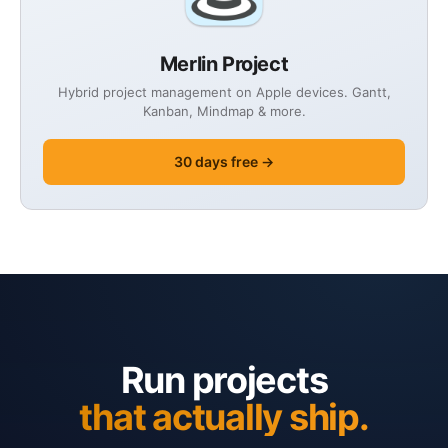
Merlin Project
Hybrid project management on Apple devices. Gantt,
Kanban, Mindmap & more.
30 days free →
Run projects
that actually ship.