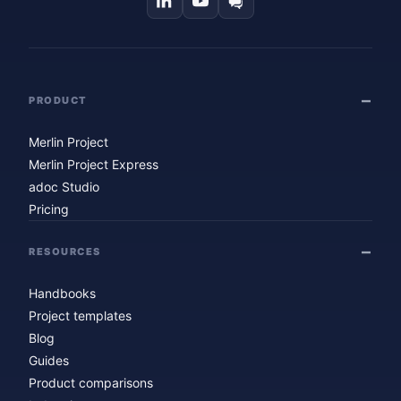
PRODUCT
Merlin Project
Merlin Project Express
adoc Studio
Pricing
RESOURCES
Handbooks
Project templates
Blog
Guides
Product comparisons