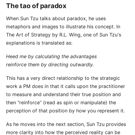
The tao of paradox
When Sun Tzu talks about paradox, he uses
metaphors and images to illustrate his concept. In
The Art of Strategy
by R.L. Wing, one of Sun Tzu's
explanations is translated as:
Heed me by calculating the advantages
reinforce them by directing outwardly.
This has a very direct relationship to the strategic
work a PM does in that it calls upon the practitioner
to measure and understand their true position and
then “reinforce” (read as spin or manipulate) the
perception of that position by how you represent it.
As he moves into the next section, Sun Tzu provides
more clarity into how the perceived reality can be