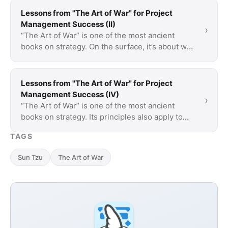
Lessons from "The Art of War" for Project
Management Success (II)
›
“The Art of War” is one of the most ancient
books on strategy. On the surface, it’s about war
but a lot of what is said is applicable to …
Lessons from "The Art of War" for Project
Management Success (IV)
›
“The Art of War” is one of the most ancient
books on strategy. Its principles also apply to
project management and teach how to plan
TAGS
more …
Sun Tzu
The Art of War