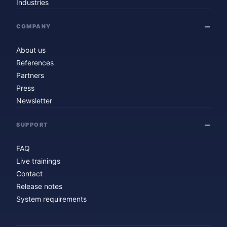
Industries
COMPANY
About us
References
Partners
Press
Newsletter
SUPPORT
FAQ
Live trainings
Contact
Release notes
System requirements