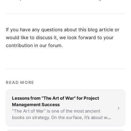
If you have any questions about this blog article or
would like to discuss it, we look forward to your
contribution in our forum
.
READ MORE
Lessons from "The Art of War" for Project
Management Success
›
“The Art of War” is one of the most ancient
books on strategy. On the surface, it’s about war
but a lot of what is said is applicable to …