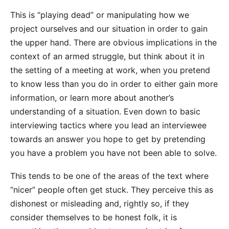
This is “playing dead” or manipulating how we
project ourselves and our situation in order to gain
the upper hand. There are obvious implications in the
context of an armed struggle, but think about it in
the setting of a meeting at work, when you pretend
to know less than you do in order to either gain more
information, or learn more about another’s
understanding of a situation. Even down to basic
interviewing tactics where you lead an interviewee
towards an answer you hope to get by pretending
you have a problem you have not been able to solve.
This tends to be one of the areas of the text where
“nicer” people often get stuck. They perceive this as
dishonest or misleading and, rightly so, if they
consider themselves to be honest folk, it is