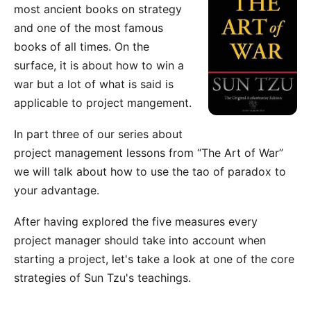
most ancient books on strategy
and one of the most famous
books of all times. On the
surface, it is about how to win a
war but a lot of what is said is
applicable to project mangement.
In part three of our series about
project management lessons from “The Art of War”
we will talk about how to use the tao of paradox to
your advantage.
After having explored the
five measures
every
project manager should take into account when
starting a project, let's take a look at one of the core
strategies of Sun Tzu's teachings.