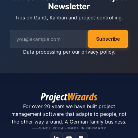
Newsletter
Tips on Gantt, Kanban and project controlling.
Subscribe
Data processing per our
privacy policy
.
For over 20 years we have built project
management software that adapts to people, not
the other way around. A German family business.
SINCE 2004 · MADE IN GERMANY