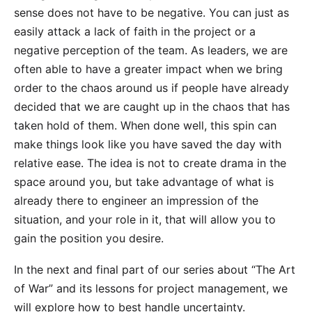
sense does not have to be negative. You can just as
easily attack a lack of faith in the project or a
negative perception of the team. As leaders, we are
often able to have a greater impact when we bring
order to the chaos around us if people have already
decided that we are caught up in the chaos that has
taken hold of them. When done well, this spin can
make things look like you have saved the day with
relative ease. The idea is not to create drama in the
space around you, but take advantage of what is
already there to engineer an impression of the
situation, and your role in it, that will allow you to
gain the position you desire.
In the next and final part of our series about “The Art
of War” and its lessons for project management, we
will explore how to best handle uncertainty.