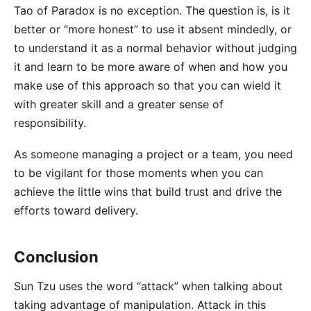
Tao of Paradox is no exception. The question is, is it
better or “more honest” to use it absent mindedly, or
to understand it as a normal behavior without judging
it and learn to be more aware of when and how you
make use of this approach so that you can wield it
with greater skill and a greater sense of
responsibility.
As someone managing a project or a team, you need
to be vigilant for those moments when you can
achieve the little wins that build trust and drive the
efforts toward delivery.
Conclusion
Sun Tzu uses the word “attack” when talking about
taking advantage of manipulation. Attack in this