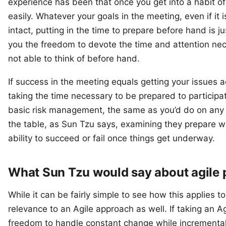
experience has been that once you get into a habit of 
easily. Whatever your goals in the meeting, even if it i
intact, putting in the time to prepare before hand is j
you the freedom to devote the time and attention nec
not able to think of before hand.
If success in the meeting equals getting your issues a
taking the time necessary to be prepared to participa
basic risk management, the same as you’d do on any p
the table, as Sun Tzu says, examining they prepare will
ability to succeed or fail once things get underway.
What Sun Tzu would say about agile
While it can be fairly simple to see how this applies t
relevance to an Agile approach as well. If taking an A
freedom to handle constant change while incremental