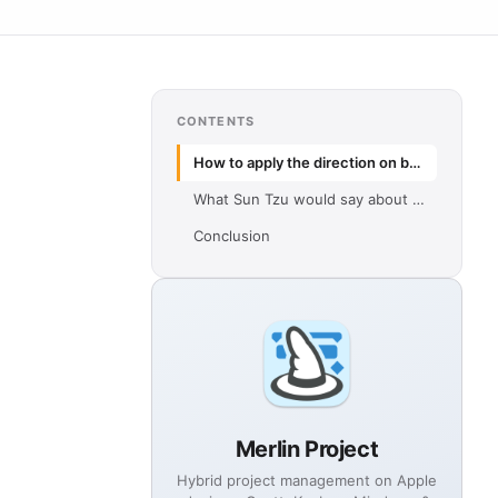
CONTENTS
How to apply the direction on business meetings
What Sun Tzu would say about agile project management
Conclusion
Merlin Project
Hybrid project management on Apple