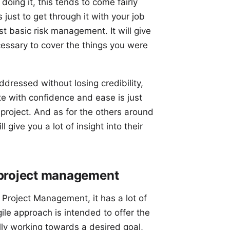
doing it, this tends to come fairly
s just to get through it with your job
ust basic risk management. It will give
essary to cover the things you were
ddressed without losing credibility,
te with confidence and ease is just
roject. And as for the others around
 give you a lot of insight into their
 project management
o Project Management, it has a lot of
gile approach is intended to offer the
ly working towards a desired goal,