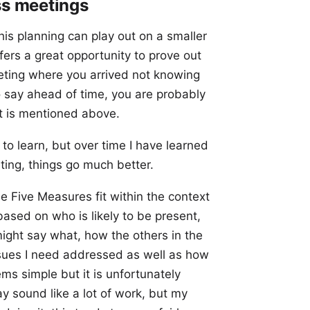
ss meetings
his planning can play out on a smaller
ers a great opportunity to prove out
eeting where you arrived not knowing
 say ahead of time, you are probably
hat is mentioned above.
 to learn, but over time I have learned
ting, things go much better.
he Five Measures fit within the context
based on who is likely to be present,
ight say what, how the others in the
issues I need addressed as well as how
ems simple but it is unfortunately
y sound like a lot of work, but my