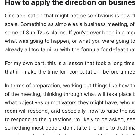
How to apply the direction on busine
One application that might not be so obvious is how t
scale. Something as simple as a business meeting, off
some of Sun Tzu’s claims. If you’ve ever been in a m
what was going to happen, or what you were going to
already all too familiar with the formula for defeat t
For my own part, this is a lesson that took a long time
that if I make the time for “computation” before a mee
In terms of preparation, working out things like how t
of the meeting, thinking through what will take place 
what objectives or motivators they might have, who m
room will respond, and especially, how to raise the 
to respond to the questions I’m likely to be asked, se
something most people don’t take the time to do.It ma