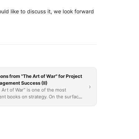
uld like to discuss it, we look forward
ons from "The Art of War" for Project
gement Success (II)
›
 Art of War” is one of the most
ent books on strategy. On the surface,
about war but a lot of what is said is
icable to …