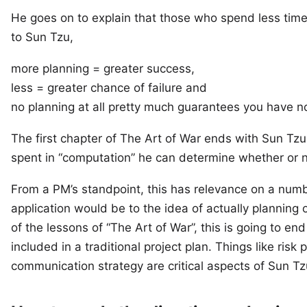
He goes on to explain that those who spend less tim
to Sun Tzu,
more planning = greater success,
less = greater chance of failure and
no planning at all pretty much guarantees you have n
The first chapter of The Art of War ends with Sun Tzu
spent in “computation” he can determine whether or no
From a PM’s standpoint, this has relevance on a numb
application would be to the idea of actually planning o
of the lessons of “The Art of War”, this is going to e
included in a traditional project plan. Things like ris
communication strategy are critical aspects of Sun Tz