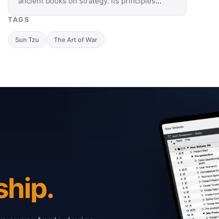
ancient books on strategy. Its principles
also apply to project management and
TAGS
teach how to use …
Sun Tzu
The Art of War
ship.