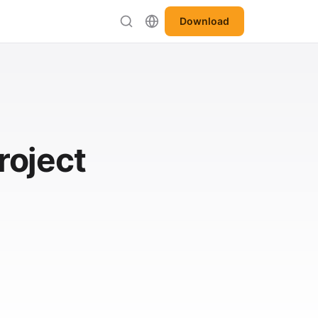
Download
roject