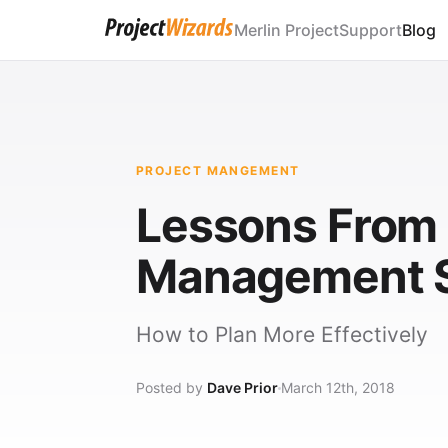
Merlin Project
Support
Blog
PROJECT MANGEMENT
Lessons From "
Management S
How to Plan More Effectively
Posted by
Dave Prior
March 12th, 2018