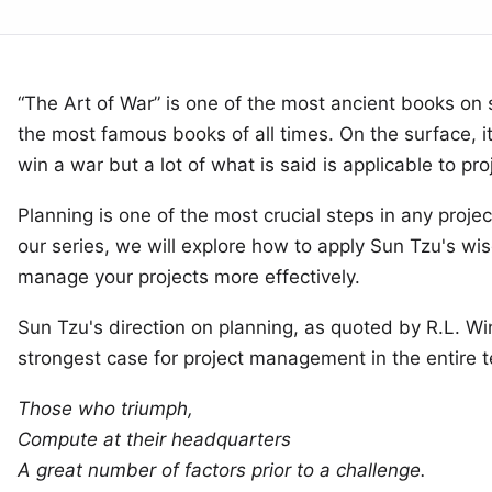
“The Art of War” is one of the most ancient books on 
the most famous books of all times. On the surface, i
win a war but a lot of what is said is applicable to p
Planning is one of the most crucial steps in any project.
our series, we will explore how to apply Sun Tzu's wi
manage your projects more effectively.
Sun Tzu's direction on planning,
as quoted by R.L. Wi
strongest case for project management in the entire t
Those who triumph,
Compute at their headquarters
A great number of factors prior to a challenge.