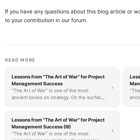
If you have any questions about this blog article or wo
to your
contribution in our forum
.
READ MORE
Lessons from "The Art of War" for Project
Less
Management Success
Mana
›
“The Art of War” is one of the most
“The
ancient books on strategy. On the surface,
anci
it’s about war but a lot of what is said is
it’s 
applicable to …
appl
Lessons from "The Art of War" for Project
Management Success (III)
›
“The Art of War” is one of the most