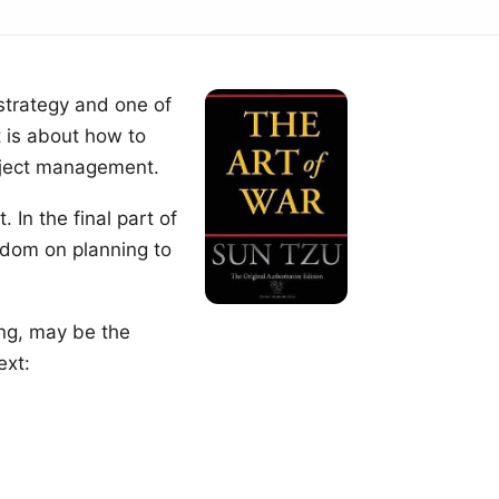
strategy and one of
t is about how to
roject management.
 In the final part of
sdom on planning to
ng
, may be the
ext: