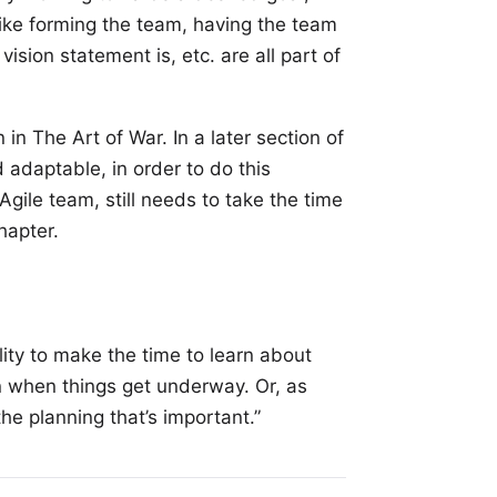
 like forming the team, having the team
ision statement is, etc. are all part of
in The Art of War. In a later section of
 adaptable, in order to do this
Agile team, still needs to take the time
hapter.
lity to make the time to learn about
n when things get underway. Or, as
the planning that’s important.”