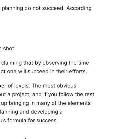
e planning do not succeed. According
o shot.
 claiming that by observing the time
t one will succeed in their efforts.
er of levels. The most obvious
ut a project, and if you follow the rest
nd up bringing in many of the elements
k planning and developing a
u’s formula for success.