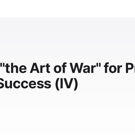
the Art of War" for P
uccess (IV)