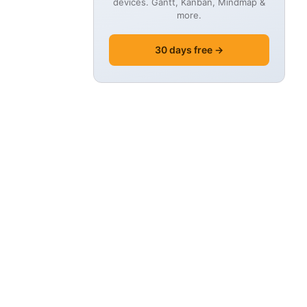
devices. Gantt, Kanban, Mindmap &
more.
30 days free →