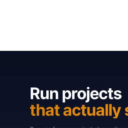
Run projects
that actually 