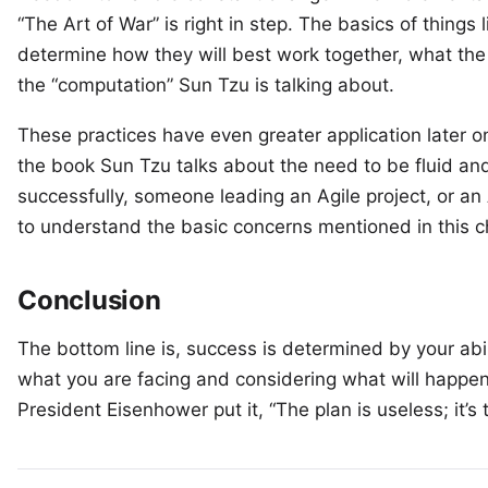
“The Art of War” is right in step. The basics of things
determine how they will best work together, what the v
the “computation” Sun Tzu is talking about.
These practices have even greater application later on 
the book Sun Tzu talks about the need to be fluid and
successfully, someone leading an Agile project, or an 
to understand the basic concerns mentioned in this c
Conclusion
The bottom line is, success is determined by your abi
what you are facing and considering what will happe
President Eisenhower put it, “The plan is useless; it’s 