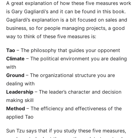
A great explanation of how these five measures work
is
Gary Gagliardi‘s
and it can be found in this
book
.
Gagliardi’s explanation is a bit focused on sales and
business, so for people managing projects, a good
way to think of these five measures is:
Tao
– The philosophy that guides your opponent
Climate
– The political environment you are dealing
with
Ground
– The organizational structure you are
dealing with
Leadership
– The leader’s character and decision
making skill
Method
– The efficiency and effectiveness of the
applied Tao
Sun Tzu says that if you study these five measures,