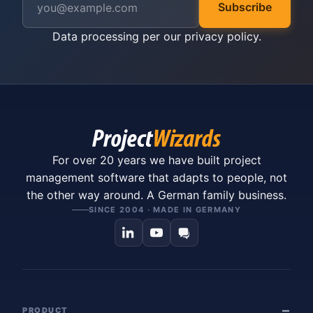
Subscribe
Data processing per our
privacy policy
.
For over 20 years we have built project
management software that adapts to people, not
the other way around. A German family business.
SINCE 2004 · MADE IN GERMANY
PRODUCT