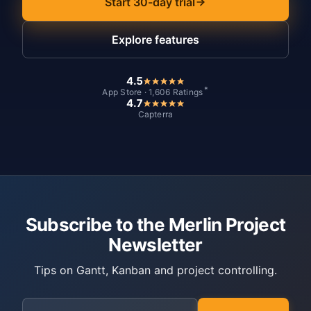
Start 30-day trial
Explore features
4.5
*
App Store · 1,606 Ratings
4.7
Capterra
Subscribe to the Merlin Project
Newsletter
Tips on Gantt, Kanban and project controlling.