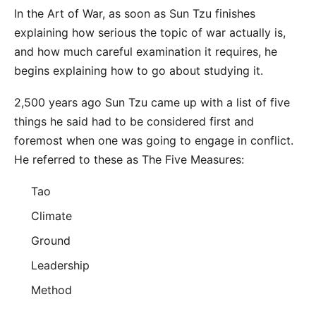
In the Art of War, as soon as Sun Tzu finishes
explaining how serious the topic of war actually is,
and how much careful examination it requires, he
begins explaining how to go about studying it.
2,500 years ago Sun Tzu came up with a list of five
things he said had to be considered first and
foremost when one was going to engage in conflict.
He referred to these as The Five Measures:
Tao
Climate
Ground
Leadership
Method