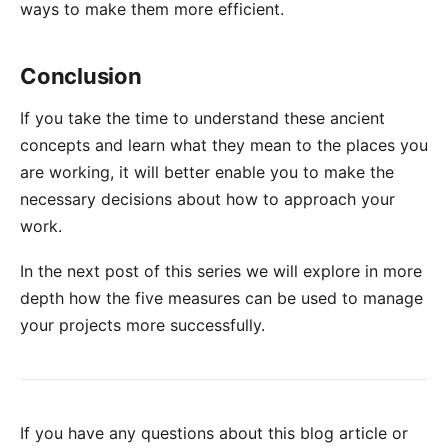
ways to make them more efficient.
Conclusion
If you take the time to understand these ancient
concepts and learn what they mean to the places you
are working, it will better enable you to make the
necessary decisions about how to approach your
work.
In the next post of this series we will explore in more
depth how the five measures can be used to manage
your projects more successfully.
If you have any questions about this blog article or