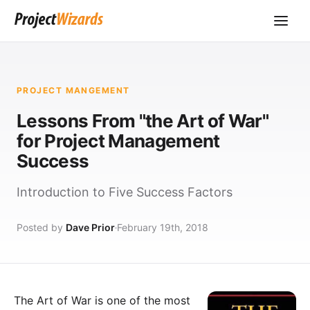
PROJECT MANGEMENT
Lessons From "the Art of War"
for Project Management
Success
Introduction to Five Success Factors
Posted by
Dave Prior
February 19th, 2018
The Art of War is one of the most