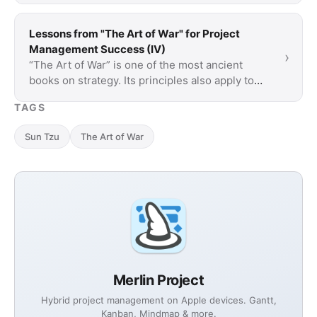
Lessons from "The Art of War" for Project
Management Success (IV)
›
“The Art of War” is one of the most ancient
books on strategy. Its principles also apply to
project management and teach how to plan
TAGS
more …
Sun Tzu
The Art of War
Merlin Project
Hybrid project management on Apple devices. Gantt,
Kanban, Mindmap & more.