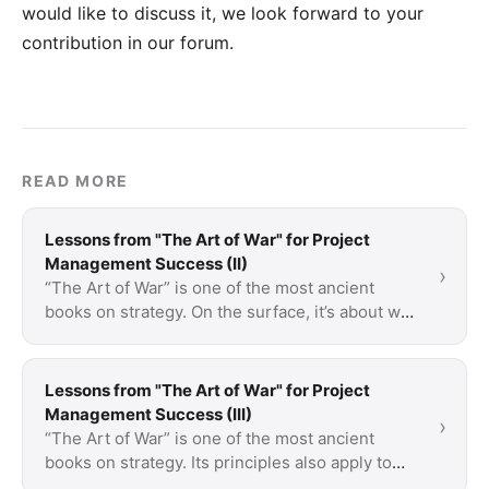
would like to discuss it, we look forward to your
contribution in our forum
.
READ MORE
Lessons from "The Art of War" for Project
Management Success (II)
›
“The Art of War” is one of the most ancient
books on strategy. On the surface, it’s about war
but a lot of what is said is applicable to …
Lessons from "The Art of War" for Project
Management Success (III)
›
“The Art of War” is one of the most ancient
books on strategy. Its principles also apply to
project management and teach how to use …