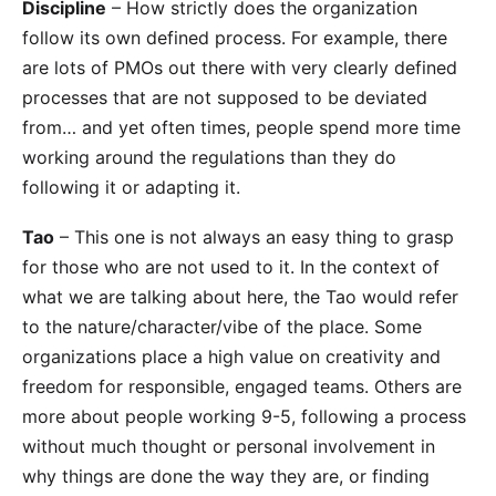
Discipline
– How strictly does the organization
follow its own defined process. For example, there
are lots of PMOs out there with very clearly defined
processes that are not supposed to be deviated
from… and yet often times, people spend more time
working around the regulations than they do
following it or adapting it.
Tao
– This one is not always an easy thing to grasp
for those who are not used to it. In the context of
what we are talking about here, the Tao would refer
to the nature/character/vibe of the place. Some
organizations place a high value on creativity and
freedom for responsible, engaged teams. Others are
more about people working 9-5, following a process
without much thought or personal involvement in
why things are done the way they are, or finding