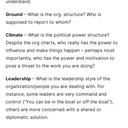
understand.
Ground
– What is the org. structure? Who is
supposed to report to whom?
Climate
– What is the political power structure?
Despite the org charts, who really has the power to
influence and make things happen – perhaps most
importantly, who has the power and motivation to
pose a threat to the work you are doing?
Leadership
– What is the leadership style of the
organization/people you are dealing with. For
instance, some leaders are very command and
control (“You can be in the boat or off the boat”);
others are more concerned with a shared or
diplomatic solution.