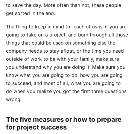
to save the day. More often than not, these people
get sorted in the end.
The thing to keep in mind for each of us is, if you are
going to take on a project, and burn through all those
things that could be used on something else the
company needs to stay afloat, or the time you need
outside of work to be with your family, make sure
you understand why you are doing it. Make sure you
know what you are going to do, how you are going
to succeed, and most of all, what you are going to
do when you realize you got the first three questions
wrong.
The five measures or how to prepare
for project success