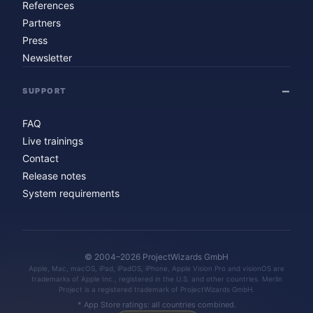
References
Partners
Press
Newsletter
SUPPORT
FAQ
Live trainings
Contact
Release notes
System requirements
© 2004–2026 ProjectWizards GmbH
Apple, Mac, macOS, iPad, iPadOS, iPhone, Apple Vision Pro and visionOS are
trademarks of Apple Inc., registered in the U.S. and other countries. Merlin
Project is a registered trademark of ProjectWizards GmbH.
* App Store ratings: all countries combined.