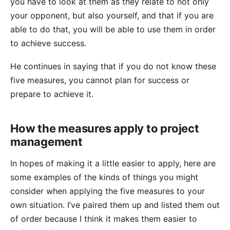
you have to look at them as they relate to not only
your opponent, but also yourself, and that if you are
able to do that, you will be able to use them in order
to achieve success.
He continues in saying that if you do not know these
five measures, you cannot plan for success or
prepare to achieve it.
How the measures apply to project
management
In hopes of making it a little easier to apply, here are
some examples of the kinds of things you might
consider when applying the five measures to your
own situation. I’ve paired them up and listed them out
of order because I think it makes them easier to