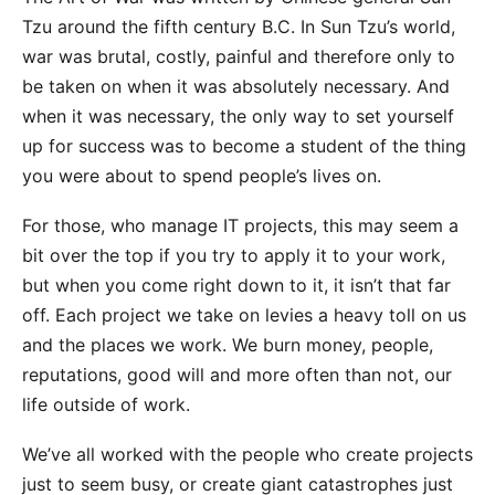
Tzu around the fifth century B.C. In Sun Tzu’s world,
war was brutal, costly, painful and therefore only to
be taken on when it was absolutely necessary. And
when it was necessary, the only way to set yourself
up for success was to become a student of the thing
you were about to spend people’s lives on.
For those, who manage IT projects, this may seem a
bit over the top if you try to apply it to your work,
but when you come right down to it, it isn’t that far
off. Each project we take on levies a heavy toll on us
and the places we work. We burn money, people,
reputations, good will and more often than not, our
life outside of work.
We’ve all worked with the people who create projects
just to seem busy, or create giant catastrophes just