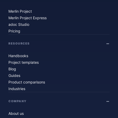
Merlin Project
Merlin Project Express
adoc Studio
Pricing
RESOURCES
Handbooks
Project templates
Blog
Guides
Product comparisons
Industries
COMPANY
About us