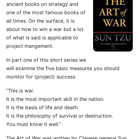
ancient books on strategy and
one of the most famous books of
all times. On the surface, it is
about how to win a war but a lot
of what is said is applicable to
project mangement.
In part one of this short series we
will examine the five basic measures you should
monitor for (project) success.
“This is war.
It is the most important skill in the nation.
It is the basis of life and death.
It is the philosophy of survival or destruction.
You must know it well.”
The Art of War was written by Chinese general Sun