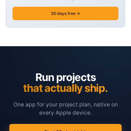
30 days free →
Run projects
that actually ship.
One app for your project plan, native on
every Apple device.