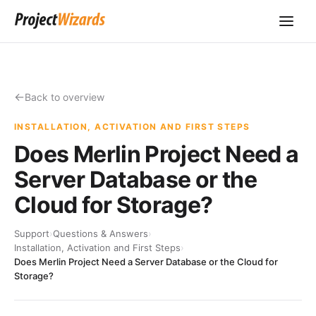
Back to overview
INSTALLATION, ACTIVATION AND FIRST STEPS
Does Merlin Project Need a
Server Database or the
Cloud for Storage?
Support
›
Questions & Answers
›
Installation, Activation and First Steps
›
Does Merlin Project Need a Server Database or the Cloud for
Storage?