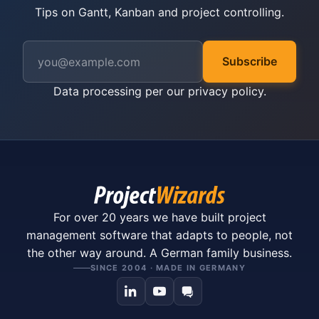
Tips on Gantt, Kanban and project controlling.
Subscribe
Data processing per our
privacy policy
.
For over 20 years we have built project
management software that adapts to people, not
the other way around. A German family business.
SINCE 2004 · MADE IN GERMANY