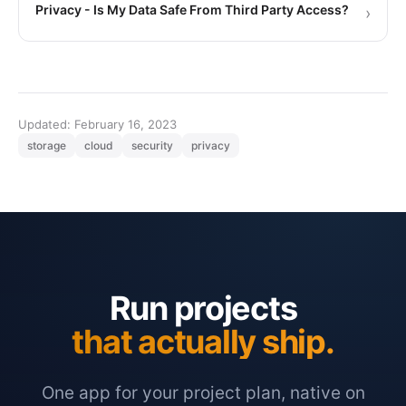
Privacy - Is My Data Safe From Third Party Access?
›
Updated: February 16, 2023
storage
cloud
security
privacy
Run projects
that actually ship.
One app for your project plan, native on