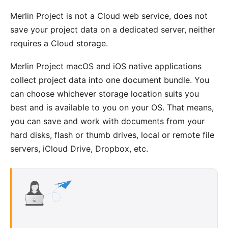
Merlin Project is not a Cloud web service, does not
save your project data on a dedicated server, neither
requires a Cloud storage.
Merlin Project macOS and iOS native applications
collect project data into one document bundle. You
can choose whichever storage location suits you
best and is available to you on your OS. That means,
you can save and work with documents from your
hard disks, flash or thumb drives, local or remote file
servers, iCloud Drive, Dropbox, etc.