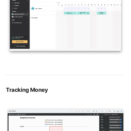
Tracking Money