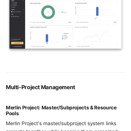
Multi-Project Management
Merlin Project: Master/Subprojects & Resource
Pools
Merlin Project's master/subproject system links