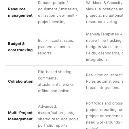
Robust: people /
Workload & Capacity
Resource
equipment / materials,
views; allocations acros
management
utilization view, multi-
projects; no automatic
project leveling
resource leveling.
Manual/Templates +
Built-in costs, rates,
native time tracking;
Budget &
planned vs. actual
budgets via custom
cost tracking
reports
fields, dashboards, or
integrations.
File-based sharing;
Real-time collaboration,
comments,
Collaboration
Rules automations, and
attachments; works
broad integrations.
offline and online
Portfolios and cross-
Advanced:
project reporting; cross
Multi-Project
master/subprojects,
project dependencies
Management
shared resource pools,
need workarounds (not
portfolio reports
native).