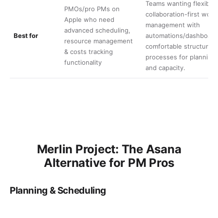
Teams wanting flexible,
PMOs/pro PMs on
collaboration-first work
Apple who need
management with
advanced scheduling,
Best for
automations/dashboard
resource management
comfortable structuring
& costs tracking
processes for planning
functionality
and capacity.
Merlin Project: The Asana
Alternative for PM Pros
Planning & Scheduling