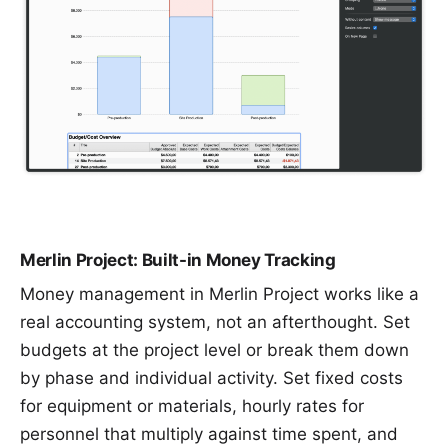
Merlin Project: Built-in Money Tracking
Money management in Merlin Project works like a
real accounting system, not an afterthought. Set
budgets at the project level or break them down
by phase and individual activity. Set fixed costs
for equipment or materials, hourly rates for
personnel that multiply against time spent, and