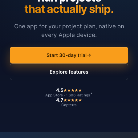
that actually ship.
One app for your project plan, native on
every Apple device.
Start 30-day trial
Explore features
4.5
*
App Store · 1,606 Ratings
4.7
Capterra