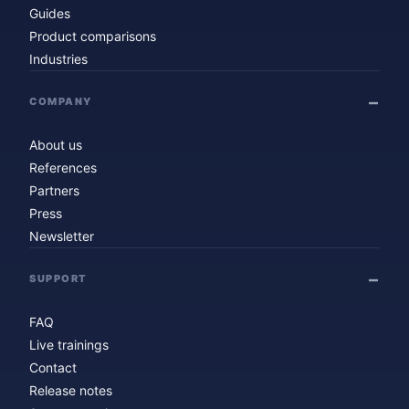
Guides
Product comparisons
Industries
COMPANY
About us
References
Partners
Press
Newsletter
SUPPORT
FAQ
Live trainings
Contact
Release notes