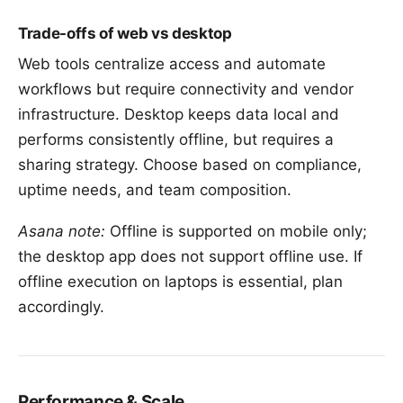
Trade-offs of web vs desktop
Web tools centralize access and automate
workflows but require connectivity and vendor
infrastructure. Desktop keeps data local and
performs consistently offline, but requires a
sharing strategy. Choose based on
compliance,
uptime needs, and team composition
.
Asana note:
Offline is supported on mobile only;
the desktop app does not support offline use. If
offline execution on laptops is essential, plan
accordingly.
Performance & Scale