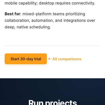
mobile capability; desktop requires connectivity.
Best for
: mixed-platform teams prioritizing
collaboration, automation, and integrations over
deep, native scheduling.
Start 30-day trial
← All comparisons
Run projects