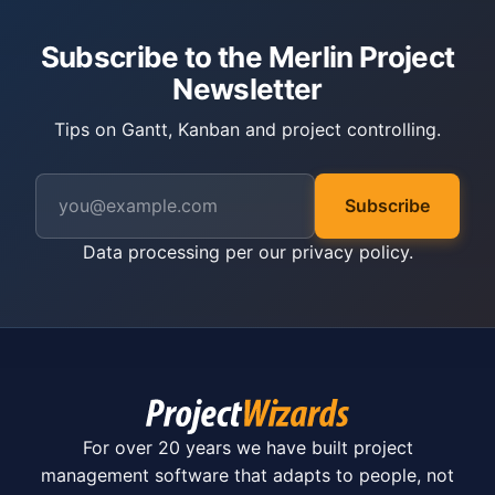
Subscribe to the Merlin Project
Newsletter
Tips on Gantt, Kanban and project controlling.
Subscribe
Data processing per our
privacy policy
.
For over 20 years we have built project
management software that adapts to people, not