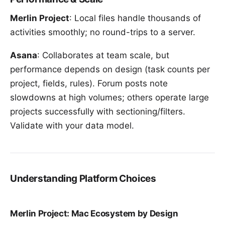
Merlin Project
: Local files handle thousands of
activities smoothly; no round-trips to a server.
Asana
: Collaborates at team scale, but
performance depends on design (task counts per
project, fields, rules). Forum posts note
slowdowns at high volumes; others operate large
projects successfully with sectioning/filters.
Validate with your data model.
Understanding Platform Choices
Merlin Project: Mac Ecosystem by Design