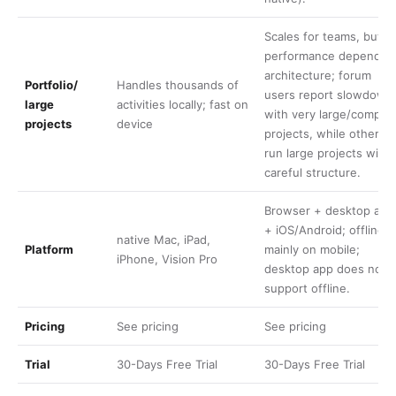
Scales for teams, but
performance depends 
architecture; forum
Portfolio/
Handles thousands of
users report slowdown
large
activities locally; fast on
with very large/comple
projects
device
projects, while others
run large projects with
careful structure.
Browser + desktop app
+ iOS/Android; offline
native Mac, iPad,
Platform
mainly on mobile;
iPhone, Vision Pro
desktop app does not
support offline.
Pricing
See
pricing
See
pricing
Trial
30-Days Free Trial
30-Days Free Trial