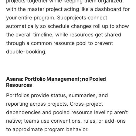
projects together while keeping them organized,
with the
master project
acting like a dashboard for
your entire program. Subprojects connect
automatically so schedule changes roll up to show
the overall timeline, while resources get shared
through a common
resource pool
to prevent
double-booking.
Asana: Portfolio Management; no Pooled
Resources
Portfolios provide status, summaries, and
reporting across projects. Cross-project
dependencies and pooled resource leveling aren’t
native; teams use conventions, rules, or add-ons
to approximate program behavior.