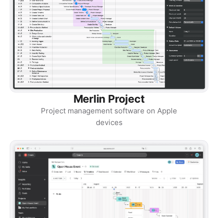
Merlin Project
Project management software on Apple
devices