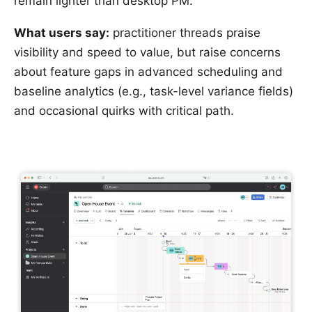
remain lighter than desktop PM.
What users say:
practitioner threads praise
visibility and speed to value, but raise concerns
about feature gaps in advanced scheduling and
baseline analytics (e.g., task-level variance fields)
and occasional quirks with critical path.