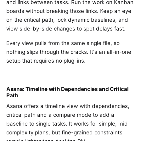
and links between tasks. Run the work on
Kanban
boards
without breaking those links. Keep an eye
on the
critical path
, lock
dynamic baselines
, and
view side-by-side changes to spot delays fast.
Every view pulls from the same single file, so
nothing slips through the cracks. It's an all-in-one
setup that requires no plug-ins.
Asana: Timeline with Dependencies and Critical
Path
Asana offers a timeline view with dependencies,
critical path and a compare mode to add a
baseline to single tasks. It works for simple, mid
complexity plans, but fine-grained constraints