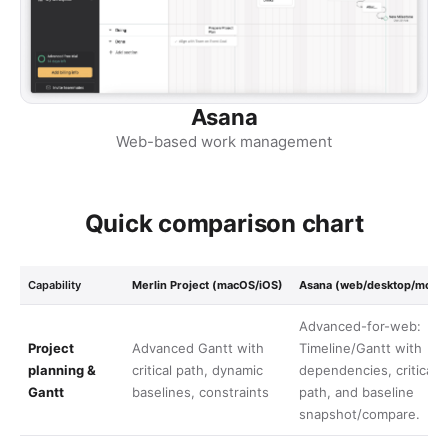
Asana
Web-based work management
Quick comparison chart
Capability
Merlin Project (macOS/iOS)
Asana (web/desktop/mobil
Advanced-for-web:
Project
Advanced Gantt with
Timeline/Gantt with
planning &
critical path, dynamic
dependencies, critical
Gantt
baselines, constraints
path, and baseline
snapshot/compare.