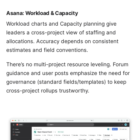
Asana: Workload & Capacity
Workload charts and Capacity planning give
leaders a cross-project view of staffing and
allocations. Accuracy depends on consistent
estimates and field conventions.
There’s no multi-project resource leveling. Forum
guidance and user posts emphasize the need for
governance (standard fields/templates) to keep
cross-project rollups trustworthy.