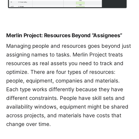
Merlin Project: Resources Beyond “Assignees”
Managing people and resources goes beyond just
assigning names to tasks. Merlin Project treats
resources
as real assets you need to track and
optimize. There are four types of resources:
people, equipment, companies and
materials
.
Each type works differently because they have
different constraints. People have skill sets and
availability windows, equipment might be shared
across projects, and materials have costs that
change over time.