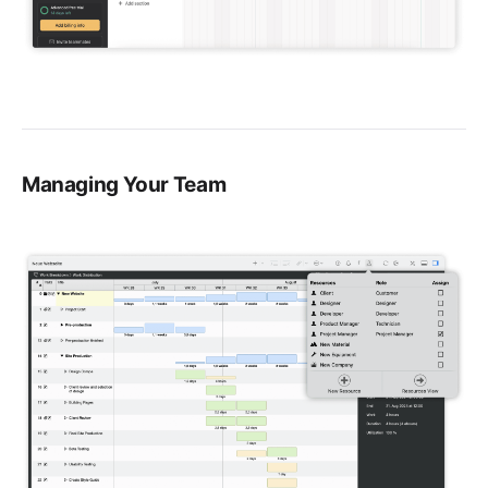
Managing Your Team