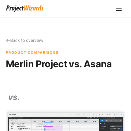
Back to overview
PRODUCT COMPARISONS
Merlin Project vs. Asana
vs.