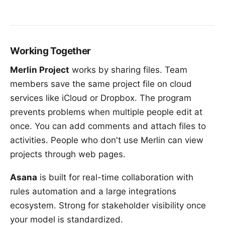
Working Together
Merlin Project
works by sharing files. Team
members save the same project file on cloud
services like iCloud or Dropbox. The program
prevents problems when multiple people edit at
once. You can add comments and attach files to
activities. People who don't use Merlin can view
projects through web pages.
Asana
is built for real-time collaboration with
rules automation and a large integrations
ecosystem. Strong for stakeholder visibility once
your model is standardized.