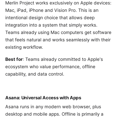
Merlin Project works exclusively on Apple devices:
Mac, iPad, iPhone and Vision Pro. This is an
intentional design choice that allows deep
integration into a system that simply works.
Teams already using Mac computers get software
that feels natural and works seamlessly with their
existing workflow.
Best for
: Teams already committed to Apple's
ecosystem who value performance, offline
capability, and data control.
Asana: Universal Access with Apps
Asana runs in any modern web browser, plus
desktop and mobile apps. Offline is primarily a