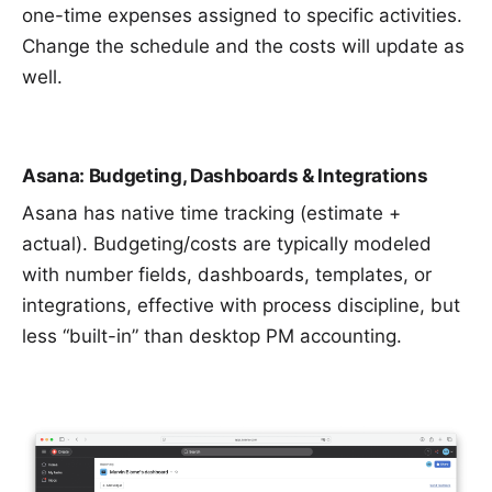
one-time expenses assigned to specific activities.
Change the schedule and the costs will update as
well.
Asana: Budgeting, Dashboards & Integrations
Asana has native time tracking (estimate +
actual). Budgeting/costs are typically modeled
with number fields, dashboards, templates, or
integrations, effective with process discipline, but
less “built-in” than desktop PM accounting.