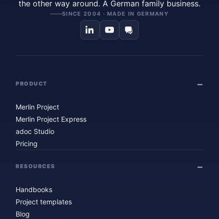
the other way around. A German family business.
SINCE 2004 · MADE IN GERMANY
PRODUCT
Merlin Project
Merlin Project Express
adoc Studio
Pricing
RESOURCES
Handbooks
Project templates
Blog