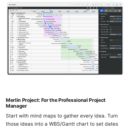
Merlin Project: For the Professional Project
Manager
Start with
mind maps
to gather every idea. Turn
those ideas into a
WBS/Gantt chart
to set dates