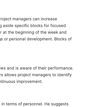
Project managers can increase
g aside specific blocks for focused
r at the beginning of the week and
ngs or personal development.
Blocks of
ws and is aware of their performance.
 allows project managers to identify
ontinuous improvement.
 in terms of personnel. He suggests