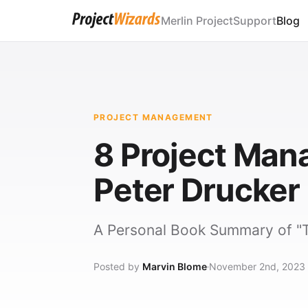
Merlin Project
Support
Blog
PROJECT MANAGEMENT
8 Project Ma
Peter Drucker
A Personal Book Summary of "T
Posted by
Marvin Blome
November 2nd, 2023