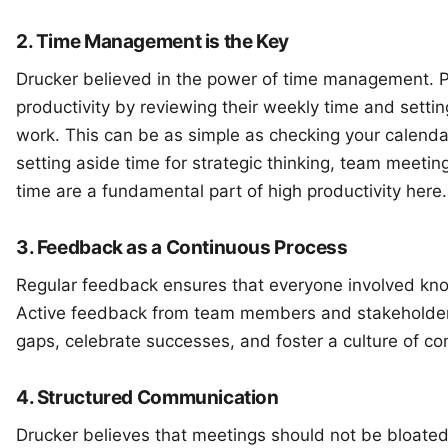
2. Time Management is the Key
Drucker believed in the power of time management. 
productivity by reviewing their weekly time and settin
work. This can be as simple as checking your calenda
setting aside time for strategic thinking, team meeti
time
are a fundamental part of high productivity here.
3. Feedback as a Continuous Process
Regular feedback ensures that everyone involved kno
Active feedback from team members and stakeholders
gaps, celebrate successes, and foster a culture of c
4. Structured Communication
Drucker believes that meetings should not be bloated