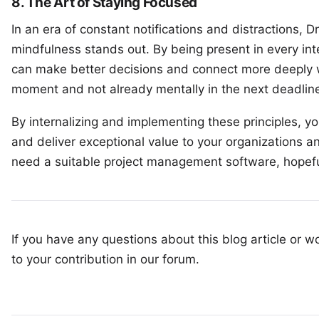
8. The Art of Staying Focused
In an era of constant notifications and distractions,
mindfulness stands out. By being present in every in
can make better decisions and connect more deeply w
moment and not already mentally in the next deadlin
By internalizing and implementing these principles, y
and deliver exceptional value to your organizations an
need a suitable
project management software
, hopef
If you have any questions about this blog article or wo
to your
contribution in our forum
.