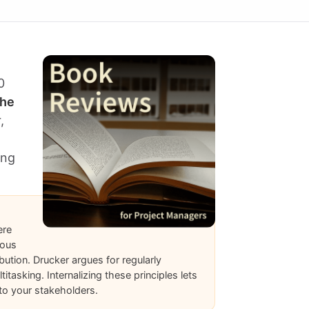
0
he
,
ing
ere
uous
ution. Drucker argues for regularly
tasking. Internalizing these principles lets
 to your stakeholders.