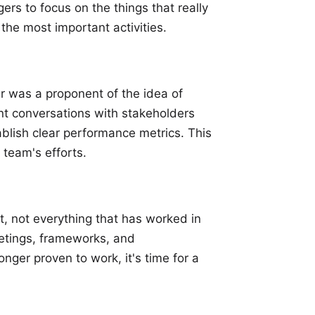
ers to focus on the things that really
the most important activities.
 was a proponent of the idea of
nt conversations with stakeholders
lish clear performance metrics. This
 team's efforts.
, not everything that has worked in
eetings, frameworks, and
onger proven to work, it's time for a