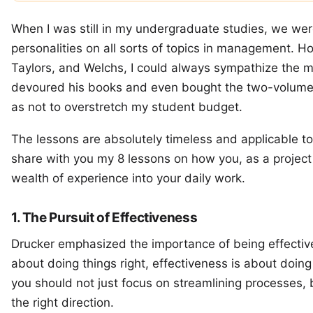
When I was still in my undergraduate studies, we w
personalities on all sorts of topics in management. H
Taylors, and Welchs, I could always sympathize the mos
devoured his books and even bought the two-volu
as not to overstretch my student budget.
The lessons are absolutely timeless and applicable to 
share with you my 8 lessons on how you, as a project
wealth of experience into your daily work.
1. The Pursuit of Effectiveness
Drucker emphasized the importance of being effective, 
about doing things right, effectiveness is about doing
you should not just focus on streamlining processes,
the right direction.