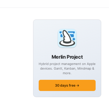
Merlin Project
Hybrid project management on Apple
devices. Gantt, Kanban, Mindmap &
more.
30 days free →