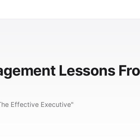
nagement Lessons Fr
he Effective Executive"