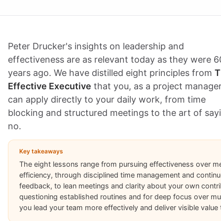
Peter Drucker's insights on leadership and
effectiveness are as relevant today as they were 6
years ago. We have distilled eight principles from
T
Effective Executive
that you, as a project manager
can apply directly to your daily work, from time
blocking and structured meetings to the art of say
no.
Key takeaways
The eight lessons range from pursuing effectiveness over m
efficiency, through disciplined time management and contin
feedback, to lean meetings and clarity about your own contrib
questioning established routines and for deep focus over multi
you lead your team more effectively and deliver visible value