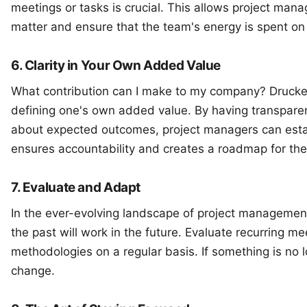
meetings or tasks is crucial. This allows project manag
matter and ensure that the team's energy is spent on 
6. Clarity in Your Own Added Value
What contribution can I make to my company? Drucker
defining one's own added value. By having transpare
about expected outcomes, project managers can estab
ensures accountability and creates a roadmap for the
7. Evaluate and Adapt
In the ever-evolving landscape of project management
the past will work in the future. Evaluate recurring m
methodologies on a regular basis. If something is no l
change.