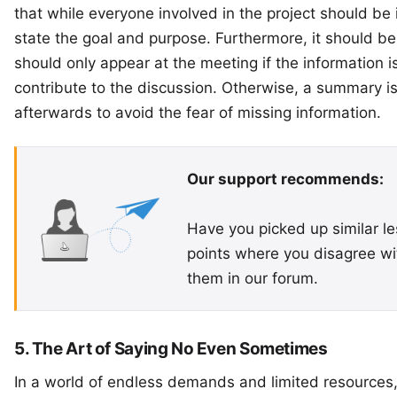
that while everyone involved in the project should be i
state the goal and purpose. Furthermore, it should b
should only appear at the meeting if the information is
contribute to the discussion. Otherwise, a summary is 
afterwards to avoid the fear of missing information.
Our support recommends:
Have you picked up similar le
points where you disagree wit
them in our
forum
.
5. The Art of Saying No Even Sometimes
In a world of endless demands and limited resources,