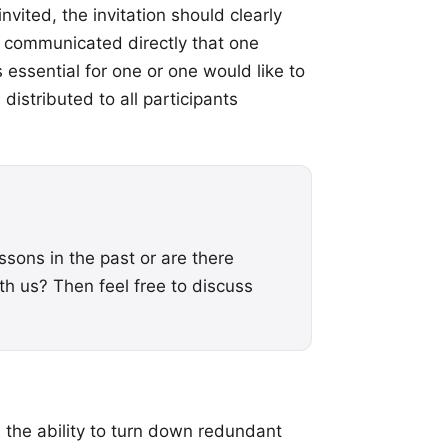
nvited, the invitation should clearly
e communicated directly that one
 essential for one or one would like to
distributed to all participants
ssons in the past or are there
h us? Then feel free to discuss
 the ability to turn down redundant