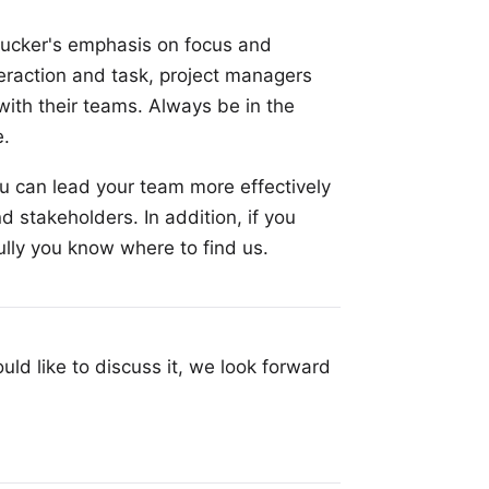
 Drucker's emphasis on focus and
teraction and task, project managers
ith their teams. Always be in the
e.
ou can lead your team more effectively
d stakeholders. In addition, if you
ully you know where to find us.
uld like to discuss it, we look forward