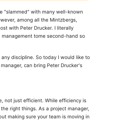
ere "slammed" with many well-known
owever, among all the Mintzbergs,
t with Peter Drucker. I literally
me management tome second-hand so
any discipline. So today I would like to
 manager, can bring Peter Drucker's
not just efficient. While efficiency is
 the right things. As a project manager,
 but making sure your team is moving in