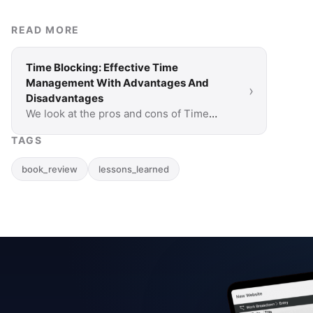
READ MORE
Time Blocking: Effective Time
Management With Advantages And
›
Disadvantages
We look at the pros and cons of Time
Blocking to help you decide if this time
TAGS
management method is right for you.
book_review
lessons_learned