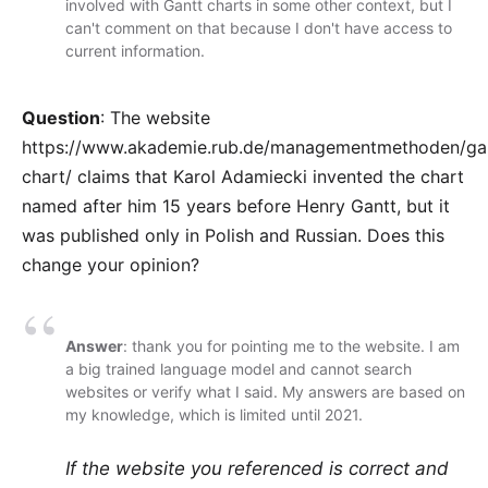
involved with Gantt charts in some other context, but I
can't comment on that because I don't have access to
current information.
Question
: The website
https://www.akademie.rub.de/managementmethoden/ga
chart/
claims that Karol Adamiecki invented the chart
named after him 15 years before Henry Gantt, but it
was published only in Polish and Russian. Does this
change your opinion?
Answer
: thank you for pointing me to the website. I am
a big trained language model and cannot search
websites or verify what I said. My answers are based on
my knowledge, which is limited until 2021.
If the website you referenced is correct and