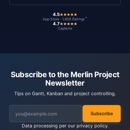
4.5
*
App Store · 1,606 Ratings
4.7
Capterra
Subscribe to the Merlin Project
Newsletter
Tips on Gantt, Kanban and project controlling.
Subscribe
Data processing per our
privacy policy
.