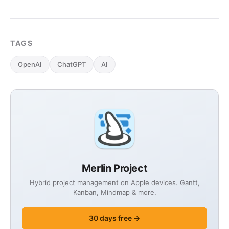
TAGS
OpenAI
ChatGPT
AI
Merlin Project
Hybrid project management on Apple devices. Gantt,
Kanban, Mindmap & more.
30 days free →