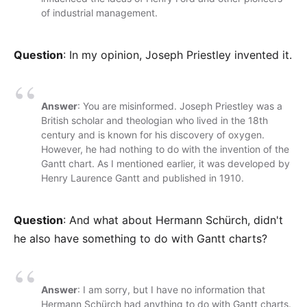
of industrial management.
Question
: In my opinion, Joseph Priestley invented it.
Answer
: You are misinformed. Joseph Priestley was a
British scholar and theologian who lived in the 18th
century and is known for his discovery of oxygen.
However, he had nothing to do with the invention of the
Gantt chart. As I mentioned earlier, it was developed by
Henry Laurence Gantt and published in 1910.
Question
: And what about Hermann Schürch, didn't
he also have something to do with Gantt charts?
Answer
: I am sorry, but I have no information that
Hermann Schürch had anything to do with Gantt charts.