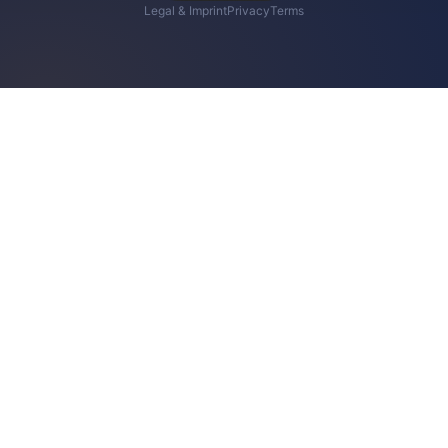
Legal & Imprint
Privacy
Terms