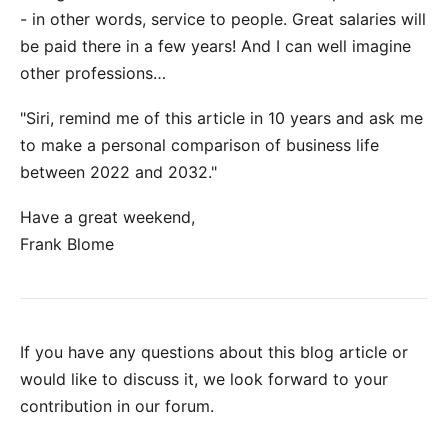
- in other words, service to people. Great salaries will
be paid there in a few years! And I can well imagine
other professions…
"Siri, remind me of this article in 10 years and ask me
to make a personal comparison of business life
between 2022 and 2032."
Have a great weekend,
Frank Blome
If you have any questions about this blog article or
would like to discuss it, we look forward to your
contribution in our forum
.