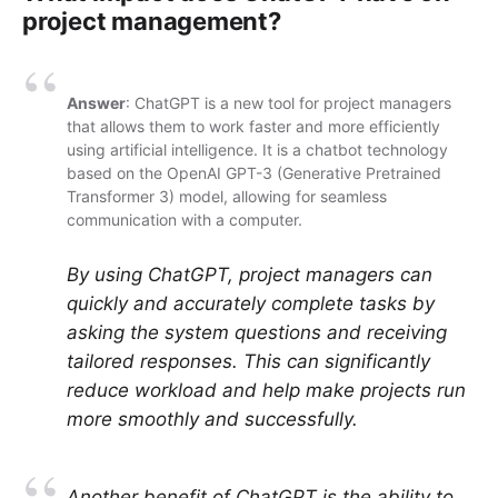
project management?
Answer
: ChatGPT is a new tool for project managers
that allows them to work faster and more efficiently
using artificial intelligence. It is a chatbot technology
based on the OpenAI GPT-3 (Generative Pretrained
Transformer 3) model, allowing for seamless
communication with a computer.
By using ChatGPT, project managers can
quickly and accurately complete tasks by
asking the system questions and receiving
tailored responses. This can significantly
reduce workload and help make projects run
more smoothly and successfully.
Another benefit of ChatGPT is the ability to