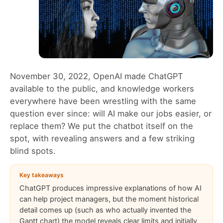
November 30, 2022, OpenAI made ChatGPT
available to the public, and knowledge workers
everywhere have been wrestling with the same
question ever since: will AI make our jobs easier, or
replace them? We put the chatbot itself on the
spot, with revealing answers and a few striking
blind spots.
Key takeaways
ChatGPT produces impressive explanations of how AI
can help project managers, but the moment historical
detail comes up (such as who actually invented the
Gantt chart) the model reveals clear limits and initially