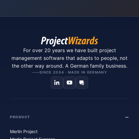
For over 20 years we have built project
management software that adapts to people, not
the other way around. A German family business.
SINCE 2004 · MADE IN GERMANY
PRODUCT
Merlin Project