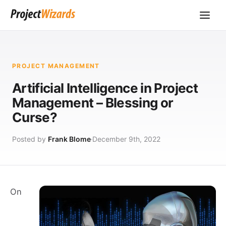
PROJECT MANAGEMENT
Artificial Intelligence in Project
Management – Blessing or
Curse?
Posted by
Frank Blome
December 9th, 2022
On