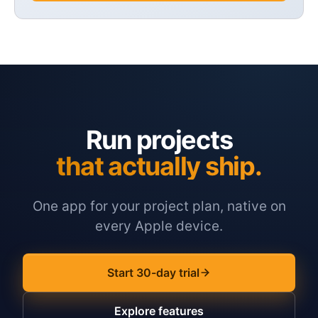
Run projects
that actually ship.
One app for your project plan, native on
every Apple device.
Start 30-day trial
Explore features