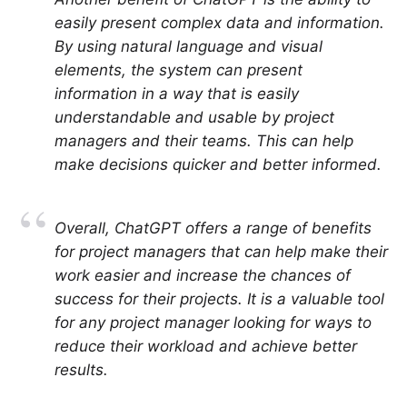
easily present complex data and information.
By using natural language and visual
elements, the system can present
information in a way that is easily
understandable and usable by project
managers and their teams. This can help
make decisions quicker and better informed.
Overall, ChatGPT offers a range of benefits
for project managers that can help make their
work easier and increase the chances of
success for their projects. It is a valuable tool
for any project manager looking for ways to
reduce their workload and achieve better
results.