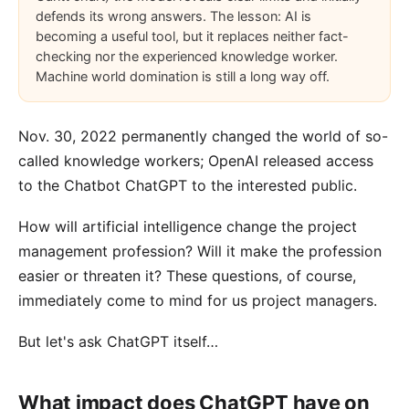
defends its wrong answers. The lesson: AI is
becoming a useful tool, but it replaces neither fact-
checking nor the experienced knowledge worker.
Machine world domination is still a long way off.
Nov. 30, 2022 permanently changed the world of so-
called knowledge workers; OpenAI released access
to the
Chatbot ChatGPT
to the interested public.
How will artificial intelligence change the project
management profession? Will it make the profession
easier or threaten it? These questions, of course,
immediately come to mind for us project managers.
But let's ask ChatGPT itself…
What impact does ChatGPT have on