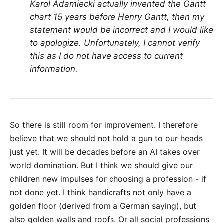
Karol Adamiecki actually invented the Gantt
chart 15 years before Henry Gantt, then my
statement would be incorrect and I would like
to apologize. Unfortunately, I cannot verify
this as I do not have access to current
information.
So there is still room for improvement. I therefore
believe that we should not hold a gun to our heads
just yet. It will be decades before an AI takes over
world domination. But I think we should give our
children new impulses for choosing a profession - if
not done yet. I think handicrafts not only have a
golden floor (derived from a German saying), but
also golden walls and roofs. Or all social professions