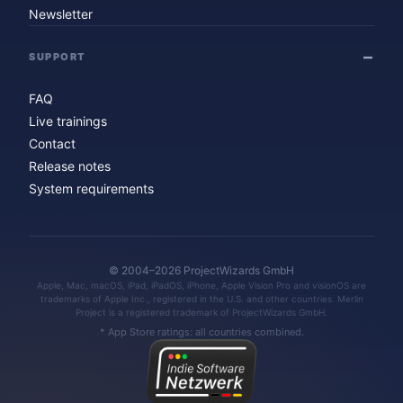
Newsletter
SUPPORT
FAQ
Live trainings
Contact
Release notes
System requirements
© 2004–2026 ProjectWizards GmbH
Apple, Mac, macOS, iPad, iPadOS, iPhone, Apple Vision Pro and visionOS are
trademarks of Apple Inc., registered in the U.S. and other countries. Merlin
Project is a registered trademark of ProjectWizards GmbH.
* App Store ratings: all countries combined.