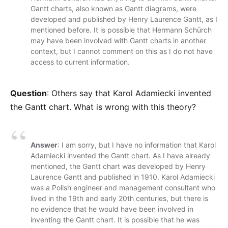
Gantt charts, also known as Gantt diagrams, were
developed and published by Henry Laurence Gantt, as I
mentioned before. It is possible that Hermann Schürch
may have been involved with Gantt charts in another
context, but I cannot comment on this as I do not have
access to current information.
Question
: Others say that Karol Adamiecki invented
the Gantt chart. What is wrong with this theory?
Answer
: I am sorry, but I have no information that Karol
Adamiecki invented the Gantt chart. As I have already
mentioned, the Gantt chart was developed by Henry
Laurence Gantt and published in 1910. Karol Adamiecki
was a Polish engineer and management consultant who
lived in the 19th and early 20th centuries, but there is
no evidence that he would have been involved in
inventing the Gantt chart. It is possible that he was