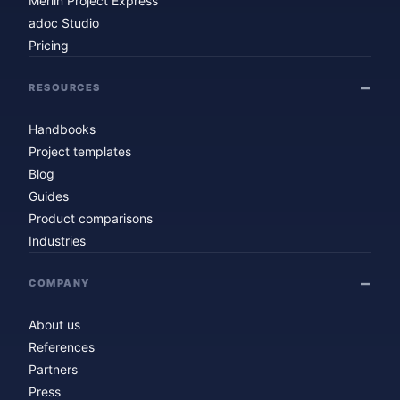
Merlin Project Express
adoc Studio
Pricing
RESOURCES
Handbooks
Project templates
Blog
Guides
Product comparisons
Industries
COMPANY
About us
References
Partners
Press