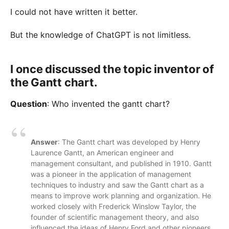
I could not have written it better.
But the knowledge of ChatGPT is not limitless.
I once discussed the topic inventor of
the Gantt chart.
Question
: Who invented the gantt chart?
Answer
: The Gantt chart was developed by Henry
Laurence Gantt, an American engineer and
management consultant, and published in 1910. Gantt
was a pioneer in the application of management
techniques to industry and saw the Gantt chart as a
means to improve work planning and organization. He
worked closely with Frederick Winslow Taylor, the
founder of scientific management theory, and also
influenced the ideas of Henry Ford and other pioneers