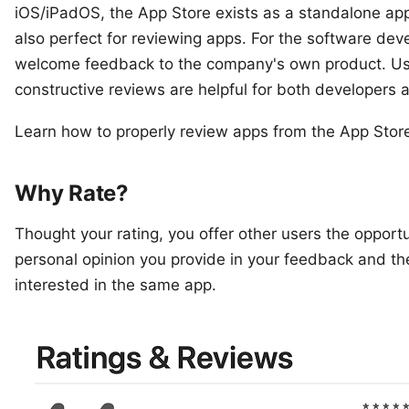
iOS/iPadOS, the App Store exists as a standalone app
also perfect for reviewing apps. For the software devel
welcome feedback to the company's own product. Us
constructive reviews are helpful for both developers 
Learn how to properly review apps from the App Stor
Why Rate?
Thought your rating, you offer other users the opportun
personal opinion you provide in your feedback and the 
interested in the same app.