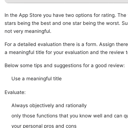
In the App Store you have two options for rating. The fi
stars being the best and one star being the worst. Suc
not very meaningful.
For a detailed evaluation there is a form. Assign ther
a meaningful title for your evaluation and the review t
Below some tips and suggestions for a good review:
Use a meaningful title
Evaluate:
Always objectively and rationally
only those functions that you know well and can qu
your personal pros and cons