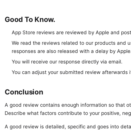
Good To Know.
App Store reviews are reviewed by Apple and post
We read the reviews related to our products and u
responses are also released with a delay by Apple
You will receive our response directly via email.
You can adjust your submitted review afterwards i
Conclusion
A good review contains enough information so that ot
Describe what factors contribute to your positive, neg
A good review is detailed, specific and goes into detai