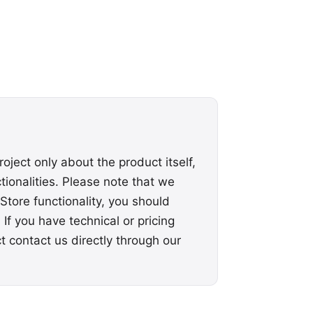
roject only about the product itself,
ionalities. Please note that we
Store functionality, you should
 If you have technical or pricing
ct
contact us
directly through our