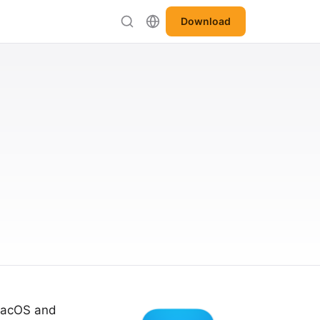
Download
 macOS and