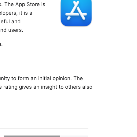
. The App Store is
opers, it is a
eful and
and users.
e.
ity to form an initial opinion. The
rating gives an insight to others also