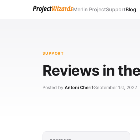
Merlin Project
Support
Blog
SUPPORT
Reviews in th
Posted by
Antoni Cherif
September 1st, 2022