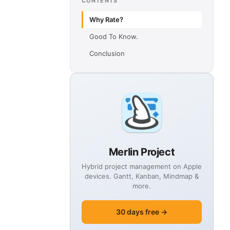
CONTENTS
Why Rate?
Good To Know.
Conclusion
Merlin Project
Hybrid project management on Apple
devices. Gantt, Kanban, Mindmap &
more.
30 days free →