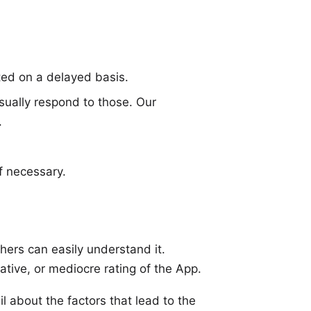
ed on a delayed basis.
sually respond to those. Our
.
f necessary.
hers can easily understand it.
ative, or mediocre rating of the App.
l about the factors that lead to the