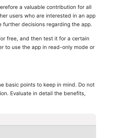
refore a valuable contribution for all
ther users who are interested in an app
e further decisions regarding the app.
r free, and then test it for a certain
der to use the app in read-only mode or
ome basic points to keep in mind. Do not
n. Evaluate in detail the benefits,