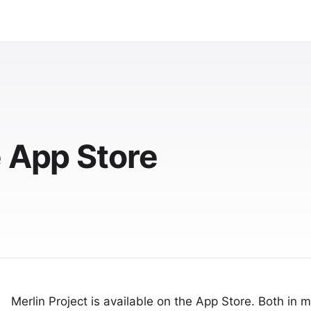
e App Store
Merlin Project
is available on the App Store. Both in