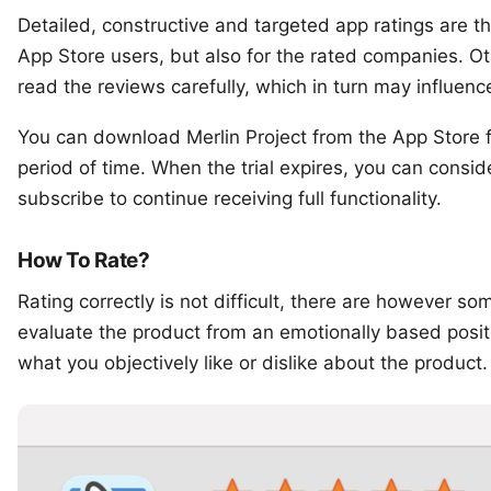
Detailed, constructive and targeted app ratings are the
App Store users, but also for the rated companies. O
read the reviews carefully, which in turn may influenc
You can
download Merlin Project
from the App Store fo
period of time. When the trial expires, you can consi
subscribe to continue receiving full functionality.
How To Rate?
Rating correctly is not difficult, there are however s
evaluate the product from an emotionally based positio
what you objectively like or dislike about the product.