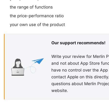
the range of functions
the price-performance ratio
your own use of the product
Our support recommends!
Write your review for Merlin P
and not about App Store funct
have no control over the App 
contact Apple on this directly.
questions about Merlin Proje
website.