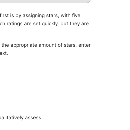
rst is by assigning stars, with five
h ratings are set quickly, but they are
e the appropriate amount of stars, enter
ext.
alitatively assess