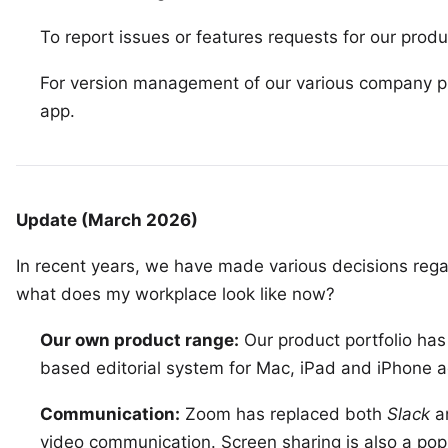
To report issues or features requests for our produ
For version management of our various company p
app.
Update (March 2026)
In recent years, we have made various decisions rega
what does my workplace look like now?
Our own product range:
Our product portfolio has
based editorial system for Mac, iPad and iPhone
a
Communication:
Zoom
has replaced both
Slack
a
video communication. Screen sharing is also a popu