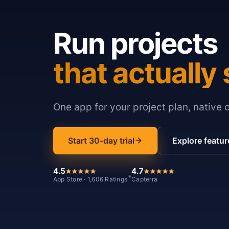
Run projects
that actually 
One app for your project plan, native 
Start 30-day trial
Explore featur
4.5
4.7
*
App Store · 1,606 Ratings
Capterra