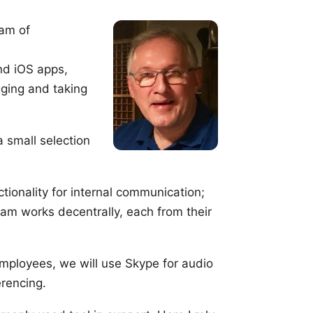
eam of
and iOS
apps
,
ging and taking
a small selection
ctionality for internal communication;
eam works decentrally, each from their
employees, we will use
Skype
for audio
rencing.