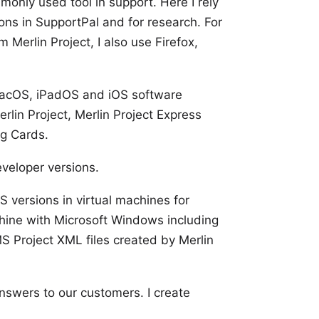
monly used tool in
support
. Here I rely
ions in
SupportPal
and for research. For
m Merlin Project, I also use
Firefox
,
 macOS, iPadOS and iOS software
erlin Project
,
Merlin Project Express
g Cards
.
eveloper versions.
 versions
in virtual machines for
chine with
Microsoft Windows
including
S Project XML files created by Merlin
answers to our customers. I create