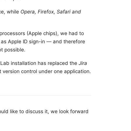
ce, while
Opera, Firefox, Safari and
 processors
(Apple chips), we had to
, as
Apple ID
sign-in — and therefore
t possible.
tLab installation
has replaced the
Jira
 version control under one application.
uld like to discuss it, we look forward