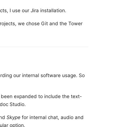
cts, I use our
Jira installation
.
rojects, we chose Git and the
Tower
rding our internal software usage. So
 been expanded to include the text-
doc Studio
.
nd
Skype
for internal chat, audio and
lar option.