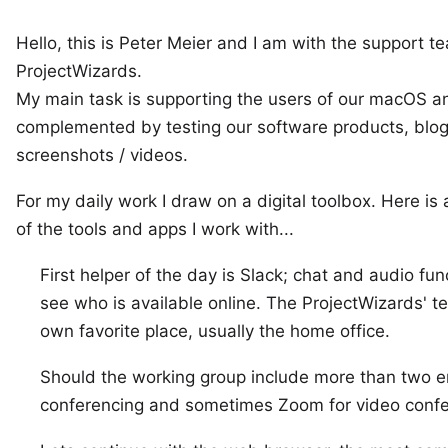
Hello, this is
Peter Meier
and I am with the support t
ProjectWizards
.
My main task is supporting the users of our macOS 
complemented by testing our software products, blog
screenshots / videos.
For my daily work I draw on a digital toolbox. Here is 
of the tools and apps I work with...
First helper of the day is
Slack
; chat and audio fun
see who is available online. The ProjectWizards' t
own favorite place, usually the
home office
.
Should the working group include more than two 
conferencing and sometimes
Zoom
for video confe