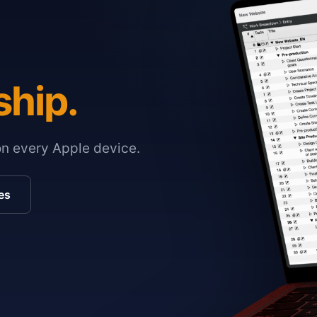
ship.
on every Apple device.
es