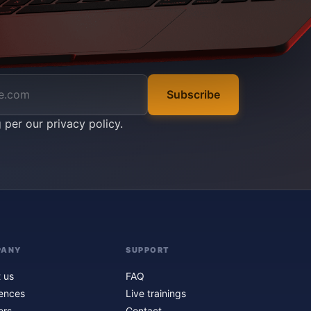
Subscribe
g per our
privacy policy
.
PANY
SUPPORT
 us
FAQ
ences
Live trainings
ers
Contact