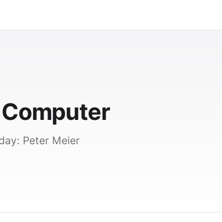
y Computer
day: Peter Meier