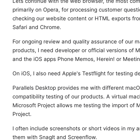
Lets continue with the web browser, the most com
primarily on
Opera
, for processing customer quest
checking our website content or
HTML exports
fro
Safari
and
Chrome
.
For ongoing review and quality assurance of our
products, I need developer or official versions of
M
and the iOS apps
Phone Memos
,
Herein!
or
Meetin
On iOS, I also need
Apple's Testflight
for testing d
Parallels Desktop
provides me with different
macOS
compatibility testing of our products. A virtual ma
Microsoft Project
allows me testing the
import
of M
Project.
I often include screenshots or short videos in my 
them with
SnagIt
and
Screenflow
.