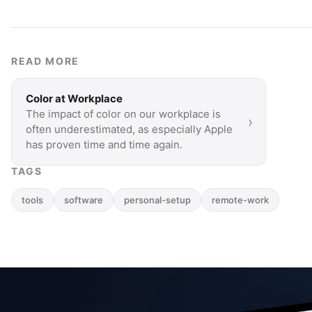
READ MORE
Color at Workplace
The impact of color on our workplace is
›
often underestimated, as especially Apple
has proven time and time again.
TAGS
tools
software
personal-setup
remote-work