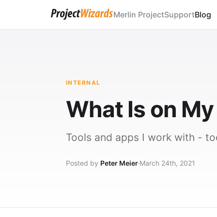
Merlin Project
Support
Blog
INTERNAL
What Is on M
Tools and apps I work with - to
Posted by
Peter Meier
March 24th, 2021