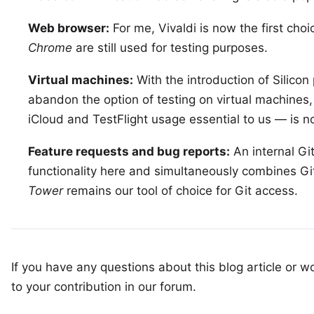
Web browser:
For me,
Vivaldi
is now the first choi
Chrome
are still used for testing purposes.
Virtual machines:
With the introduction of
Silicon
abandon the option of testing on virtual machines
iCloud and TestFlight usage essential to us — is no
Feature requests and bug reports:
An internal
Gi
functionality here and simultaneously combines Git
Tower
remains our tool of choice for Git access.
If you have any questions about this blog article or wo
to your
contribution in our forum
.