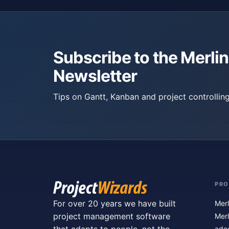
Subscribe to the Merlin
Newsletter
Tips on Gantt, Kanban and project controlling
PR
For over 20 years we have built
Merl
project management software
Merl
ado