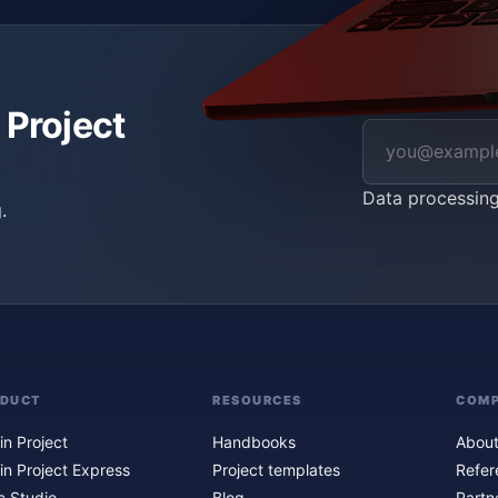
 Project
Data processin
.
ODUCT
RESOURCES
COM
in Project
Handbooks
About
in Project Express
Project templates
Refer
c Studio
Blog
Partn