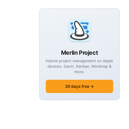
Merlin Project
Hybrid project management on Apple
devices. Gantt, Kanban, Mindmap &
more.
30 days free →