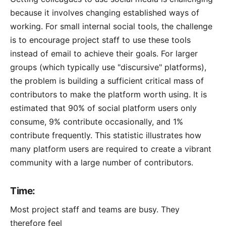
because it involves changing established ways of
working. For small internal social tools, the challenge
is to encourage project staff to use these tools
instead of email to achieve their goals. For larger
groups (which typically use "discursive" platforms),
the problem is building a sufficient critical mass of
contributors to make the platform worth using. It is
estimated that 90% of social platform users only
consume, 9% contribute occasionally, and 1%
contribute frequently. This statistic illustrates how
many platform users are required to create a vibrant
community with a large number of contributors.
Time:
Most project staff and teams are busy. They
therefore feel