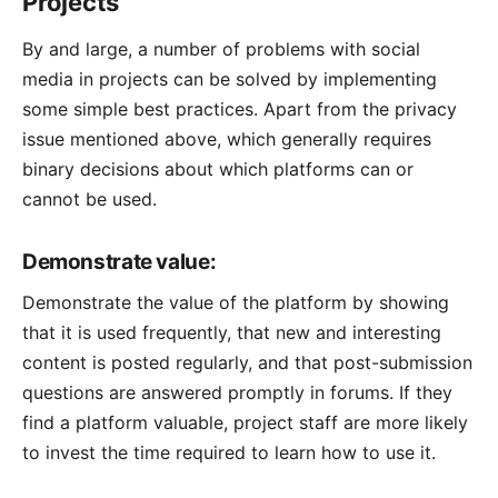
Projects
By and large, a number of problems with social
media in projects can be solved by implementing
some simple best practices. Apart from the privacy
issue mentioned above, which generally requires
binary decisions about which platforms can or
cannot be used.
Demonstrate value:
Demonstrate the value of the platform by showing
that it is used frequently, that new and interesting
content is posted regularly, and that post-submission
questions are answered promptly in forums. If they
find a platform valuable, project staff are more likely
to invest the time required to learn how to use it.