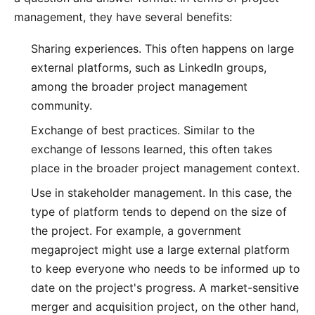
management, they have several benefits:
Sharing experiences. This often happens on large
external platforms, such as LinkedIn groups,
among the broader project management
community.
Exchange of best practices. Similar to the
exchange of lessons learned, this often takes
place in the broader project management context.
Use in stakeholder management. In this case, the
type of platform tends to depend on the size of
the project. For example, a government
megaproject might use a large external platform
to keep everyone who needs to be informed up to
date on the project's progress. A market-sensitive
merger and acquisition project, on the other hand,