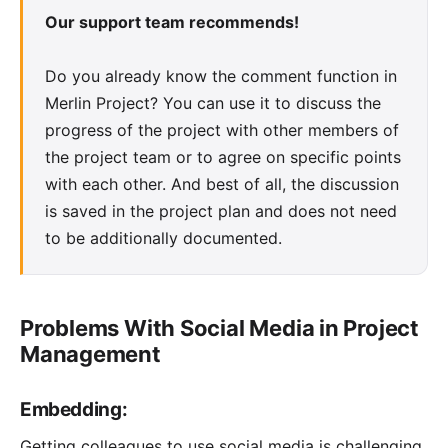
Our support team recommends!
Do you already know the comment function in
Merlin Project? You can use it to discuss the
progress of the project with other members of
the project team or to agree on specific points
with each other. And best of all, the discussion
is saved in the project plan and does not need
to be additionally documented.
Problems With Social Media in Project
Management
Embedding:
Getting colleagues to use social media is challenging