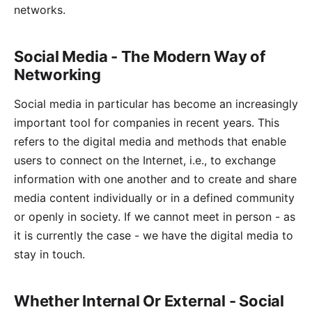
networks.
Social Media - The Modern Way of
Networking
Social media in particular has become an increasingly
important tool for companies in recent years. This
refers to the digital media and methods that enable
users to connect on the Internet, i.e., to exchange
information with one another and to create and share
media content individually or in a defined community
or openly in society. If we cannot meet in person - as
it is currently the case - we have the digital media to
stay in touch.
Whether Internal Or External - Social