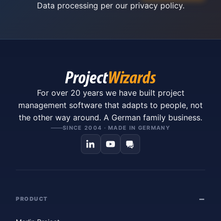
Data processing per our
privacy policy
.
For over 20 years we have built project
management software that adapts to people, not
the other way around. A German family business.
SINCE 2004 · MADE IN GERMANY
PRODUCT