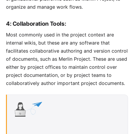
organize and manage work flows.
4: Collaboration Tools:
Most commonly used in the project context are
internal wikis, but these are any software that
facilitates collaborative authoring and version control
of documents, such as
Merlin Project
. These are used
either by project offices to maintain control over
project documentation, or by project teams to
collaboratively author important project documents.