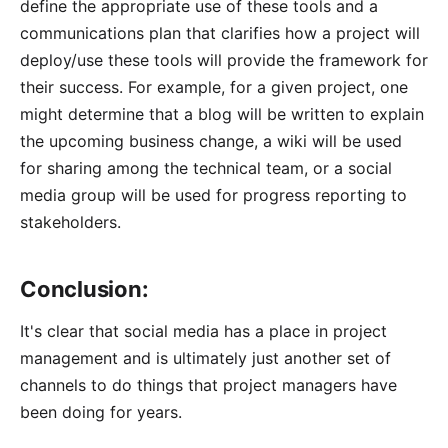
define the appropriate use of these tools and a
communications plan that clarifies how a project will
deploy/use these tools will provide the framework for
their success. For example, for a given project, one
might determine that a blog will be written to explain
the upcoming business change, a wiki will be used
for sharing among the technical team, or a social
media group will be used for progress reporting to
stakeholders.
Conclusion:
It's clear that social media has a place in project
management and is ultimately just another set of
channels to do things that project managers have
been doing for years.