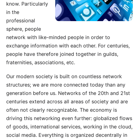
know. Particularly
in the
professional
sphere, people
network with like-minded people in order to
exchange information with each other. For centuries,
people have therefore joined together in guilds,
fraternities, associations, etc.
Our modern society is built on countless network
structures; we are more connected today than any
generation before us. Networks of the 20th and 21st
centuries extend across all areas of society and are
often not clearly recognizable. The economy is
driving this networking even further: globalized flows
of goods, international services, working in the cloud,
social media. Everything is organized decentrally in