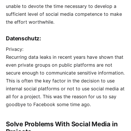
unable to devote the time necessary to develop a
sufficient level of social media competence to make
the effort worthwhile.
Datenschutz:
Privacy:
Recurring data leaks in recent years have shown that
even private groups on public platforms are not
secure enough to communicate sensitive information.
This is often the key factor in the decision to use
internal social platforms or not to use social media at
all for a project. This was the reason for us to
say
goodbye to Facebook
some time ago.
Solve Problems With Social Media in