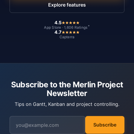
Explore features
4.5
*
App Store · 1,606 Ratings
4.7
Capterra
Subscribe to the Merlin Project
Newsletter
Tips on Gantt, Kanban and project controlling.
Subscribe