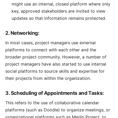
might use an internal, closed platform where only
key, approved stakeholders are invited to view
updates so that information remains protected.
2. Networking:
In most cases, project managers use external
platforms to connect with each other and the
broader project community. However, a number of
project managers have also started to use internal
social platforms to source skills and expertise for
their projects from within the organization.
3. Scheduling of Appointments and Tasks:
This refers to the use of collaborative calendar
platforms (such as Doodle) to organize meetings, or
organizational platforms such as
Merlin Project
, to