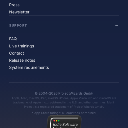
Press
Newsletter
SUPPORT
FAQ
Live trainings
Contact
Release notes
System requirements
© 2004–2026 ProjectWizards GmbH
Apple, Mac, macOS, iPad, iPadOS, iPhone, Apple Vision Pro and visionOS are
trademarks of Apple Inc., registered in the U.S. and other countries. Merlin
Project is a registered trademark of ProjectWizards GmbH.
* App Store ratings: all countries combined.