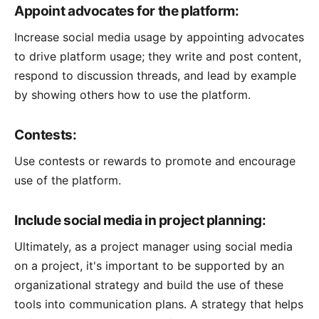
Appoint advocates for the platform:
Increase social media usage by appointing advocates
to drive platform usage; they write and post content,
respond to discussion threads, and lead by example
by showing others how to use the platform.
Contests:
Use contests or rewards to promote and encourage
use of the platform.
Include social media in project planning:
Ultimately, as a project manager using social media
on a project, it's important to be supported by an
organizational strategy and build the use of these
tools into communication plans. A strategy that helps