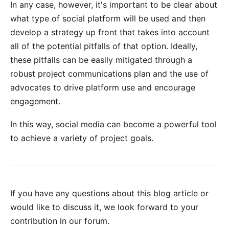
In any case, however, it's important to be clear about
what type of social platform will be used and then
develop a strategy up front that takes into account
all of the potential pitfalls of that option. Ideally,
these pitfalls can be easily mitigated through a
robust project communications plan and the use of
advocates to drive platform use and encourage
engagement.
In this way, social media can become a powerful tool
to achieve a variety of project goals.
If you have any questions about this blog article or
would like to discuss it, we look forward to your
contribution in our forum
.