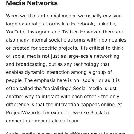
Media Networks
When we think of social media, we usually envision
large external platforms like Facebook,
LinkedIn
,
YouTube
,
Instagram
and
Twitter
. However, there are
also many internal social platforms within companies
or created for specific projects. It is critical to think
of social media not just as large-scale networking
and broadcasting, but as any technology that
enables dynamic interaction among a group of
people. The emphasis here is on "social" or as it is
often called the "socializing." Social media is just
another way to interact with each other - the only
difference is that the interaction happens online. At
ProjectWizards, for example, we use
Slack
to
connect our decentralized team.