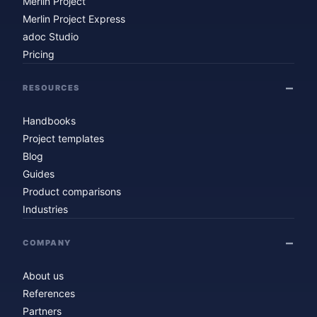
Merlin Project
Merlin Project Express
adoc Studio
Pricing
RESOURCES
Handbooks
Project templates
Blog
Guides
Product comparisons
Industries
COMPANY
About us
References
Partners