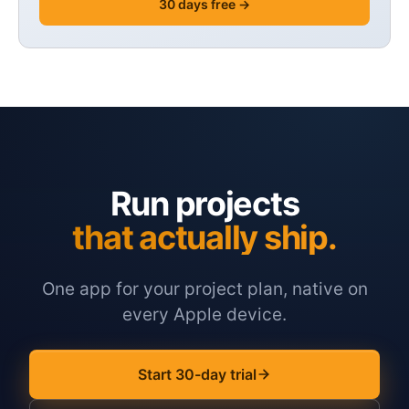
30 days free →
Run projects
that actually ship.
One app for your project plan, native on
every Apple device.
Start 30-day trial