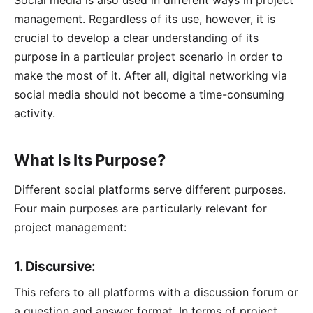
Social media is also used in different ways in project
management. Regardless of its use, however, it is
crucial to develop a clear understanding of its
purpose in a particular project scenario in order to
make the most of it. After all, digital networking via
social media should not become a time-consuming
activity.
What Is Its Purpose?
Different social platforms serve different purposes.
Four main purposes are particularly relevant for
project management:
1. Discursive:
This refers to all platforms with a discussion forum or
a question and answer format. In terms of project