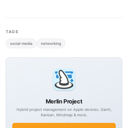
TAGS
social-media
networking
Merlin Project
Hybrid project management on Apple devices. Gantt,
Kanban, Mindmap & more.