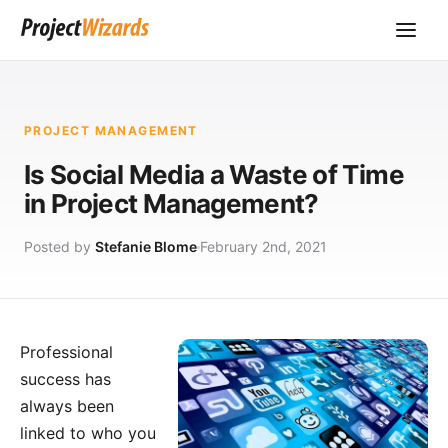
PROJECT MANAGEMENT
Is Social Media a Waste of Time
in Project Management?
Posted by
Stefanie Blome
February 2nd, 2021
Professional
success has
always been
linked to who you