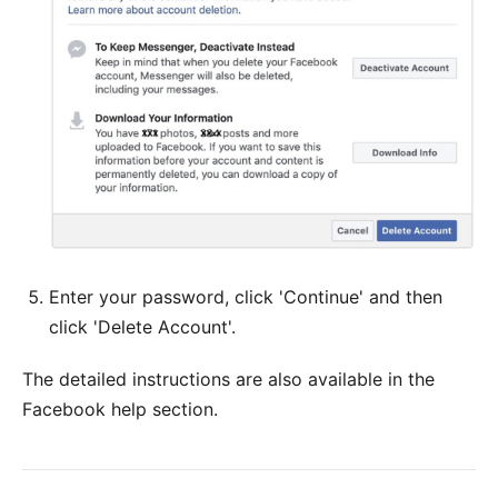
Enter your password, click 'Continue' and then
click 'Delete Account'.
The detailed
instructions
are also available in the
Facebook help section.