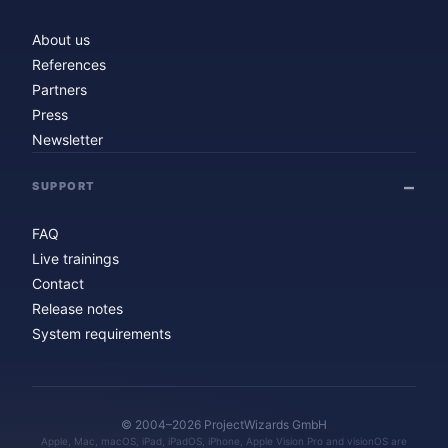
About us
References
Partners
Press
Newsletter
SUPPORT
FAQ
Live trainings
Contact
Release notes
System requirements
© 2004–2026 ProjectWizards GmbH
Apple, Mac, macOS, iPad, iPadOS, iPhone, Apple Vision Pro and visionOS are