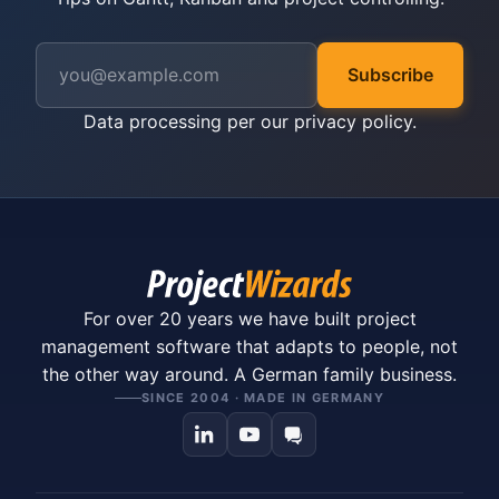
Subscribe
Data processing per our
privacy policy
.
For over 20 years we have built project
management software that adapts to people, not
the other way around. A German family business.
SINCE 2004 · MADE IN GERMANY