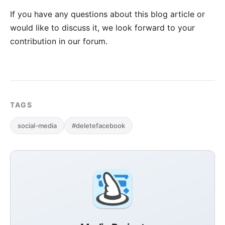
If you have any questions about this blog article or
would like to discuss it, we look forward to your
contribution in our forum
.
TAGS
social-media
#deletefacebook