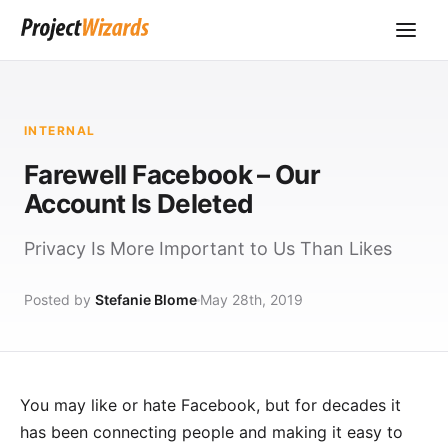
INTERNAL
Farewell Facebook – Our
Account Is Deleted
Privacy Is More Important to Us Than Likes
Posted by
Stefanie Blome
May 28th, 2019
You may like or hate Facebook, but for decades it
has been connecting people and making it easy to