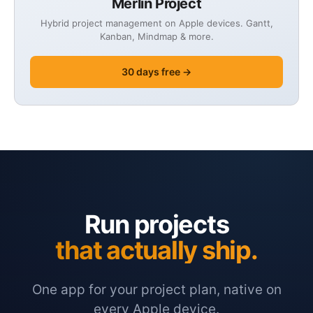
Merlin Project
Hybrid project management on Apple devices. Gantt,
Kanban, Mindmap & more.
30 days free →
Run projects
that actually ship.
One app for your project plan, native on
every Apple device.