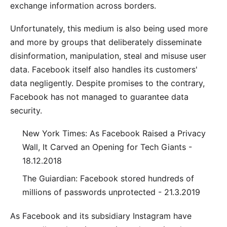
exchange information across borders.
Unfortunately, this medium is also being used more
and more by groups that deliberately disseminate
disinformation, manipulation, steal and misuse user
data. Facebook itself also handles its customers'
data negligently. Despite promises to the contrary,
Facebook has not managed to guarantee data
security.
New York Times: As Facebook Raised a Privacy
Wall, It Carved an Opening for Tech Giants -
18.12.2018
The Guiardian: Facebook stored hundreds of
millions of passwords unprotected - 21.3.2019
As Facebook and its subsidiary Instagram have