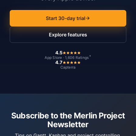
Start 30-day trial
Explore features
4.5
*
App Store · 1,606 Ratings
4.7
Capterra
Subscribe to the Merlin Project
Newsletter
Tips on Gantt, Kanban and project controlling.