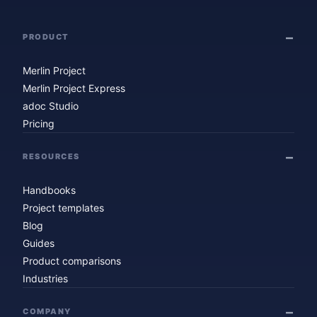
PRODUCT
Merlin Project
Merlin Project Express
adoc Studio
Pricing
RESOURCES
Handbooks
Project templates
Blog
Guides
Product comparisons
Industries
COMPANY