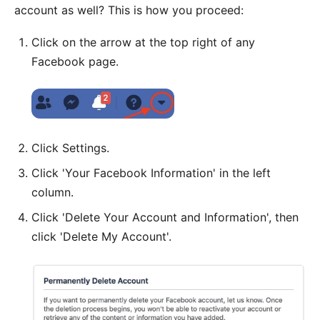
account as well? This is how you proceed:
Click on the arrow at the top right of any
Facebook page.
Click Settings.
Click 'Your Facebook Information' in the left
column.
Click 'Delete Your Account and Information', then
click 'Delete My Account'.