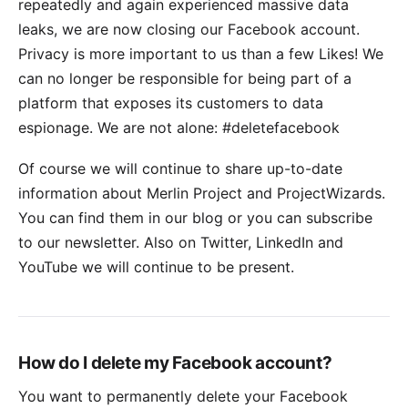
repeatedly and again experienced massive data
leaks, we are now closing our Facebook account.
Privacy is more important to us than a few Likes! We
can no longer be responsible for being part of a
platform that exposes its customers to data
espionage. We are not alone:
#deletefacebook
Of course we will continue to share up-to-date
information about Merlin Project and ProjectWizards.
You can find them in our blog or you can subscribe
to our
newsletter
. Also on
Twitter
,
LinkedIn
and
YouTube
we will continue to be present.
How do I delete my Facebook account?
You want to permanently delete your Facebook