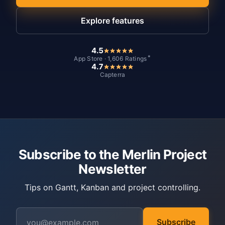
Explore features
4.5
*
App Store · 1,606 Ratings
4.7
Capterra
Subscribe to the Merlin Project
Newsletter
Tips on Gantt, Kanban and project controlling.
Subscribe