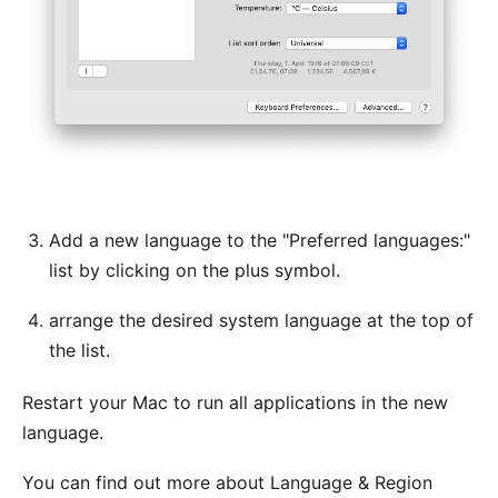
Add a new language to the "Preferred languages:"
list by clicking on the plus symbol.
arrange the desired system language at the top of
the list.
Restart your Mac to run all applications in the new
language.
You can find out more about Language & Region