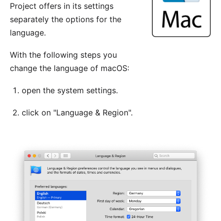
Project offers in its settings
separately the options for the
language.
With the following steps you
change the language of macOS:
open the system settings.
click on "Language & Region".