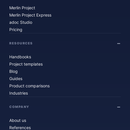
Merlin Project
Merlin Project Express
adoc Studio
Pricing
RESOURCES
Handbooks
Project templates
Blog
Guides
Product comparisons
Industries
COMPANY
About us
References