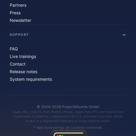
Partners
Press
Newsletter
SUPPORT
FAQ
Live trainings
Contact
Release notes
System requirements
© 2004–2026 ProjectWizards GmbH
Apple, Mac, macOS, iPad, iPadOS, iPhone, Apple Vision Pro and visionOS are
trademarks of Apple Inc., registered in the U.S. and other countries. Merlin
Project is a registered trademark of ProjectWizards GmbH.
* App Store ratings: all countries combined.