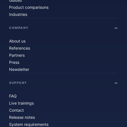
Guides
Product comparisons
Industries
COMPANY
About us
References
Partners
Press
Newsletter
SUPPORT
FAQ
Live trainings
Contact
Release notes
System requirements