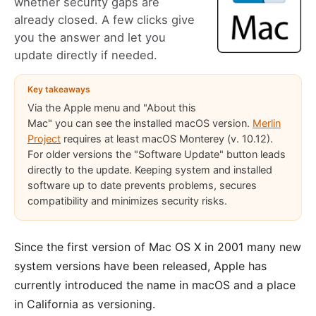
whether security gaps are
already closed. A few clicks give
you the answer and let you
update directly if needed.
Key takeaways
Via the Apple menu and "About this
Mac" you can see the installed macOS version.
Merlin
Project
requires at least macOS Monterey (v. 10.12).
For older versions the "Software Update" button leads
directly to the update. Keeping system and installed
software up to date prevents problems, secures
compatibility and minimizes security risks.
Since the first version of Mac OS X in 2001 many new
system versions have been released, Apple has
currently introduced the name in macOS and a place
in California as versioning.