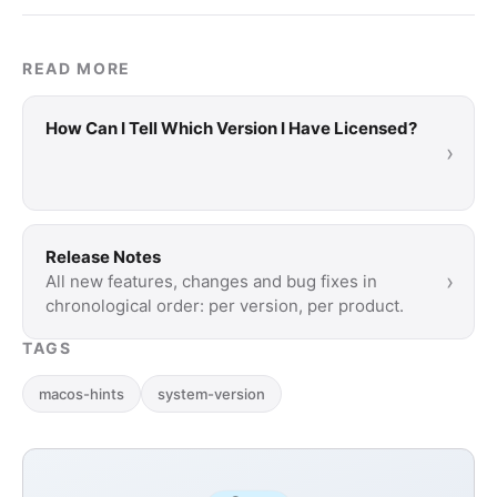
READ MORE
How Can I Tell Which Version I Have Licensed?
›
Release Notes
›
All new features, changes and bug fixes in
chronological order: per version, per product.
TAGS
macos-hints
system-version