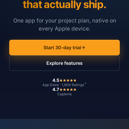
that actually ship.
One app for your project plan, native on
every Apple device.
Start 30-day trial
Explore features
4.5
*
App Store · 1,606 Ratings
4.7
Capterra