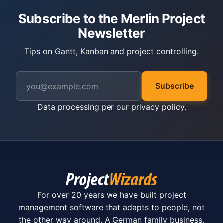
Subscribe to the Merlin Project
Newsletter
Tips on Gantt, Kanban and project controlling.
Subscribe
Data processing per our
privacy policy
.
For over 20 years we have built project
management software that adapts to people, not
the other way around. A German family business.