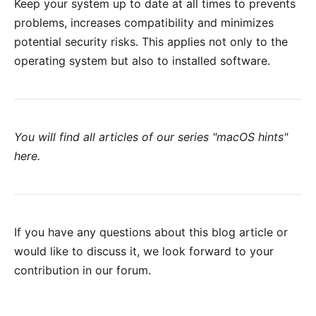
Keep your system up to date at all times to prevents
problems, increases compatibility and minimizes
potential security risks. This applies not only to the
operating system but also to installed software.
You will find all articles of our series "macOS hints"
here
.
If you have any questions about this blog article or
would like to discuss it, we look forward to your
contribution in our forum
.