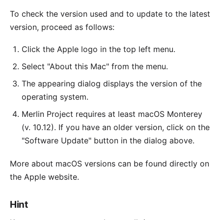
To check the version used and to update to the latest
version, proceed as follows:
Click the Apple logo in the top left menu.
Select "About this Mac" from the menu.
The appearing dialog displays the version of the
operating system.
Merlin Project
requires at least macOS Monterey
(v. 10.12). If you have an older version, click on the
"Software Update" button in the dialog above.
More about macOS versions can be found directly on
the
Apple website
.
Hint