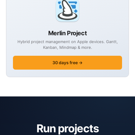
Merlin Project
Hybrid project management on Apple devices. Gantt,
Kanban, Mindmap & more.
30 days free →
Run projects