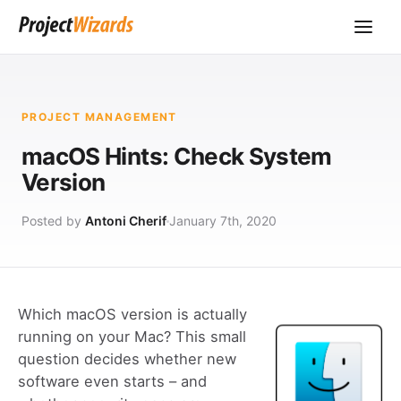
PROJECT MANAGEMENT
macOS Hints: Check System
Version
Posted by
Antoni Cherif
January 7th, 2020
Which macOS version is actually
running on your Mac? This small
question decides whether new
software even starts – and