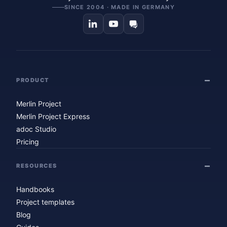
SINCE 2004 · MADE IN GERMANY
PRODUCT
Merlin Project
Merlin Project Express
adoc Studio
Pricing
RESOURCES
Handbooks
Project templates
Blog