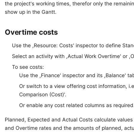
the project's working times, therefor only the remainin
show up in the Gantt.
Overtime costs
Use the ,Resource: Costs' inspector to define Sta
Select an activity with ,Actual Work Overtime' or ,
To see costs:
Use the ,Finance' inspector and its ,Balance' ta
Or switch to a view offering cost information, 
Comparison (Cost)'.
Or enable any cost related columns as required
Planned, Expected and Actual Costs calculate values
and Overtime rates and the amounts of planned, actu