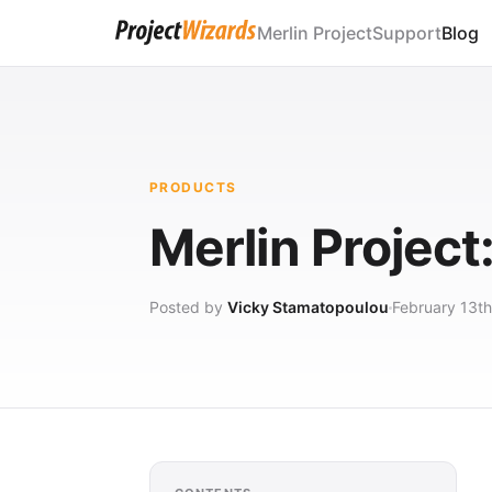
Merlin Project
Support
Blog
PRODUCTS
Merlin Projec
Posted by
Vicky Stamatopoulou
February 13th