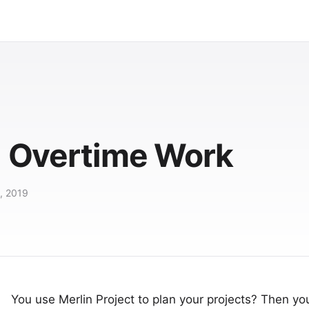
t: Overtime Work
, 2019
You use
Merlin Project
to plan your projects? Then y