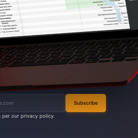
Subscribe
g per our
privacy policy
.