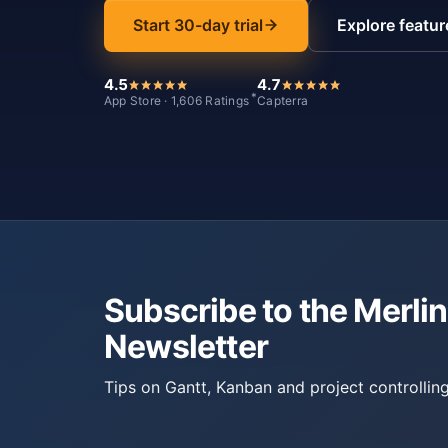
Start 30-day trial
Explore featur
4.5
4.7
*
App Store · 1,606 Ratings
Capterra
Subscribe to the Merlin
Newsletter
Tips on Gantt, Kanban and project controlling