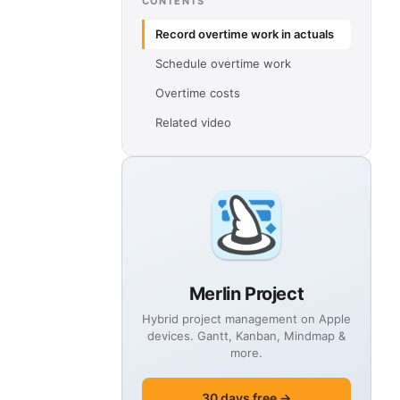
CONTENTS
Record overtime work in actuals
Schedule overtime work
Overtime costs
Related video
Merlin Project
Hybrid project management on Apple
devices. Gantt, Kanban, Mindmap &
more.
30 days free →