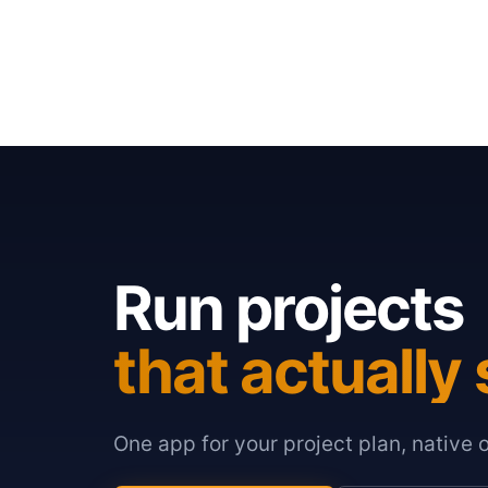
Run projects
that actually 
One app for your project plan, native 