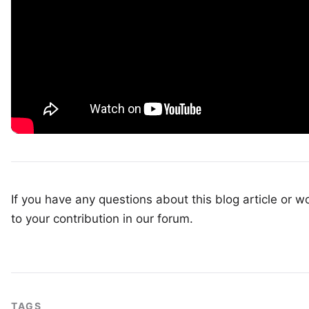
If you have any questions about this blog article or wo
to your
contribution in our forum
.
TAGS