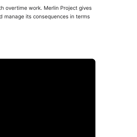
th overtime work. Merlin Project gives
nd manage its consequences in terms