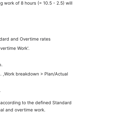
g work of 8 hours (= 10.5 - 2.5) will
ndard and Overtime rates
Overtime Work'.
b.
i.e. ,Work breakdown > Plan/Actual
.
 according to the defined Standard
al and overtime work.