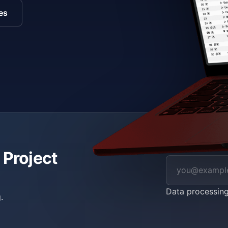
es
 Project
Data processin
.