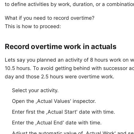
to define activities by
work, duration, or a combinatio
What if you need to record overtime?
This is how to proceed:
Record overtime work in actuals
Lets say you planned an activity of 8 hours work on 
10.5 hours. To avoid getting behind with successor ac
day and those 2.5 hours were overtime work.
Select your activity.
Open the ,Actual Values' inspector.
Enter first the ,Actual Start' date with time.
Enter the ,Actual End' date with time.
Adjust the automatic value of ,Actual Work' and set 