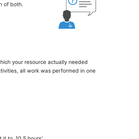
n of both
.
which your resource actually needed
tivities, all work was performed in one
it to ,10.5 hours'.