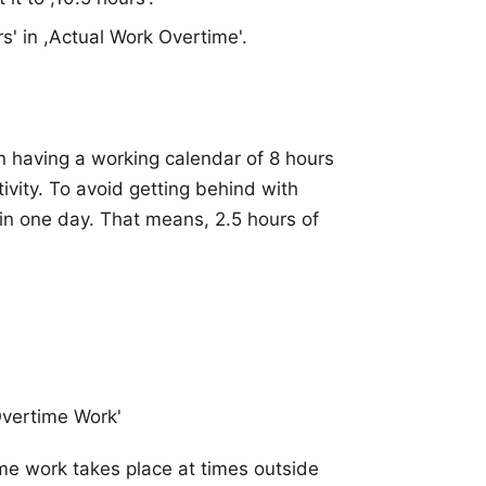
s' in ,Actual Work Overtime'.
n having a working calendar of 8 hours
tivity. To avoid getting behind with
 in one day. That means, 2.5 hours of
Overtime Work'
ime work takes place at times outside