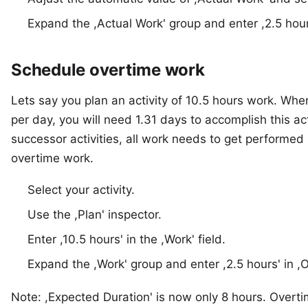
Expand the ,Actual Work' group and enter ,2.5 hour
Schedule overtime work
Lets say you plan an activity of 10.5 hours work. Whe
per day, you will need 1.31 days to accomplish this ac
successor activities, all work needs to get performed
overtime work.
Select your activity.
Use the ,Plan' inspector.
Enter ,10.5 hours' in the ,Work' field.
Expand the ,Work' group and enter ,2.5 hours' in ,
Note: ,Expected Duration' is now only 8 hours. Overt