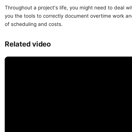
Throughout a project's life, you might need to deal wi
you the tools to correctly document overtime work a
of scheduling and costs.
Related video