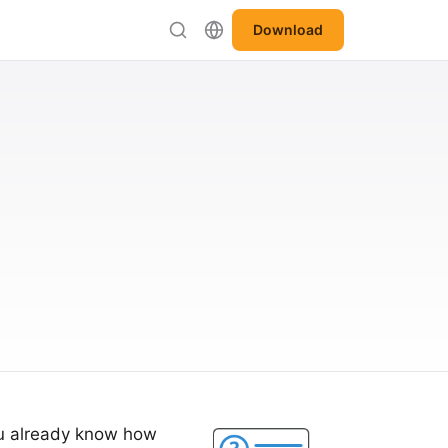
Download
ou already know how