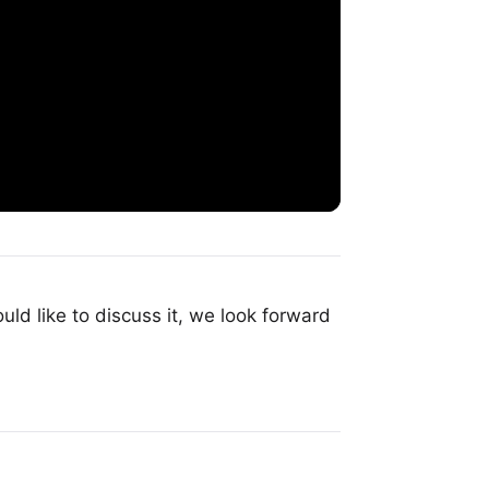
uld like to discuss it, we look forward