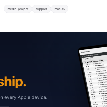
merlin-project
support
macOS
ship.
on every Apple device.