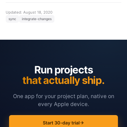
Updated: August 18, 2020
sync
integrate-changes
Run projects
that actually ship.
One app for your project plan, native on
every Apple device.
Start 30-day trial