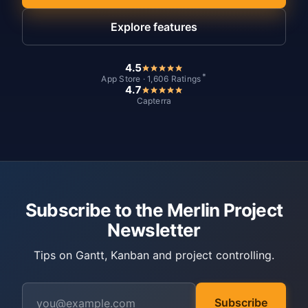
Explore features
4.5
*
App Store · 1,606 Ratings
4.7
Capterra
Subscribe to the Merlin Project
Newsletter
Tips on Gantt, Kanban and project controlling.
Subscribe