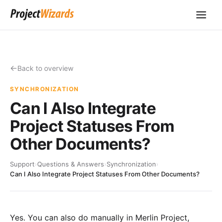
Back to overview
SYNCHRONIZATION
Can I Also Integrate
Project Statuses From
Other Documents?
Support
›
Questions & Answers
›
Synchronization
›
Can I Also Integrate Project Statuses From Other Documents?
Yes. You can also do manually in Merlin Project,