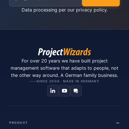
Data processing per our
privacy policy
.
For over 20 years we have built project
management software that adapts to people, not
the other way around. A German family business.
SINCE 2004 · MADE IN GERMANY
PRODUCT