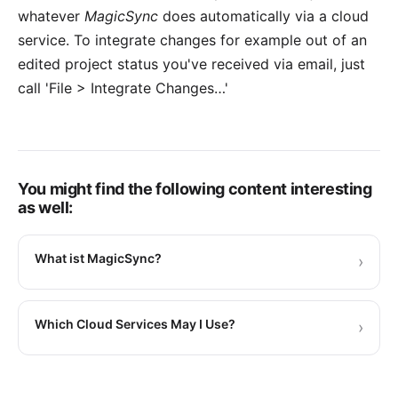
whatever
MagicSync
does automatically via a cloud
service. To integrate changes for example out of an
edited project status you've received via email, just
call 'File > Integrate Changes…'
You might find the following content interesting
as well:
What ist MagicSync?
›
Which Cloud Services May I Use?
›