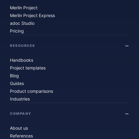
Merlin Project
Merlin Project Express
adoc Studio
Pricing
RESOURCES
Handbooks
Project templates
Blog
Guides
Product comparisons
Industries
COMPANY
About us
References