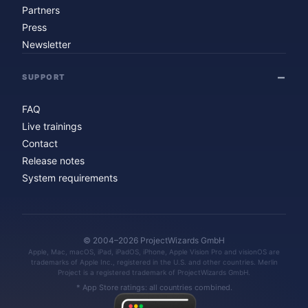
Partners
Press
Newsletter
SUPPORT
FAQ
Live trainings
Contact
Release notes
System requirements
© 2004–2026 ProjectWizards GmbH
Apple, Mac, macOS, iPad, iPadOS, iPhone, Apple Vision Pro and visionOS are
trademarks of Apple Inc., registered in the U.S. and other countries. Merlin
Project is a registered trademark of ProjectWizards GmbH.
* App Store ratings: all countries combined.