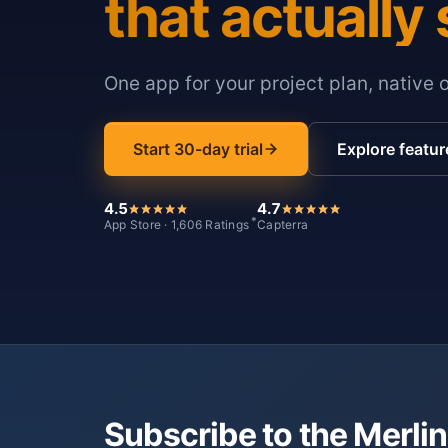
that actually 
One app for your project plan, native 
Start 30-day trial
Explore featur
4.5
4.7
*
App Store · 1,606 Ratings
Capterra
Subscribe to the Merlin