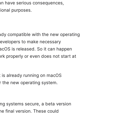
 can have serious consequences,
sional purposes.
eady compatible with the new operating
 developers to make necessary
cOS is released. So it can happen
ork properly or even does not start at
t
is already running on macOS
or the new operating system.
ing systems secure, a beta version
the final version. These could