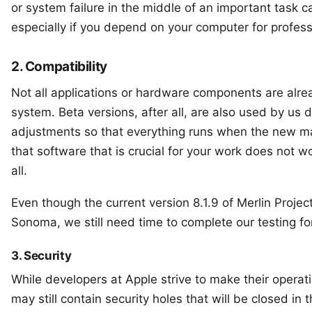
or system failure in the middle of an important task
especially if you depend on your computer for profes
2. Compatibility
Not all applications or hardware components are alr
system. Beta versions, after all, are also used by us
adjustments so that everything runs when the new ma
that software that is crucial for your work does not w
all.
Even though the
current version 8.1.9 of Merlin Projec
Sonoma, we still need time to complete our testing f
3. Security
While developers at Apple strive to make their operat
may still contain security holes that will be closed in 