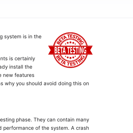
g system is in the
ts is certainly
ady install the
e new features
ns why you should avoid doing this on
e testing phase. They can contain many
nd performance of the system. A crash