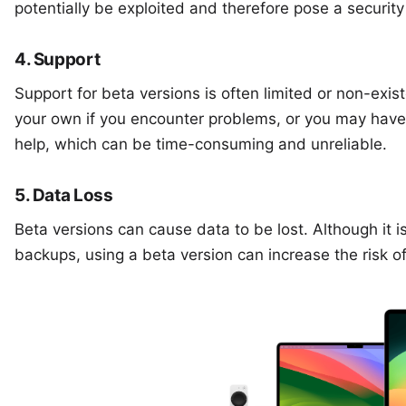
potentially be exploited and therefore pose a security 
4. Support
Support for beta versions is often limited or non-exi
your own if you encounter problems, or you may have
help, which can be time-consuming and unreliable.
5. Data Loss
Beta versions can cause data to be lost. Although it 
backups, using a beta version can increase the risk of