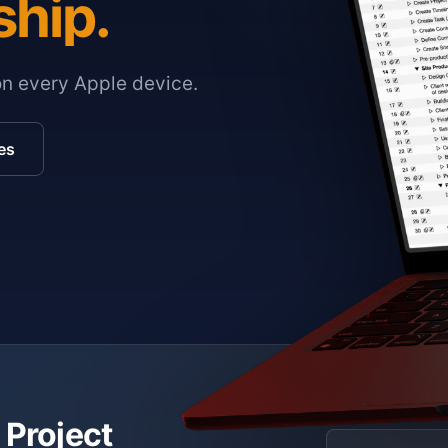
ship.
on every Apple device.
es
 Project