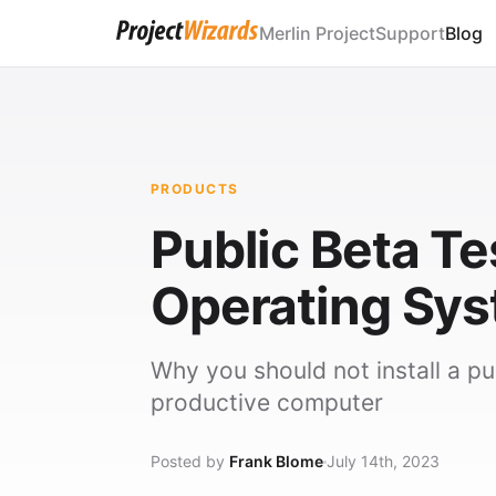
Merlin Project
Support
Blog
PRODUCTS
Public Beta T
Operating Sy
Why you should not install a p
productive computer
Posted by
Frank Blome
July 14th, 2023