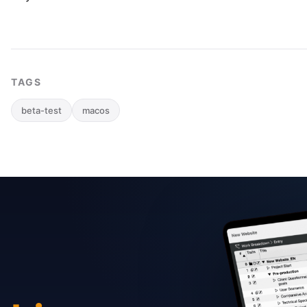
TAGS
beta-test
macos