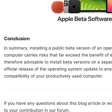
Conclusion
In summary, installing a public beta version of an op
computer carries risks that far exceed the benefit of e
therefore advisable to install beta versions on a separ
official release of the operating system update to ensu
compatibility of your productively used computer.
If you have any questions about this blog article or wo
to your
contribution in our forum
.