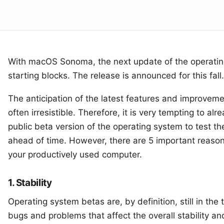
With
macOS Sonoma
, the next update of the operatin
starting blocks. The release is announced for this fall.
The anticipation of the latest features and improvemen
often irresistible. Therefore, it is very tempting to alre
public beta version of the operating system
to test th
ahead of time. However, there are 5 important reaso
your productively used computer.
1. Stability
Operating system betas are, by definition, still in th
bugs and problems that affect the overall stability a