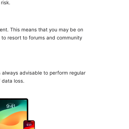
risk.
stent. This means that you may be on
 to resort to forums and community
is always advisable to perform regular
 data loss.