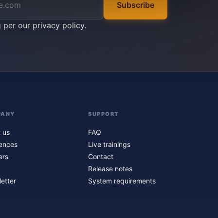
Subscribe
g per our
privacy policy
.
PANY
SUPPORT
 us
FAQ
ences
Live trainings
ers
Contact
Release notes
etter
System requirements