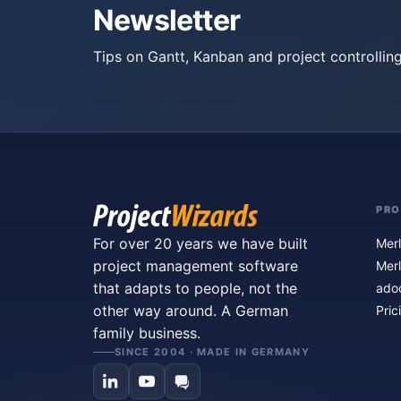
Newsletter
Tips on Gantt, Kanban and project controlling
PR
For over 20 years we have built
Merl
project management software
Merl
that adapts to people, not the
ado
other way around. A German
Pric
family business.
SINCE 2004 · MADE IN GERMANY