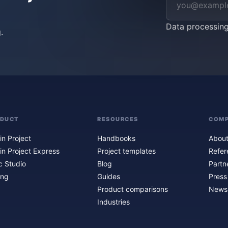
Data processin
.
ODUCT
RESOURCES
COM
in Project
Handbooks
About
in Project Express
Project templates
Refer
c Studio
Blog
Partn
ing
Guides
Press
Product comparisons
Newsl
Industries