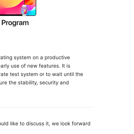
erating system on a productive
arly use of new features. It is
ate test system or to wait until the
re the stability, security and
uld like to discuss it, we look forward