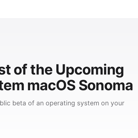
est of the Upcoming
stem macOS Sonoma
ublic beta of an operating system on your