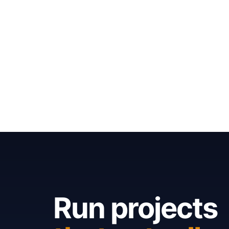
Run projects