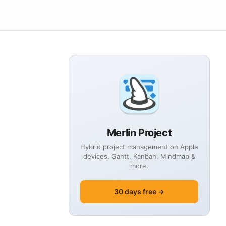
Merlin Project
Hybrid project management on Apple
devices. Gantt, Kanban, Mindmap &
more.
30 days free →