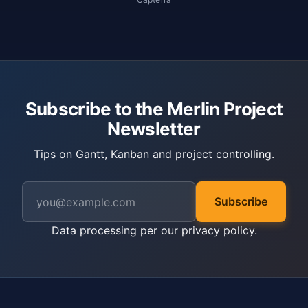
Subscribe to the Merlin Project
Newsletter
Tips on Gantt, Kanban and project controlling.
Subscribe
Data processing per our
privacy policy
.