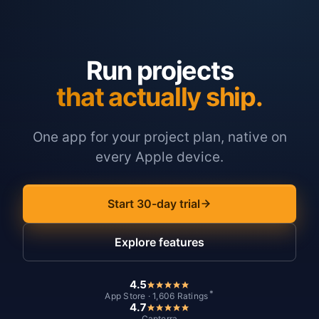
Run projects
that actually ship.
One app for your project plan, native on
every Apple device.
Start 30-day trial
Explore features
4.5
*
App Store · 1,606 Ratings
4.7
Capterra