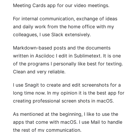
Meeting Cards
app for our video meetings.
For internal communication, exchange of ideas
and daily work from the home office with my
colleagues, I use
Slack
extensively.
Markdown-based posts and the documents
written in Asciidoc I edit in
Sublimetext
. It is one
of the programs I personally like best for texting.
Clean and very reliable.
I use
Snagit
to create and edit screenshots for a
long time now. In my opinion it is the best app for
creating professional screen shots in macOS.
As mentioned at the beginning, I like to use the
apps that come with macOS. I use Mail to handle
the rest of my communication.