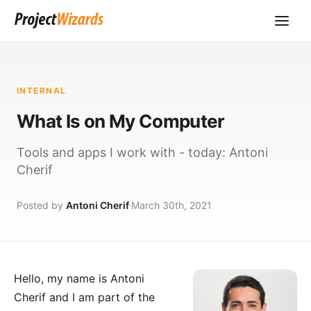
INTERNAL
What Is on My Computer
Tools and apps I work with - today: Antoni
Cherif
Posted by
Antoni Cherif
March 30th, 2021
Hello, my name is
Antoni
Cherif
and I am part of the