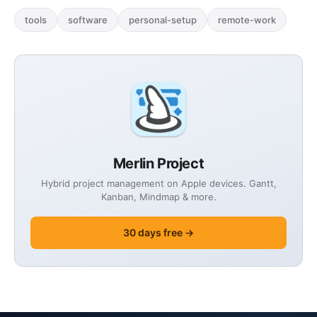
tools
software
personal-setup
remote-work
Merlin Project
Hybrid project management on Apple devices. Gantt,
Kanban, Mindmap & more.
30 days free →