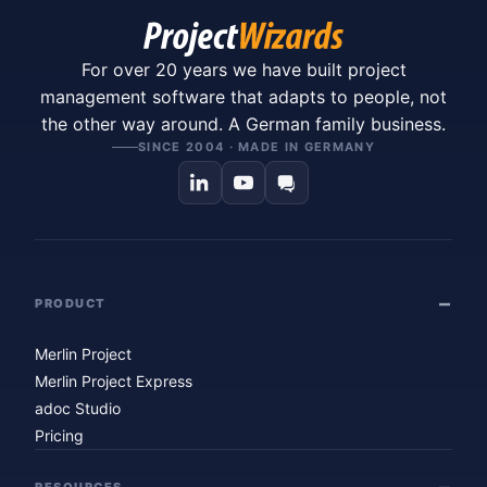
For over 20 years we have built project
management software that adapts to people, not
the other way around. A German family business.
SINCE 2004 · MADE IN GERMANY
PRODUCT
Merlin Project
Merlin Project Express
adoc Studio
Pricing
RESOURCES