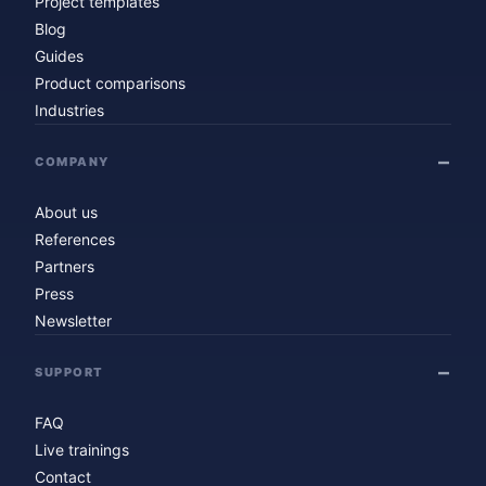
Project templates
Blog
Guides
Product comparisons
Industries
COMPANY
About us
References
Partners
Press
Newsletter
SUPPORT
FAQ
Live trainings
Contact