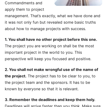
Commandments and
apply them to project
management. That’s exactly, what we have done and
it was not only fun but revealed some basic truths
about how to manage projects with success.
1. You shall have no other project before this one.
The project you are working on shall be the most
important project in the world to you. This
perspective will keep you focused and positive.
2. You shall not make wrongful use of the name of
the project.
The project has to be clear to you, to
the project team and the sponsors. It has to be
known by everyone so that it is relevant.
3. Remember the deadlines and keep them holy.
Deadlines will arrive faster than you think. Make sure