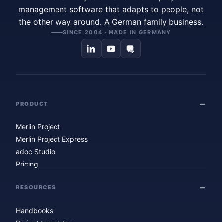
management software that adapts to people, not
the other way around. A German family business.
SINCE 2004 · MADE IN GERMANY
PRODUCT
Merlin Project
Merlin Project Express
adoc Studio
Pricing
RESOURCES
Handbooks