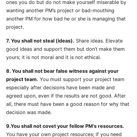
ones you do but do not make yourself miserable by
wanting another PM’s project or bad-mouthing
another PM for how bad he or she is managing that
project.
7. You shall not steal (ideas).
Share ideas. Elevate
good ideas and support them but don’t make them
yours; it is not moral and it is not ethical.
8. You shall not bear false witness against your
project team.
You must support your project team
especially after decisions have been made and
agreed upon, even if the results are not good. After
all, there must have been a good reason for why that
decision was made.
9.You shall not covet your fellow PM’s resources.
You have your own project resources; if you need