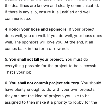
the deadlines are known and clearly communicated.
If there is any slip, ensure it is justified and well
communicated.
4.Honor your boss and sponsors.
If your project
does well, you do well. If you do well, your boss does
well. The sponsors will love you. At the end, it all
comes back in the form of rewards.
5. You shall not kill your project.
You must do
everything possible for the project to be successful.
That’s your job.
6. You shall not commit project adultery.
You should
have plenty enough to do with your own projects. If
they are not the kind of projects you like to be
assigned to then make it a priority to lobby for the