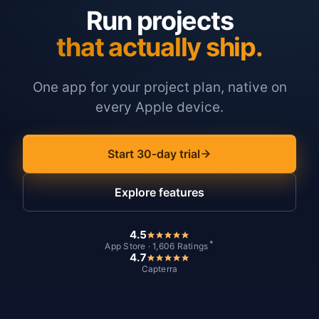
Run projects
that actually ship.
One app for your project plan, native on
every Apple device.
Start 30-day trial
Explore features
4.5
*
App Store · 1,606 Ratings
4.7
Capterra