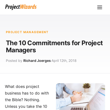
PROJECT MANAGEMENT
The 10 Commitments for Project
Managers
Posted by
Richard Joerges
April 12th, 2018
What does project
business has to do with
the Bible? Nothing.
Unless you take the 10