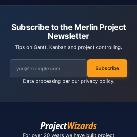
Subscribe to the Merlin Project
Newsletter
Tips on Gantt, Kanban and project controlling.
Subscribe
Data processing per our
privacy policy
.
For over 20 years we have built project