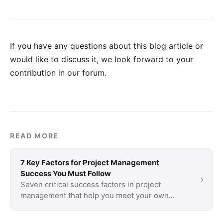
If you have any questions about this blog article or
would like to discuss it, we look forward to your
contribution in our forum
.
READ MORE
7 Key Factors for Project Management
Success You Must Follow
›
Seven critical success factors in project
management that help you meet your own
definition of project success.