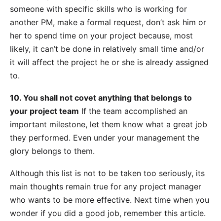
someone with specific skills who is working for
another PM, make a formal request, don’t ask him or
her to spend time on your project because, most
likely, it can’t be done in relatively small time and/or
it will affect the project he or she is already assigned
to.
10. You shall not covet anything that belongs to
your project team
If the team accomplished an
important milestone, let them know what a great job
they performed. Even under your management the
glory belongs to them.
Although this list is not to be taken too seriously, its
main thoughts remain true for any project manager
who wants to be more effective. Next time when you
wonder if you did a good job, remember this article.