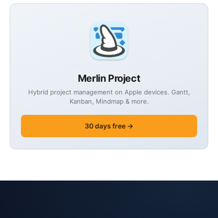
Merlin Project
Hybrid project management on Apple devices. Gantt,
Kanban, Mindmap & more.
30 days free →